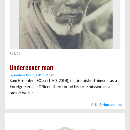
Fall/21
Undercover man
By
Andrew Peart, AMʼ16, PhDʼ18
Sam Greenlee, EX’57 (1930–2014), distinguished himself as a
Foreign Service Officer, then found his true mission as a
radical writer.
Arts & Humanities