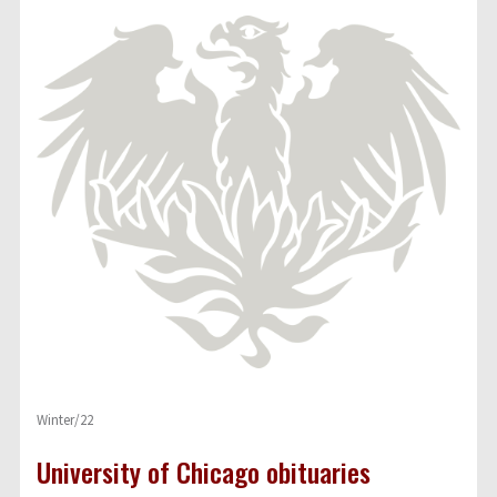
Winter/22
University of Chicago obituaries