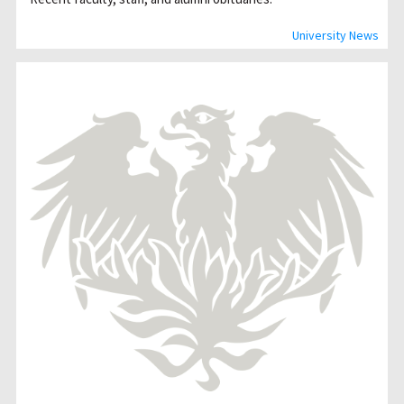
University News