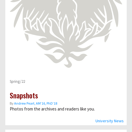
Spring/22
Snapshots
By
Andrew Peart, AMʼ16, PhDʼ18
Photos from the archives and readers like you.
University News