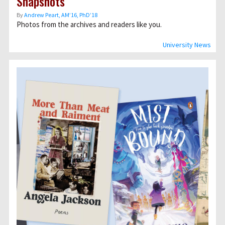
Snapshots
By
Andrew Peart, AMʼ16, PhDʼ18
Photos from the archives and readers like you.
University News