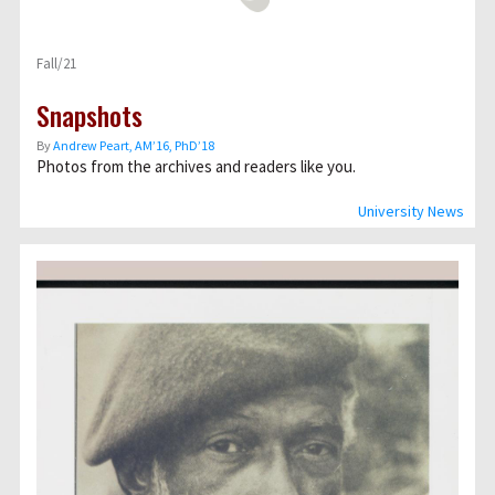
Fall/21
Snapshots
By
Andrew Peart, AMʼ16, PhDʼ18
Photos from the archives and readers like you.
University News