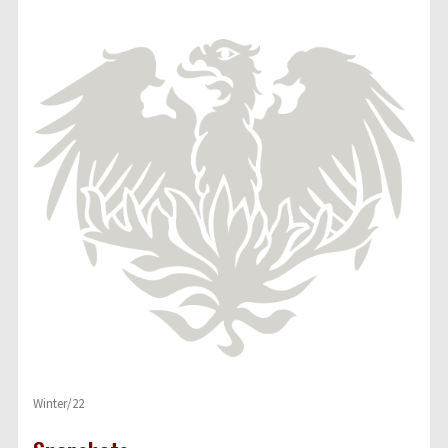
Winter/22