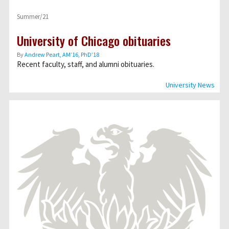
Summer/21
University of Chicago obituaries
By
Andrew Peart, AMʼ16, PhDʼ18
Recent faculty, staff, and alumni obituaries.
University News