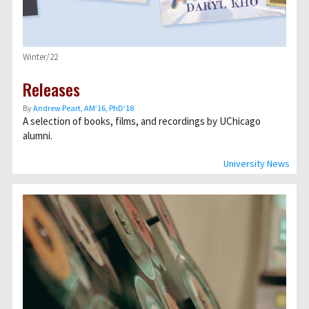
Winter/22
Releases
By
Andrew Peart, AMʼ16, PhDʼ18
A selection of books, films, and recordings by UChicago
alumni.
University News