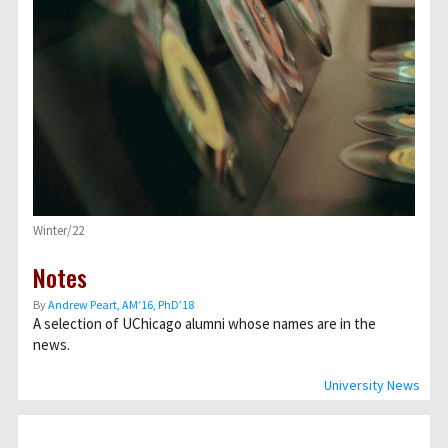
Winter/22
Notes
By
Andrew Peart, AMʼ16, PhDʼ18
A selection of UChicago alumni whose names are in the
news.
University News