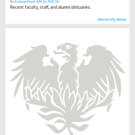
By
Andrew Peart, AMʼ16, PhDʼ18
Recent faculty, staff, and alumni obituaries.
University News