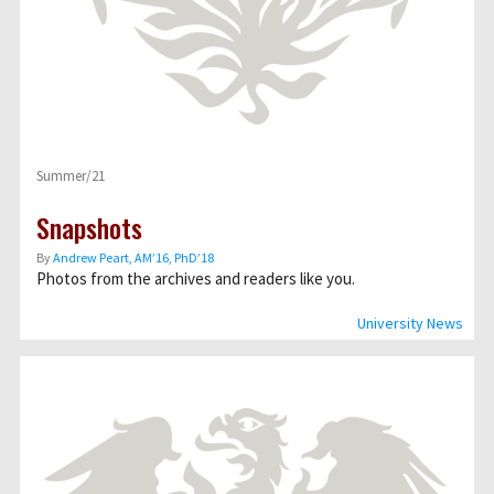
Summer/21
Snapshots
By
Andrew Peart, AMʼ16, PhDʼ18
Photos from the archives and readers like you.
University News