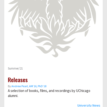
Summer/21
Releases
By
Andrew Peart, AMʼ16, PhDʼ18
A selection of books, films, and recordings by UChicago
alumni.
University News