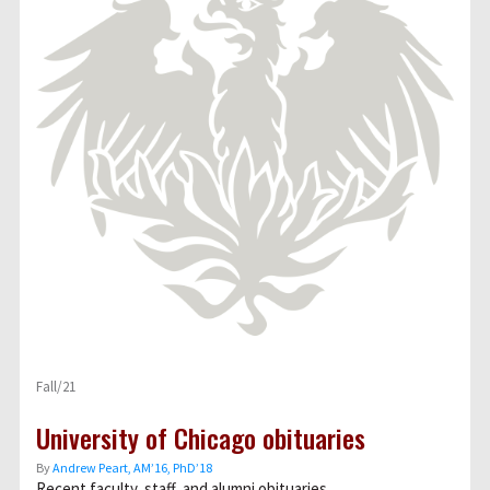
Fall/21
University of Chicago obituaries
By
Andrew Peart, AMʼ16, PhDʼ18
Recent faculty, staff, and alumni obituaries.