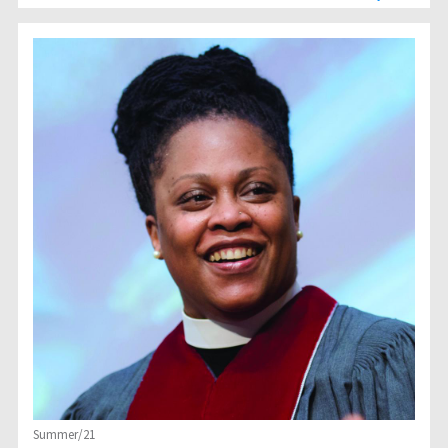
Summer/21