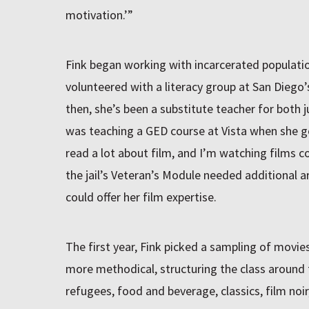
motivation.’”
Fink began working with incarcerated populati
volunteered with a literacy group at San Diego’s
then, she’s been a substitute teacher for both j
was teaching a GED course at Vista when she got
read a lot about film, and I’m watching films c
the jail’s Veteran’s Module needed additional 
could offer her film expertise.
The first year, Fink picked a sampling of movie
more methodical, structuring the class around
refugees, food and beverage, classics, film noir,