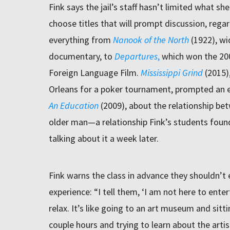
Fink says the jail’s staff hasn’t limited what s
choose titles that will prompt discussion, rega
everything from
Nanook of the North
(1922), wi
documentary, to
Departures
,
which won the 20
Foreign Language Film.
Mississippi Grind
(2015)
Orleans for a poker tournament, prompted an esp
An Education
(2009), about the relationship be
older man—a relationship Fink’s students found 
talking about it a week later.
Fink warns the class in advance they shouldn’t
experience: “I tell them, ‘I am not here to enter
relax. It’s like going to an art museum and sitti
couple hours and trying to learn about the arti