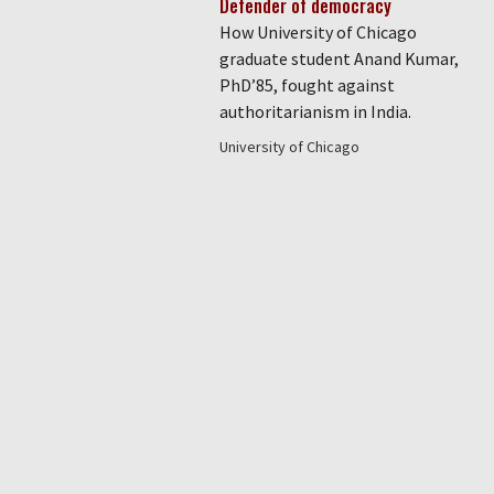
Defender of democracy
How University of Chicago
graduate student Anand Kumar,
PhD’85, fought against
authoritarianism in India.
University of Chicago