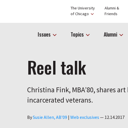
The University
Alumni &
of Chicago
Friends
Issues
Topics
Alumni
Reel talk
Christina Fink, MBA’80, shares ar
incarcerated veterans.
Author
By
Susie Allen, AB’09
|
Web exclusives
—
12.14.2017