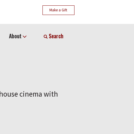
Make a Gift
About
Search
t house cinema with