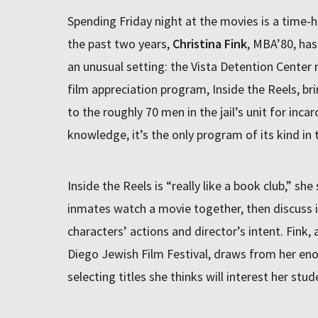
Spending Friday night at the movies is a time-
the past two years,
Christina Fink
, MBA’80, has
an unusual setting: the Vista Detention Center n
film appreciation program, Inside the Reels, br
to the roughly 70 men in the jail’s unit for inca
knowledge, it’s the only program of its kind in 
Inside the Reels is “really like a book club,” she
inmates watch a movie together, then discuss i
characters’ actions and director’s intent. Fink, 
Diego Jewish Film Festival, draws from her en
selecting titles she thinks will interest her stud