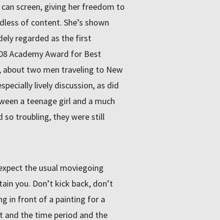
he can screen, giving her freedom to
rdless of content. She’s shown
dely regarded as the first
08 Academy Award for Best
, about two men traveling to New
ecially lively discussion, as did
tween a teenage girl and a much
so troubling, they were still
 expect the usual moviegoing
tain you. Don’t kick back, don’t
ng in front of a painting for a
st and the time period and the