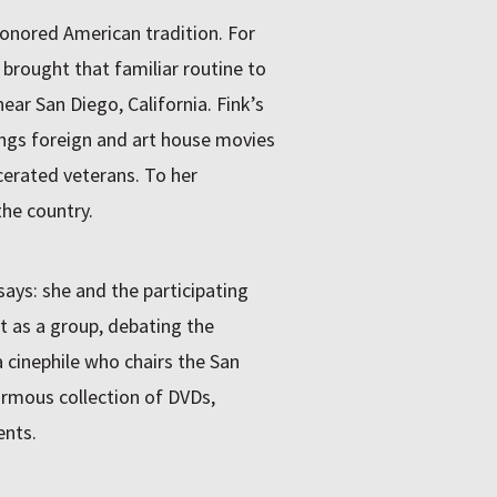
honored American tradition. For
 brought that familiar routine to
ear San Diego, California. Fink’s
ings foreign and art house movies
rcerated veterans. To her
the country.
 says: she and the participating
t as a group, debating the
a cinephile who chairs the San
ormous collection of DVDs,
ents.