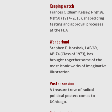
Keeping watch
Frances Oldham Kelsey, PhD’38,
MD’50 (1914–2015), shaped drug
testing and approval processes
at the FDA.
Wonderland
Stephen D. Korshak, LAB’69,
AB’74 (Class of 1973), has
brought together some of the
most iconic works of imaginative
illustration.
Poster session
A treasure trove of radical
political posters comes to
UChicago.