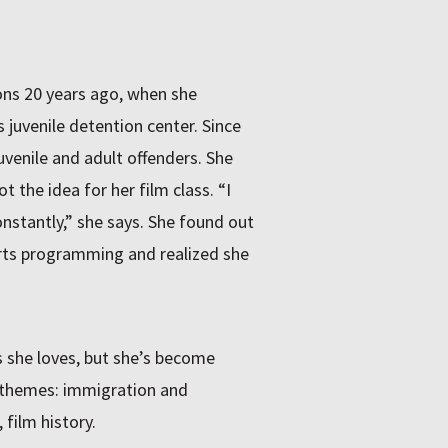
ons 20 years ago, when she
 juvenile detention center. Since
uvenile and adult offenders. She
 the idea for her film class. “I
onstantly,” she says. She found out
arts programming and realized she
s she loves, but she’s become
 themes: immigration and
 film history.