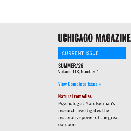
Skip
Global
to
main
nav
content
Main
navigation
CURRENT ISSUE
SUMMER/26
Volume 118, Number 4
View Complete Issue »
Natural remedies
Psychologist Marc Berman’s
research investigates the
restorative power of the great
outdoors.