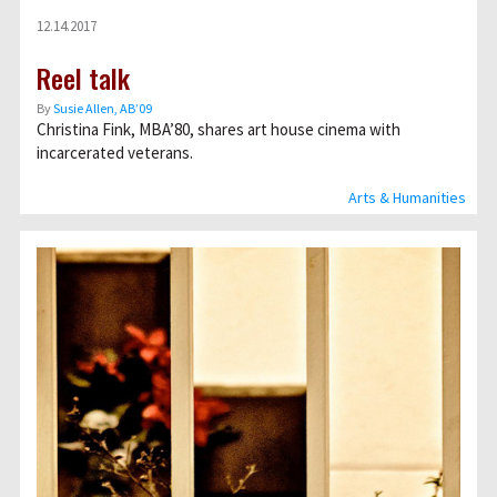
12.14.2017
Reel talk
By
Susie Allen, AB’09
Christina Fink, MBA’80, shares art house cinema with
incarcerated veterans.
Arts & Humanities