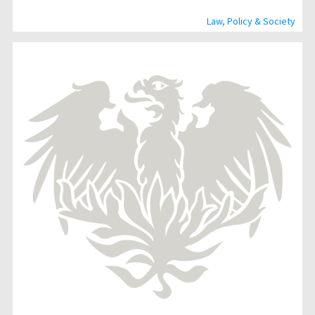
Law, Policy & Society