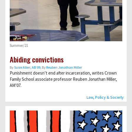
Summer/21
Abiding convictions
By
Susie Allen, AB’09
, By
Reuben Jonathan Miller
Punishment doesn’t end after incarceration, writes Crown
Family School associate professor Reuben Jonathan Miller,
AM’07.
Law, Policy & Society