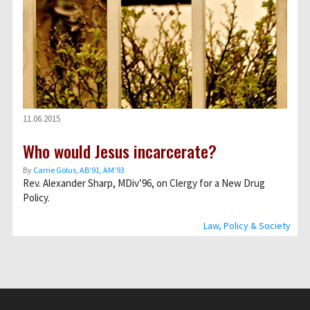
11.06.2015
Who would Jesus incarcerate?
By
Carrie Golus, AB’91, AM’93
Rev. Alexander Sharp, MDiv’96, on Clergy for a New Drug
Policy.
Law, Policy & Society