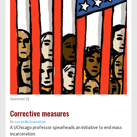
Summer/18
Corrective measures
By
Lucas McGranahan
A UChicago professor spearheads an initiative to end mass
incarceration.