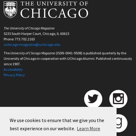
The University of Chicago Magazine
5235 South Harper Court, Chicago, IL 60615
Phone: 773.702.2163
uchicago-magazine@uchicago.edu
The
University of Chicago Magazine
(ISSN-0041-9508) is published quarterly by the
University of Chicago in cooperation with UChicago Alumni. Published continuously
since 1907.
Accessibility
Privacy Policy
We use cookies to ensure that we give you the
best experience on our website.
Learn More