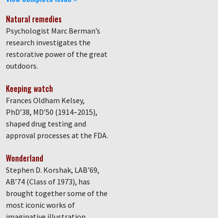
Natural remedies
Psychologist Marc Berman’s
research investigates the
restorative power of the great
outdoors.
Keeping watch
Frances Oldham Kelsey,
PhD’38, MD’50 (1914–2015),
shaped drug testing and
approval processes at the FDA.
Wonderland
Stephen D. Korshak, LAB’69,
AB’74 (Class of 1973), has
brought together some of the
most iconic works of
imaginative illustration.