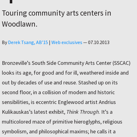
Touring community arts centers in
Woodlawn.
Author
By
Derek Tsang, AB’15
|
Web exclusives
—
07.10.2013
Bronzeville’s South Side Community Arts Center (SSCAC)
looks its age, for good and for ill, weathered inside and
out by decades of use and reuse. Stashed up on its
second floor, in a collision of modern and historic
sensibilities, is eccentric Englewood artist Andrius
Kulikauskas’s latest exhibit,
Think Through
. It’s a
multicolored maze of primitive hieroglyphs, religious
symbolism, and philosophical maxims; he calls it a