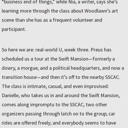
“business end of things,” while Nia, a writer, says she’s
learning more through the class about Woodlawn’s art
scene than she has as a frequent volunteer and
participant.
So here we are: real-world U, week three. Preus has
scheduled us a tour at the Swift Mansion—formerly a
dowry, a morgue, and a political headquarters, and now a
transition house—and then it’s off to the nearby SSCAC.
The class is intimate, casual, and even improvised:
Danielle, who takes us in and around the Swift Mansion,
comes along impromptu to the SSCAC; two other
organizers passing through latch on to the group; car
rides are offered freely; and everybody seems to have