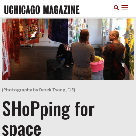
Skip
T
to
n
main
content
(Photography by Derek Tsang, ’15)
SHoPping for
space