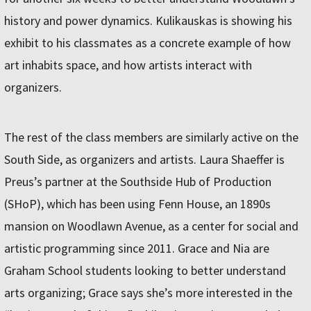
history and power dynamics. Kulikauskas is showing his
exhibit to his classmates as a concrete example of how
art inhabits space, and how artists interact with
organizers.
The rest of the class members are similarly active on the
South Side, as organizers and artists. Laura Shaeffer is
Preus’s partner at the Southside Hub of Production
(SHoP), which has been using Fenn House, an 1890s
mansion on Woodlawn Avenue, as a center for social and
artistic programming since 2011. Grace and Nia are
Graham School students looking to better understand
arts organizing; Grace says she’s more interested in the