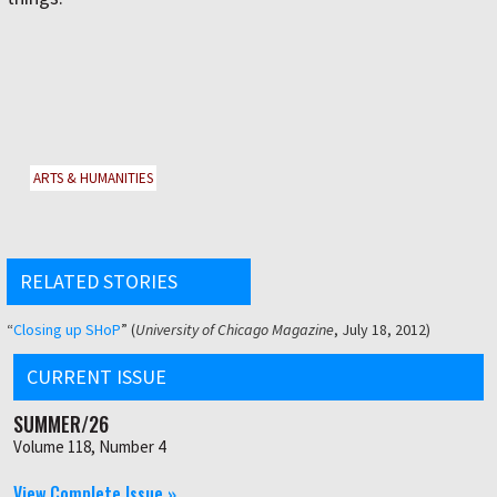
ARTS & HUMANITIES
RELATED STORIES
“
Closing up SHoP
” (
University of Chicago Magazine
, July 18, 2012)
CURRENT ISSUE
SUMMER/26
Volume 118, Number 4
View Complete Issue »