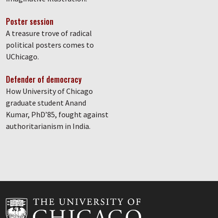
Poster session
A treasure trove of radical
political posters comes to
UChicago.
Defender of democracy
How University of Chicago
graduate student Anand
Kumar, PhD’85, fought against
authoritarianism in India.