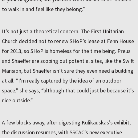
to walk in and feel like they belong.”
It’s not just a theoretical concern. The First Unitarian
Church decided not to renew SHoP’s lease at Fenn House
for 2013, so SHoP is homeless for the time being. Preus
and Shaeffer are scoping out potential sites, like the Swift
Mansion, but Shaeffer isn’t sure they even need a building
at all. “I’m really captured by the idea of an outdoor
space,” she says, “although that could just be because it’s
nice outside.”
A few blocks away, after digesting Kulikauskas’s exhibit,
the discussion resumes, with SSCAC’s new executive