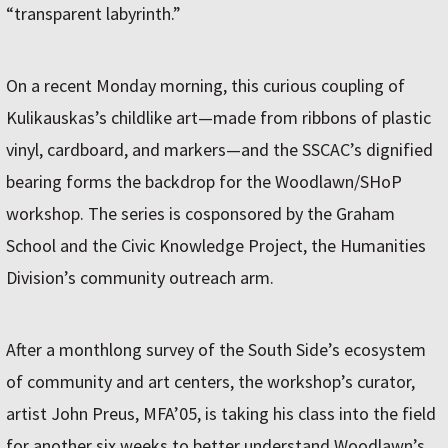
“transparent labyrinth.”
On a recent Monday morning, this curious coupling of
Kulikauskas’s childlike art—made from ribbons of plastic
vinyl, cardboard, and markers—and the SSCAC’s dignified
bearing forms the backdrop for the Woodlawn/SHoP
workshop. The series is cosponsored by the Graham
School and the Civic Knowledge Project, the Humanities
Division’s community outreach arm.
After a monthlong survey of the South Side’s ecosystem
of community and art centers, the workshop’s curator,
artist John Preus, MFA’05, is taking his class into the field
for another six weeks to better understand Woodlawn’s