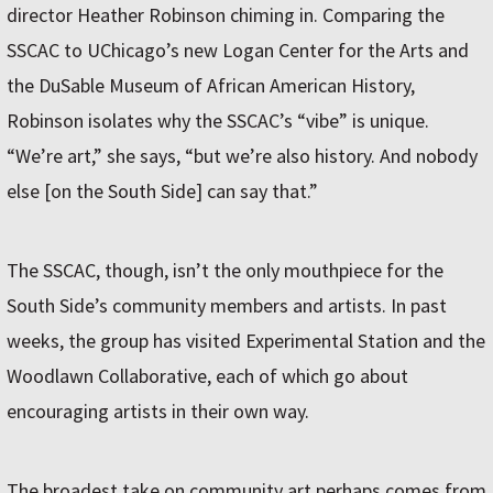
director Heather Robinson chiming in. Comparing the
SSCAC to UChicago’s new Logan Center for the Arts and
the DuSable Museum of African American History,
Robinson isolates why the SSCAC’s “vibe” is unique.
“We’re art,” she says, “but we’re also history. And nobody
else [on the South Side] can say that.”
The SSCAC, though, isn’t the only mouthpiece for the
South Side’s community members and artists. In past
weeks, the group has visited Experimental Station and the
Woodlawn Collaborative, each of which go about
encouraging artists in their own way.
The broadest take on community art perhaps comes from