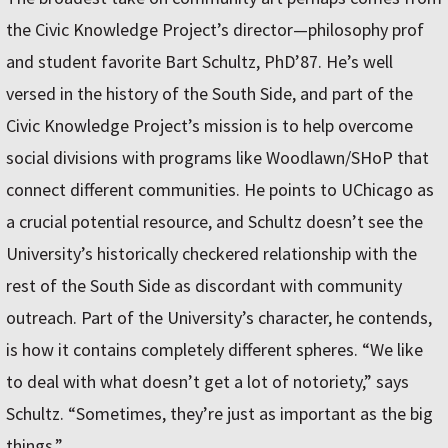
the Civic Knowledge Project’s director—philosophy prof
and student favorite Bart Schultz, PhD’87. He’s well
versed in the history of the South Side, and part of the
Civic Knowledge Project’s mission is to help overcome
social divisions with programs like Woodlawn/SHoP that
connect different communities. He points to UChicago as
a crucial potential resource, and Schultz doesn’t see the
University’s historically checkered relationship with the
rest of the South Side as discordant with community
outreach. Part of the University’s character, he contends,
is how it contains completely different spheres. “We like
to deal with what doesn’t get a lot of notoriety,” says
Schultz. “Sometimes, they’re just as important as the big
things.”