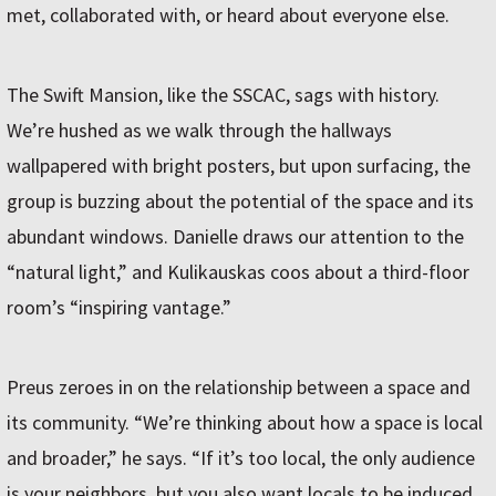
met, collaborated with, or heard about everyone else.
The Swift Mansion, like the SSCAC, sags with history.
We’re hushed as we walk through the hallways
wallpapered with bright posters, but upon surfacing, the
group is buzzing about the potential of the space and its
abundant windows. Danielle draws our attention to the
“natural light,” and Kulikauskas coos about a third-floor
room’s “inspiring vantage.”
Preus zeroes in on the relationship between a space and
its community. “We’re thinking about how a space is local
and broader,” he says. “If it’s too local, the only audience
is your neighbors, but you also want locals to be induced