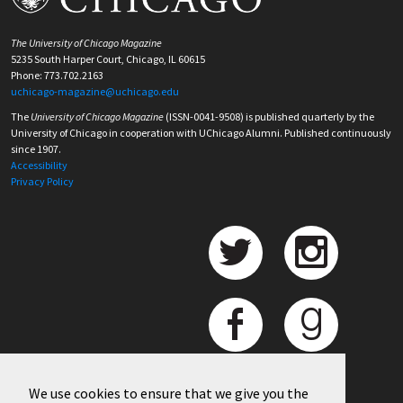
The University of Chicago Magazine
5235 South Harper Court, Chicago, IL 60615
Phone: 773.702.2163
uchicago-magazine@uchicago.edu
The
University of Chicago Magazine
(ISSN-0041-9508) is published quarterly by the
University of Chicago in cooperation with UChicago Alumni. Published continuously
since 1907.
Accessibility
Privacy Policy
We use cookies to ensure that we give you the