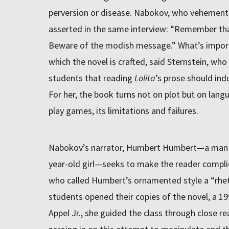
perversion or disease. Nabokov, who vehementl
asserted in the same interview: “Remember that
Beware of the modish message.” What’s import
which the novel is crafted, said Sternstein, who
students that reading
Lolita
’s prose should ind
For her, the book turns not on plot but on lan
play games, its limitations and failures.
Nabokov’s narrator, Humbert Humbert—a man in 
year-old girl—seeks to make the reader complicit
who called Humbert’s ornamented style a “rhet
students opened their copies of the novel, a 1
Appel Jr., she guided the class through close r