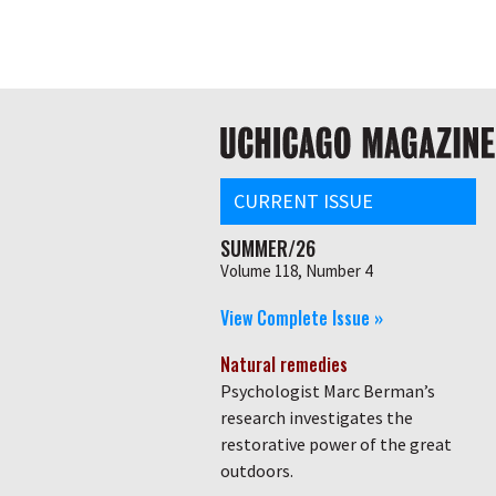
Skip
Global
to
main
nav
content
Main
navigation
CURRENT ISSUE
SUMMER/26
Volume 118, Number 4
View Complete Issue »
Natural remedies
Psychologist Marc Berman’s
research investigates the
restorative power of the great
outdoors.