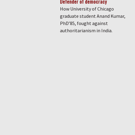
Defender of democracy
How University of Chicago
graduate student Anand Kumar,
PhD’85, fought against
authoritarianism in India.