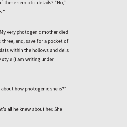
f these semiotic details? “No,”
s.”
 “My very photogenic mother died
s three, and, save for a pocket of
ists within the hollows and dells
 style (I am writing under
lk about how photogenic she is?”
at’s all he knew about her. She