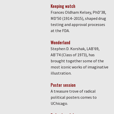
Keeping watch
Frances Oldham Kelsey, PhD’38,
MD’50 (1914–2015), shaped drug
testing and approval processes
at the FDA.
Wonderland
Stephen D. Korshak, LAB’69,
AB’74 (Class of 1973), has
brought together some of the
most iconic works of imaginative
illustration.
Poster session
A treasure trove of radical
political posters comes to
UChicago.