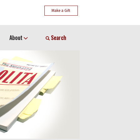
Make a Gift
About
Search