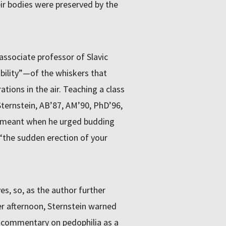
eir bodies were preserved by the
associate professor of Slavic
sibility”—of the whiskers that
ations in the air. Teaching a class
ternstein, AB’87, AM’90, PhD’96,
v meant when he urged budding
r “the sudden erection of your
ves, so, as the author further
er afternoon, Sternstein warned
l commentary on pedophilia as a