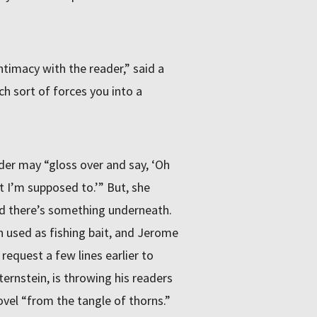
ntimacy with the reader,” said a
h sort of forces you into a
ader may “gloss over and say, ‘Oh
t I’m supposed to.’” But, she
d there’s something underneath.
n used as fishing bait, and Jerome
equest a few lines earlier to
ternstein, is throwing his readers
vel “from the tangle of thorns.”