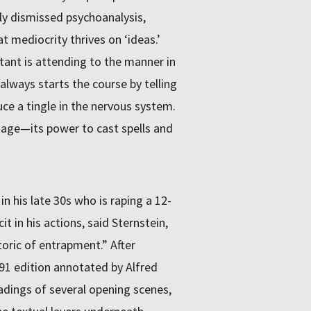
y dismissed psychoanalysis,
 mediocrity thrives on ‘ideas.’
ant is attending to the manner in
 always starts the course by telling
uce a tingle in the nervous system.
guage—its power to cast spells and
his late 30s who is raping a 12-
 in his actions, said Sternstein,
oric of entrapment.” After
991 edition annotated by Alfred
eadings of several opening scenes,