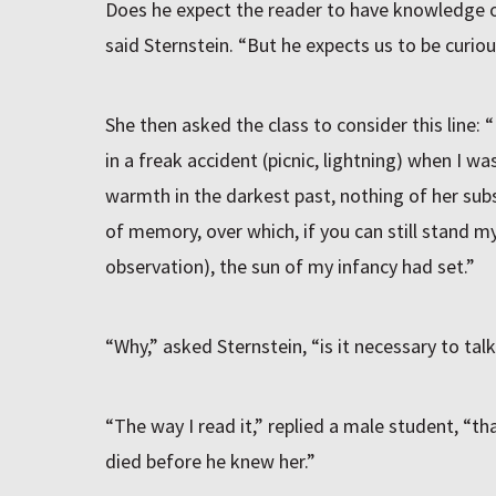
Does he expect the reader to have knowledge o
said Sternstein. “But he expects us to be curiou
She then asked the class to consider this line:
in a freak accident (picnic, lightning) when I wa
warmth in the darkest past, nothing of her subs
of memory, over which, if you can still stand my
observation), the sun of my infancy had set.”
“Why,” asked Sternstein, “is it necessary to ta
“The way I read it,” replied a male student, “th
died before he knew her.”