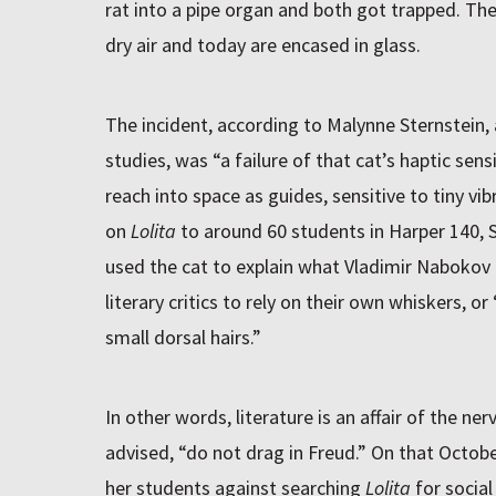
rat into a pipe organ and both got trapped. Th
dry air and today are encased in glass.
The incident, according to Malynne Sternstein, 
studies, was “a failure of that cat’s haptic sen
reach into space as guides, sensitive to tiny vibr
on
Lolita
to around 60 students in Harper 140, S
used the cat to explain what Vladimir Naboko
literary critics to rely on their own whiskers, o
small dorsal hairs.”
In other words, literature is an affair of the ner
advised, “do not drag in Freud.” On that Octob
her students against searching
Lolita
for socia