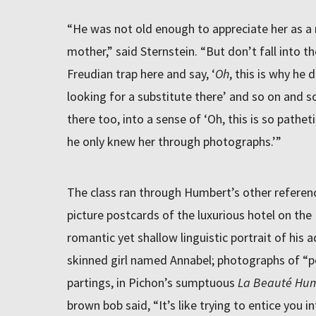
“He was not old enough to appreciate her as a 
mother,” said Sternstein. “But don’t fall into the
Freudian trap here and say, ‘
Oh
, this is why he 
looking for a substitute there’ and so on and s
there too, into a sense of ‘Oh, this is so pathe
he only knew her through photographs.’”
The class ran through Humbert’s other refere
picture postcards of the luxurious hotel on the
romantic yet shallow linguistic portrait of his a
skinned girl named Annabel; photographs of “pea
partings, in Pichon’s sumptuous
La Beauté Hu
brown bob said, “It’s like trying to entice you