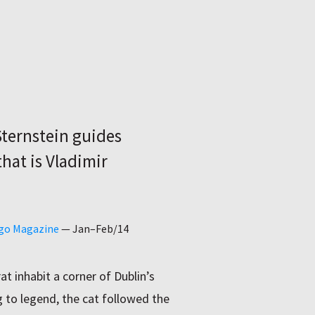
Sternstein guides
hat is Vladimir
ago Magazine
—
Jan–Feb/14
t inhabit a corner of Dublin’s
g to legend, the cat followed the