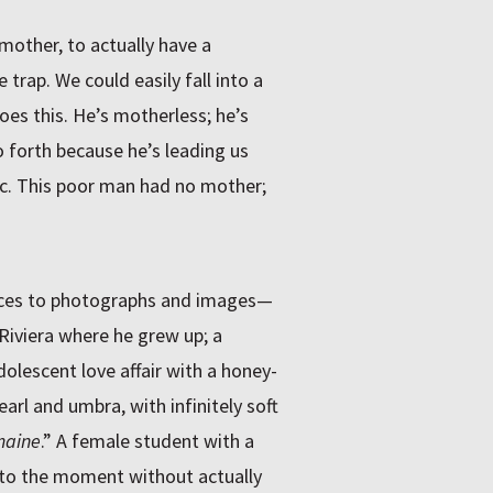
mother, to actually have a
 trap. We could easily fall into a
does this. He’s motherless; he’s
o forth because he’s leading us
tic. This poor man had no mother;
nces to photographs and images—
 Riviera where he grew up; a
dolescent love affair with a honey-
rl and umbra, with infinitely soft
maine
.” A female student with a
 into the moment without actually