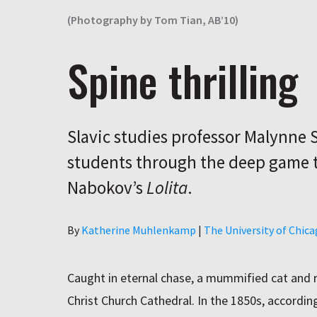
(Photography by Tom Tian, AB’10)
Spine thrilling
Slavic studies professor Malynne 
students through the deep game t
Nabokov’s
Lolita
.
Author
By
Katherine Muhlenkamp
|
The University of Chic
Caught in eternal chase, a mummified cat and ra
Christ Church Cathedral. In the 1850s, accordin