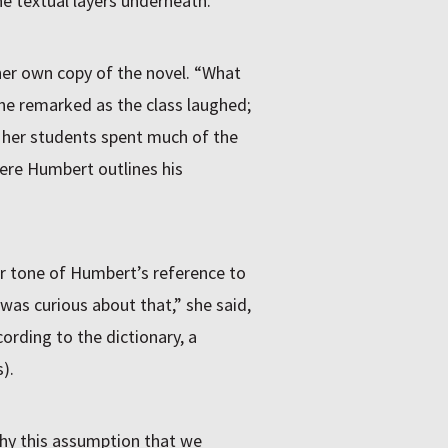
e textual layers underneath.
 her own copy of the novel. “What
e remarked as the class laughed;
d her students spent much of the
ere Humbert outlines his
r tone of Humbert’s reference to
 was curious about that,” she said,
ording to the dictionary, a
).
hy this assumption that we