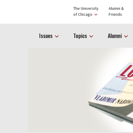
The University
Alumni &
of Chicago
Friends
Issues
Topics
Alumni