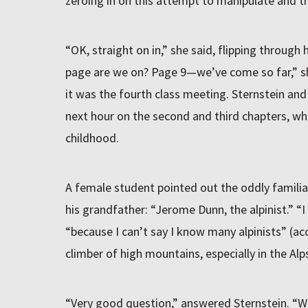
zeroing in on this attempt to manipulate and th
“OK, straight on in,” she said, flipping through
page are we on? Page 9—we’ve come so far,” sh
it was the fourth class meeting. Sternstein an
next hour on the second and third chapters, wh
childhood.
A female student pointed out the oddly familia
his grandfather: “Jerome Dunn, the alpinist.” “I
“because I can’t say I know many alpinists” (acc
climber of high mountains, especially in the Alps
“Very good question,” answered Sternstein. “W