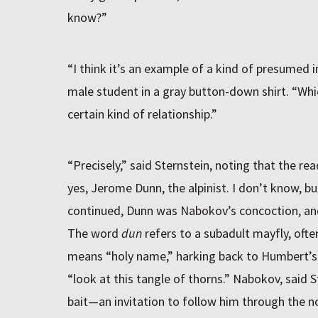
know?”
“I think it’s an example of a kind of presumed i
male student in a gray button-down shirt. “Whic
certain kind of relationship.”
“Precisely,” said Sternstein, noting that the re
yes, Jerome Dunn, the alpinist. I don’t know, bu
continued, Dunn was Nabokov’s concoction, an
The word
dun
refers to a subadult mayfly, ofte
means “holy name,” harking back to Humbert’s r
“look at this tangle of thorns.” Nabokov, said S
bait—an invitation to follow him through the no