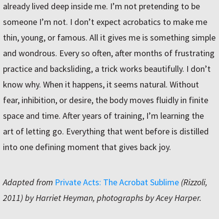
already lived deep inside me. I’m not pretending to be
someone I’m not. I don’t expect acrobatics to make me
thin, young, or famous. All it gives me is something simple
and wondrous. Every so often, after months of frustrating
practice and backsliding, a trick works beautifully. I don’t
know why. When it happens, it seems natural. Without
fear, inhibition, or desire, the body moves fluidly in finite
space and time. After years of training, I’m learning the
art of letting go. Everything that went before is distilled
into one defining moment that gives back joy.
Adapted from
Private Acts: The Acrobat Sublime
(Rizzoli,
2011) by Harriet Heyman, photographs by Acey Harper.