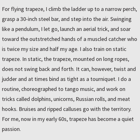
For flying trapeze, I climb the ladder up to a narrow perch,
grasp a 30-inch steel bar, and step into the air. Swinging
like a pendulum, I let go, launch an aerial trick, and soar
toward the outstretched hands of a muscled catcher who
is twice my size and half my age. I also train on static
trapeze. In static, the trapeze, mounted on long ropes,
does not swing back and forth. It can, however, twist and
judder and at times bind as tight as a tourniquet. I do a
routine, choreographed to tango music, and work on
tricks called dolphins, unicorns, Russian rolls, and meat
hooks. Bruises and ripped calluses go with the territory.
For me, now in my early 60s, trapeze has become a quiet
passion.