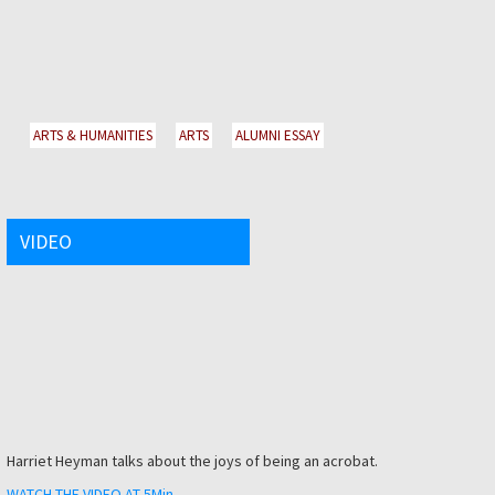
ARTS & HUMANITIES
ARTS
ALUMNI ESSAY
VIDEO
Harriet Heyman talks about the joys of being an acrobat.
WATCH THE VIDEO AT 5Min