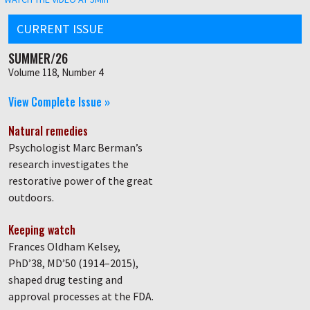
CURRENT ISSUE
SUMMER/26
Volume 118, Number 4
View Complete Issue »
Natural remedies
Psychologist Marc Berman’s
research investigates the
restorative power of the great
outdoors.
Keeping watch
Frances Oldham Kelsey,
PhD’38, MD’50 (1914–2015),
shaped drug testing and
approval processes at the FDA.