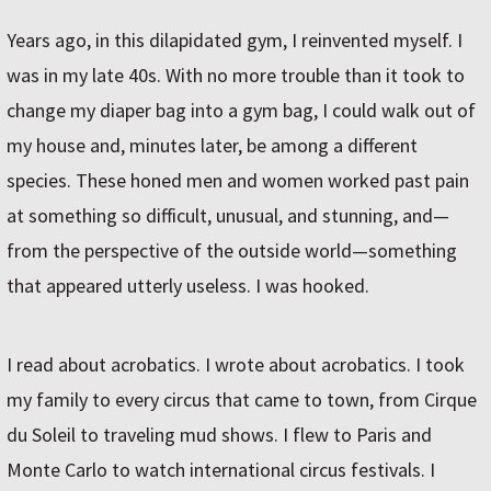
Years ago, in this dilapidated gym, I reinvented myself. I
was in my late 40s. With no more trouble than it took to
change my diaper bag into a gym bag, I could walk out of
my house and, minutes later, be among a different
species. These honed men and women worked past pain
at something so difficult, unusual, and stunning, and—
from the perspective of the outside world—something
that appeared utterly useless. I was hooked.
I read about acrobatics. I wrote about acrobatics. I took
my family to every circus that came to town, from Cirque
du Soleil to traveling mud shows. I flew to Paris and
Monte Carlo to watch international circus festivals. I