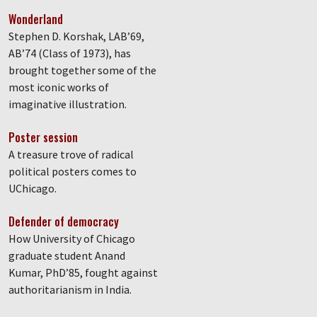
Wonderland
Stephen D. Korshak, LAB’69,
AB’74 (Class of 1973), has
brought together some of the
most iconic works of
imaginative illustration.
Poster session
A treasure trove of radical
political posters comes to
UChicago.
Defender of democracy
How University of Chicago
graduate student Anand
Kumar, PhD’85, fought against
authoritarianism in India.