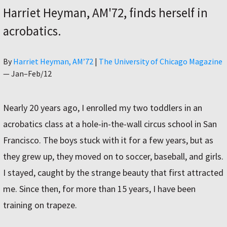
Harriet Heyman, AM'72, finds herself in
acrobatics.
Author
By
Harriet Heyman, AM’72
|
The University of Chicago Magazine
—
Jan–Feb/12
Nearly 20 years ago, I enrolled my two toddlers in an
acrobatics class at a hole-in-the-wall circus school in San
Francisco. The boys stuck with it for a few years, but as
they grew up, they moved on to soccer, baseball, and girls.
I stayed, caught by the strange beauty that first attracted
me. Since then, for more than 15 years, I have been
training on trapeze.