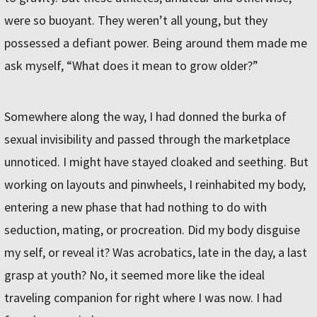
were so buoyant. They weren’t all young, but they
possessed a defiant power. Being around them made me
ask myself, “What does it mean to grow older?”
Somewhere along the way, I had donned the burka of
sexual invisibility and passed through the marketplace
unnoticed. I might have stayed cloaked and seething. But
working on layouts and pinwheels, I reinhabited my body,
entering a new phase that had nothing to do with
seduction, mating, or procreation. Did my body disguise
my self, or reveal it? Was acrobatics, late in the day, a last
grasp at youth? No, it seemed more like the ideal
traveling companion for right where I was now. I had