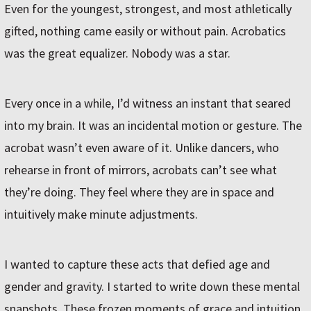
Even for the youngest, strongest, and most athletically
gifted, nothing came easily or without pain. Acrobatics
was the great equalizer. Nobody was a star.
Every once in a while, I’d witness an instant that seared
into my brain. It was an incidental motion or gesture. The
acrobat wasn’t even aware of it. Unlike dancers, who
rehearse in front of mirrors, acrobats can’t see what
they’re doing. They feel where they are in space and
intuitively make minute adjustments.
I wanted to capture these acts that defied age and
gender and gravity. I started to write down these mental
snapshots. These frozen moments of grace and intuition