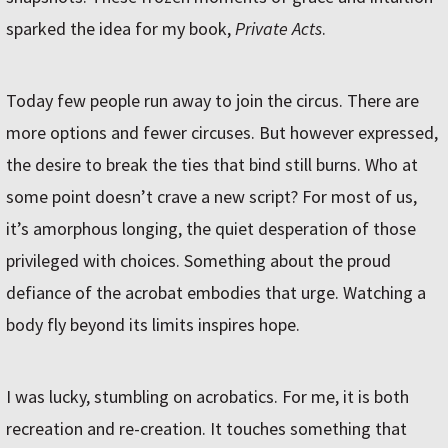
sparked the idea for my book,
Private Acts
.
Today few people run away to join the circus. There are
more options and fewer circuses. But however expressed,
the desire to break the ties that bind still burns. Who at
some point doesn’t crave a new script? For most of us,
it’s amorphous longing, the quiet desperation of those
privileged with choices. Something about the proud
defiance of the acrobat embodies that urge. Watching a
body fly beyond its limits inspires hope.
I was lucky, stumbling on acrobatics. For me, it is both
recreation and re-creation. It touches something that