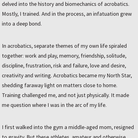
delved into the history and biomechanics of acrobatics.
Mostly, I trained. And in the process, an infatuation grew
into a deep bond.
In acrobatics, separate themes of my own life spiraled
together: work and play, memory, friendship, solitude,
discipline, frustration, risk and failure, love and desire,
creativity and writing. Acrobatics became my North Star,
shedding faraway light on matters close to home.
Training challenged me, and not just physically. It made
me question where I was in the arc of my life.
I first walked into the gym a middle-aged mom, resigned
to gravity. But these athletes, amateur and otherwise,