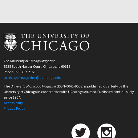
The University of Chicago Magazine
5235 South Harper Court, Chicago, IL 60615
Phone: 773.702.2163
uchicago-magazine@uchicago.edu
The
University of Chicago Magazine
(ISSN-0041-9508) is published quarterly by the
University of Chicago in cooperation with UChicago Alumni. Published continuously
since 1907.
Accessibility
Privacy Policy