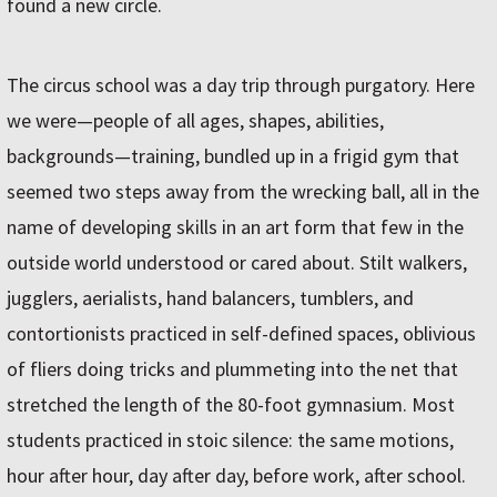
found a new circle.
The circus school was a day trip through purgatory. Here
we were—people of all ages, shapes, abilities,
backgrounds—training, bundled up in a frigid gym that
seemed two steps away from the wrecking ball, all in the
name of developing skills in an art form that few in the
outside world understood or cared about. Stilt walkers,
jugglers, aerialists, hand balancers, tumblers, and
contortionists practiced in self-defined spaces, oblivious
of fliers doing tricks and plummeting into the net that
stretched the length of the 80-foot gymnasium. Most
students practiced in stoic silence: the same motions,
hour after hour, day after day, before work, after school.