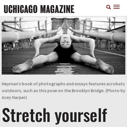
Skip
T
to
n
main
content
Heyman’s book of photographs and essays features acrobats
outdoors, such as this pose on the Brooklyn Bridge. (Photo by
Acey Harper)
Stretch yourself