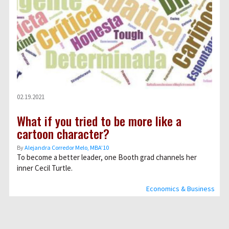
02.19.2021
What if you tried to be more like a
cartoon character?
By
Alejandra Corredor Melo, MBA’10
To become a better leader, one Booth grad channels her
inner Cecil Turtle.
Economics & Business