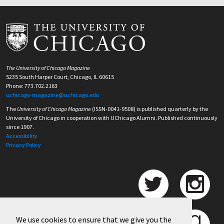
The University of Chicago Magazine
5235 South Harper Court, Chicago, IL 60615
Phone: 773.702.2163
uchicago-magazine@uchicago.edu
The
University of Chicago Magazine
(ISSN-0041-9508) is published quarterly by the
University of Chicago in cooperation with UChicago Alumni. Published continuously
since 1907.
Accessibility
Privacy Policy
We use cookies to ensure that we give you the