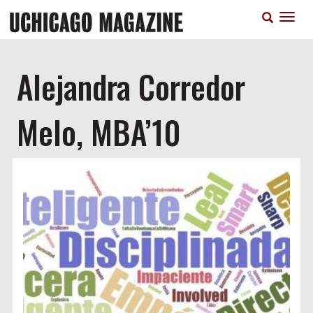
Skip
T
to
n
main
content
Alejandra Corredor
Melo, MBA’10