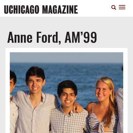
Skip
T
to
n
main
content
Anne Ford, AM’99