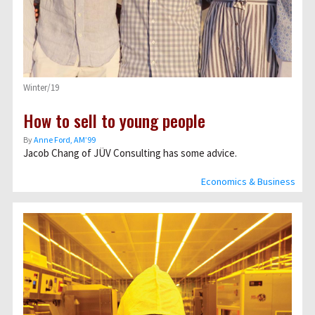
Winter/19
How to sell to young people
By
Anne Ford, AM’99
Jacob Chang of JÜV Consulting has some advice.
Economics & Business