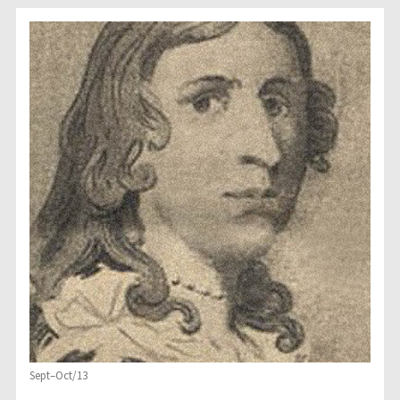
Sept–Oct/13