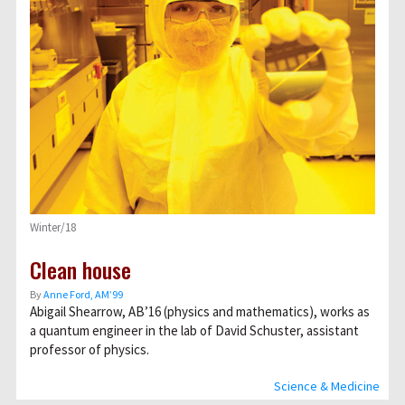
Winter/18
Clean house
By
Anne Ford, AM’99
Abigail Shearrow, AB’16 (physics and mathematics), works as
a quantum engineer in the lab of David Schuster, assistant
professor of physics.
Science & Medicine