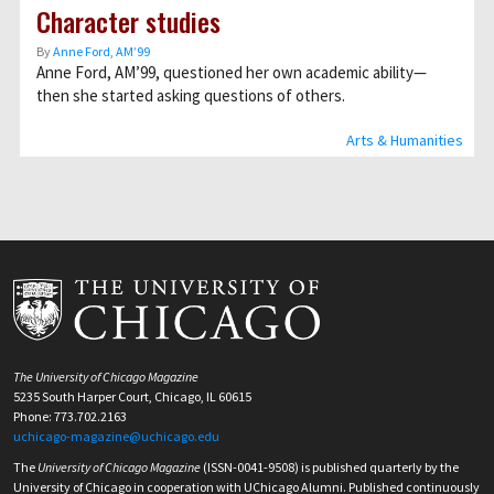
Character studies
By
Anne Ford, AM’99
Anne Ford, AM’99, questioned her own academic ability—
then she started asking questions of others.
Arts & Humanities
The University of Chicago Magazine
5235 South Harper Court, Chicago, IL 60615
Phone: 773.702.2163
uchicago-magazine@uchicago.edu
The
University of Chicago Magazine
(ISSN-0041-9508) is published quarterly by the
University of Chicago in cooperation with UChicago Alumni. Published continuously