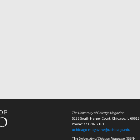
The University of Chicago Magazine
5235 South Harper Court, Chicago, IL 60615
Phone: 773.702.2163
uchicago-magazine@uchicago.edu
The
University of Chicago Magazine
(ISSN-