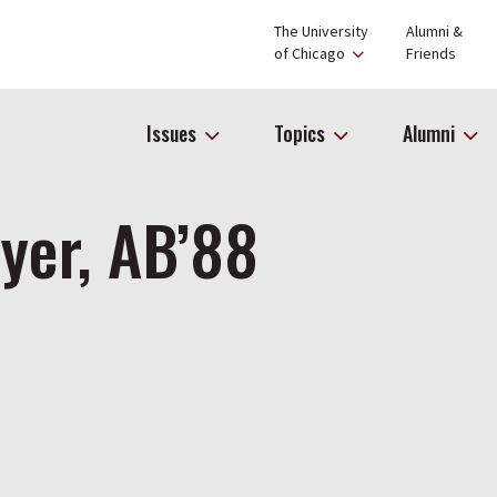
The University
Alumni &
of Chicago
Friends
Issues
Topics
Alumni
yer, AB’88