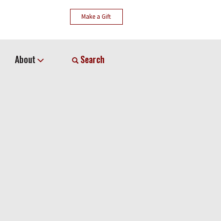
Make a Gift
About
Search