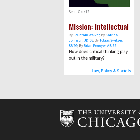
Sept–Oct/12
Mission: Intellectual
By
Fountain Walker
, By
Katrina
Johnson, JD’06
, By
Tobias Switzer,
SB’99
, By
Brian Penoyer, AB’88
How does critical thinking play
out in the military?
Law, Policy & Society