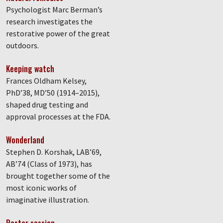
Psychologist Marc Berman’s
research investigates the
restorative power of the great
outdoors.
Keeping watch
Frances Oldham Kelsey,
PhD’38, MD’50 (1914–2015),
shaped drug testing and
approval processes at the FDA.
Wonderland
Stephen D. Korshak, LAB’69,
AB’74 (Class of 1973), has
brought together some of the
most iconic works of
imaginative illustration.