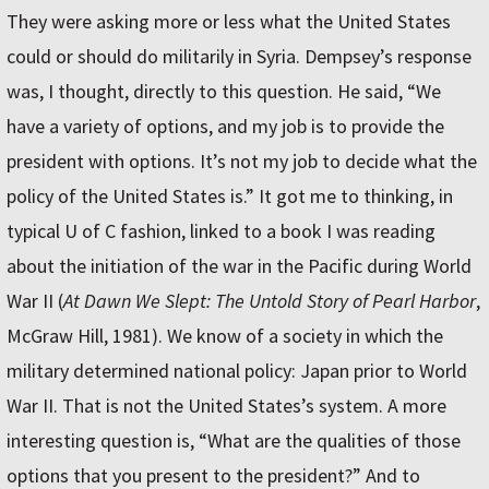
They were asking more or less what the United States
could or should do militarily in Syria. Dempsey’s response
was, I thought, directly to this question. He said, “We
have a variety of options, and my job is to provide the
president with options. It’s not my job to decide what the
policy of the United States is.” It got me to thinking, in
typical U of C fashion, linked to a book I was reading
about the initiation of the war in the Pacific during World
War II (
At Dawn We Slept: The Untold Story of Pearl Harbor
,
McGraw Hill, 1981). We know of a society in which the
military determined national policy: Japan prior to World
War II. That is not the United States’s system. A more
interesting question is, “What are the qualities of those
options that you present to the president?” And to