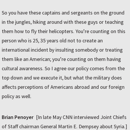
So you have these captains and sergeants on the ground
in the jungles, hiking around with these guys or teaching
them how to fly their helicopters. You’re counting on this
person who is 25, 35 years old not to create an
international incident by insulting somebody or treating
them like an American; you’re counting on them having
cultural awareness. So I agree our policy comes from the
top down and we execute it, but what the military does
affects perceptions of Americans abroad and our foreign
policy as well.
Brian Penoyer
[In late May CNN interviewed Joint Chiefs
of Staff chairman General Martin E. Dempsey about Syria.]