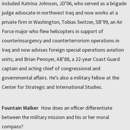
included Katrina Johnson, JD’06, who served as a brigade
judge advocate in northwest Iraq and now works at a
private firm in Washington; Tobias Switzer, SB’99, an Air
Force major who flew helicopters in support of
counterinsurgency and counterterrorism operations in
Iraq and now advises foreign special operations aviation
units; and Brian Penoyer, AB’88, a 22-year Coast Guard
captain and acting chief of congressional and
governmental affairs. He’s also a military fellow at the
Center for Strategic and International Studies.
Fountain Walker
How does an officer differentiate
between the military mission and his or her moral
compass?