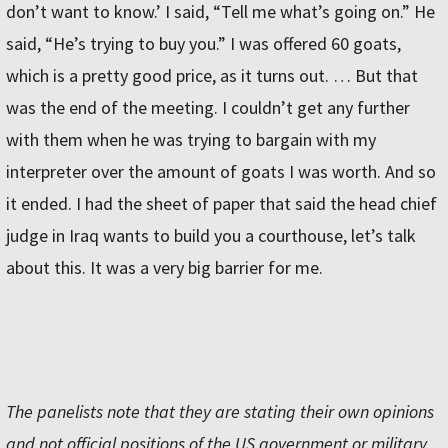
don’t want to know.’ I said, “Tell me what’s going on.” He
said, “He’s trying to buy you.” I was offered 60 goats,
which is a pretty good price, as it turns out. … But that
was the end of the meeting. I couldn’t get any further
with them when he was trying to bargain with my
interpreter over the amount of goats I was worth. And so
it ended. I had the sheet of paper that said the head chief
judge in Iraq wants to build you a courthouse, let’s talk
about this. It was a very big barrier for me.
The panelists note that they are stating their own opinions
and not official positions of the US government or military