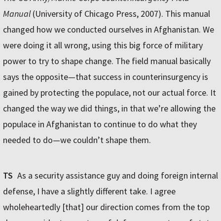
Manual
(University of Chicago Press, 2007). This manual
changed how we conducted ourselves in Afghanistan. We
were doing it all wrong, using this big force of military
power to try to shape change. The field manual basically
says the opposite—that success in counterinsurgency is
gained by protecting the populace, not our actual force. It
changed the way we did things, in that we’re allowing the
populace in Afghanistan to continue to do what they
needed to do—we couldn’t shape them.
TS
As a security assistance guy and doing foreign internal
defense, I have a slightly different take. I agree
wholeheartedly [that] our direction comes from the top