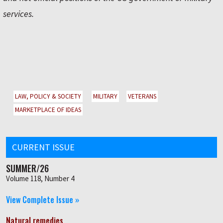
services.
LAW, POLICY & SOCIETY
MILITARY
VETERANS
MARKETPLACE OF IDEAS
CURRENT ISSUE
SUMMER/26
Volume 118, Number 4
View Complete Issue »
Natural remedies