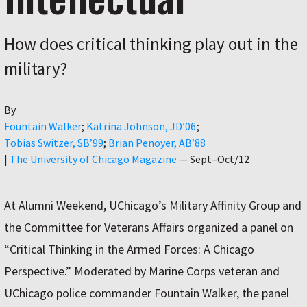
How does critical thinking play out in the
military?
By
Author
Fountain Walker
Katrina Johnson, JD’06
Tobias Switzer, SB’99
Brian Penoyer, AB’88
|
The University of Chicago Magazine
—
Sept–Oct/12
At Alumni Weekend, UChicago’s Military Affinity Group and
the Committee for Veterans Affairs organized a panel on
“Critical Thinking in the Armed Forces: A Chicago
Perspective.” Moderated by Marine Corps veteran and
UChicago police commander Fountain Walker, the panel