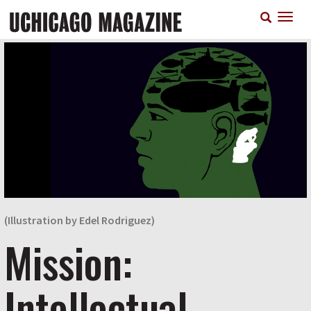
Skip
T
to
n
main
content
(Illustration by Edel Rodriguez)
Mission:
Intellectual