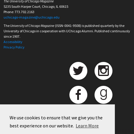
The University of Chicago Magazine
5235 South Harper Court, Chicago, IL 60615
Phone: 773.702.2163
uchicago-magazine@uchicago.edu
The
University of Chicago Magazine
(ISSN-0041-9508) is published quarterly by the
University of Chicago in cooperation with UChicago Alumni. Published continuously
since 1907.
Accessibility
Privacy Policy
We use cookies to ensure that we give you the
best experience on our website.
Learn More
©
2026 University of Chicago