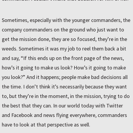
Sometimes, especially with the younger commanders, the
company commanders on the ground who just want to
get the mission done, they are so focused, they’re in the
weeds. Sometimes it was my job to reel them back a bit
and say, “If this ends up on the front page of the news,
how’s it going to make us look? How’s it going to make
you look?” And it happens; people make bad decisions all
the time. I don’t think it’s necessarily because they want
to, but they’re in the moment, in the mission, trying to do
the best that they can. In our world today with Twitter
and Facebook and news flying everywhere, commanders
have to look at that perspective as well.