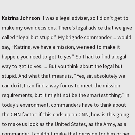
Katrina Johnson
I was a legal adviser, so I didn’t get to
make my own decisions. There’s legal advice that we give
called “legal but stupid.” My brigade commander ... would
say, “Katrina, we have a mission, we need to make it
happen, you need to get to yes.” So I had to find a legal
way to get to yes. ... But you think about the legal but
stupid. And what that means is, “Yes, sir, absolutely we
can do it, I can find a way for us to meet the mission
requirements, but it might not be the smartest thing.” In
today’s environment, commanders have to think about
the CNN factor: if this ends up on CNN, how is this going
to make us look as the United States, as the Army, as a
commander. I couldn’t make that decision for him or her.