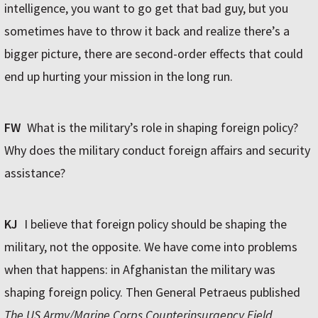
intelligence, you want to go get that bad guy, but you
sometimes have to throw it back and realize there’s a
bigger picture, there are second-order effects that could
end up hurting your mission in the long run.
FW
What is the military’s role in shaping foreign policy?
Why does the military conduct foreign affairs and security
assistance?
KJ
I believe that foreign policy should be shaping the
military, not the opposite. We have come into problems
when that happens: in Afghanistan the military was
shaping foreign policy. Then General Petraeus published
The US Army/Marine Corps Counterinsurgency Field