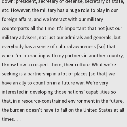
down: president, secretary of defense, secretary of state,
etc. However, the military has a huge role to play in our
foreign affairs, and we interact with our military
counterparts all the time. It’s important that not just our
military advisers, not just our admirals and generals, but
everybody has a sense of cultural awareness [so] that
when I’m interacting with my partners in another country,
I know how to respect them, their culture. What we’re
seeking is a partnership in a lot of places [so that] we
have an ally to count on in a future war. We’re very
interested in developing those nations’ capabilities so
that, in a resource-constrained environment in the future,
the burden doesn’t have to fall on the United States at all
times. ...