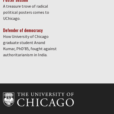
Poster session
A treasure trove of radical
political posters comes to
UChicago.
Defender of democracy
How University of Chicago
graduate student Anand
Kumar, PhD’85, fought against
authoritarianism in India.