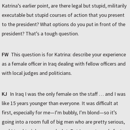
Katrina’s earlier point, are there legal but stupid, militarily
executable but stupid courses of action that you present
to the president? What options do you put in front of the
president? That’s a tough question.
FW
This question is for Katrina: describe your experience
as a female officer in Iraq dealing with fellow officers and
with local judges and politicians.
KJ
In Iraq I was the only female on the staff … and I was
like 15 years younger than everyone. It was difficult at
first, especially for me—I’m bubbly, I’m blond—so it’s
going into a room full of big men who are pretty serious,