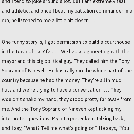
and I tend to joke around a lot. But I am extremely fast
and athletic, and once I beat my battalion commander in a
run, he listened to me a little bit closer. ...
One funny story is, I got permission to build a courthouse
in the town of Tal Afar. … We had a big meeting with the
mayor and this big political guy. They called him the Tony
Soprano of Nineveh. He basically ran the whole part of the
country because he had the money. They’re all in mud
huts and we’re trying to have a conversation. … They
wouldn’t shake my hand; they stood pretty far away from
me. And the Tony Soprano of Nineveh kept asking my
interpreter questions. My interpreter kept talking back,
and I say, “What? Tell me what’s going on.” He says, “You