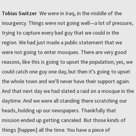
Tobias Switzer
We were in Iraq, in the middle of the
insurgency. Things were not going well—a lot of pressure,
trying to capture every bad guy that we could in the
region. We had just made a public statement that we
were not going to enter mosques. There are very good
reasons, like this is going to upset the population; yes, we
could catch one guy one day, but then it’s going to upset
the whole town and we’ll never have their support again.
And that next day we had slated a raid on a mosque in the
daytime. And we were all standing there scratching our
heads, holding up our newspapers. Thankfully that
mission ended up getting canceled. But those kinds of
things [happen] all the time. You have a piece of