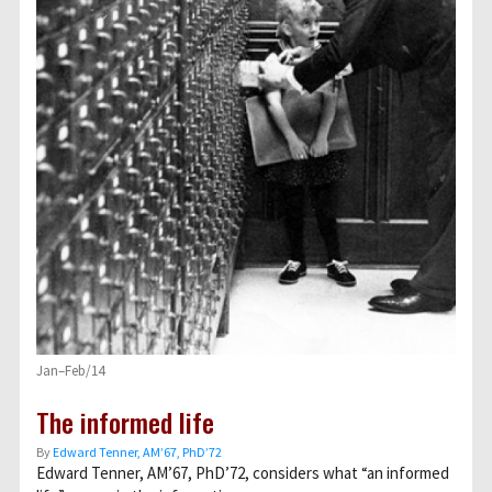
Jan–Feb/14
The informed life
By
Edward Tenner, AM’67, PhD’72
Edward Tenner, AM’67, PhD’72, considers what “an informed