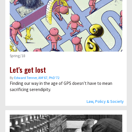
Spring/18
Let’s get lost
By
Edward Tenner, AM’67, PhD’72
Finding our way in the age of GPS doesn’t have to mean
sacrificing serendipity.
Law, Policy & Society