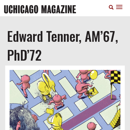
Skip
T
to
n
main
content
Edward Tenner, AM’67,
PhD’72