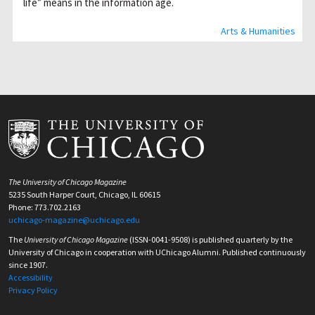
life” means in the information age.
Arts & Humanities
The University of Chicago Magazine
5235 South Harper Court, Chicago, IL 60615
Phone: 773.702.2163
uchicago-magazine@uchicago.edu
The
University of Chicago Magazine
(ISSN-0041-9508) is published quarterly by the
University of Chicago in cooperation with UChicago Alumni. Published continuously
since 1907.
Accessibility
Privacy Policy