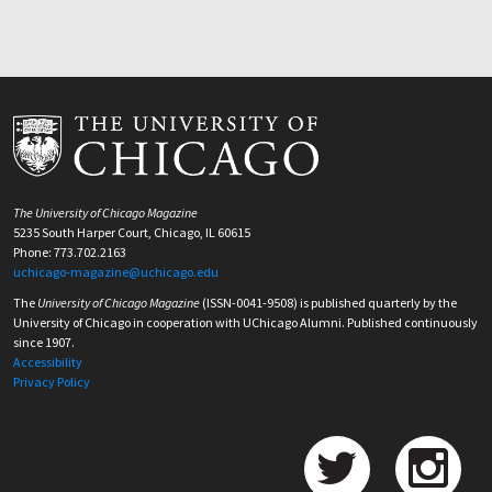
The University of Chicago Magazine
5235 South Harper Court, Chicago, IL 60615
Phone: 773.702.2163
uchicago-magazine@uchicago.edu
The
University of Chicago Magazine
(ISSN-0041-9508) is published quarterly by the
University of Chicago in cooperation with UChicago Alumni. Published continuously
since 1907.
Accessibility
Privacy Policy