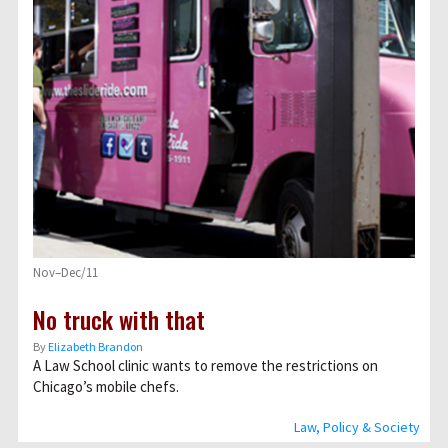
Nov–Dec/11
No truck with that
By
Elizabeth Brandon
A Law School clinic wants to remove the restrictions on
Chicago’s mobile chefs.
Law, Policy & Society