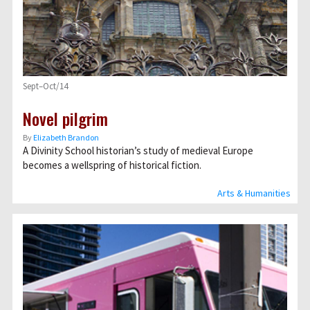
Sept–Oct/14
Novel pilgrim
By
Elizabeth Brandon
A Divinity School historian’s study of medieval Europe
becomes a wellspring of historical fiction.
Arts & Humanities