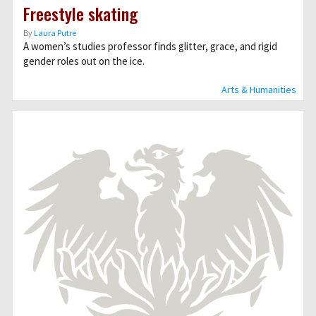
Freestyle skating
By
Laura Putre
A women’s studies professor finds glitter, grace, and rigid
gender roles out on the ice.
Arts & Humanities