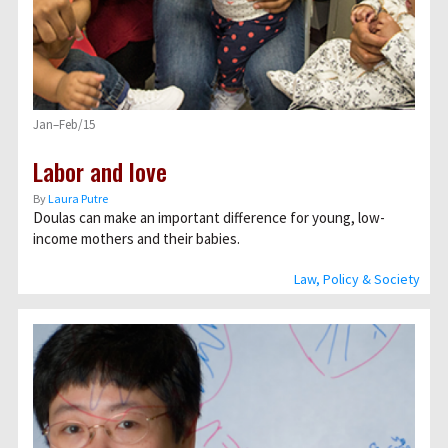
Jan–Feb/15
Labor and love
By
Laura Putre
Doulas can make an important difference for young, low-
income mothers and their babies.
Law, Policy & Society