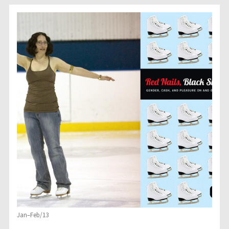
Jan–Feb/13