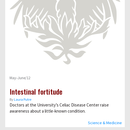
May–June/12
Intestinal fortitude
By
Laura Putre
Doctors at the University’s Celiac Disease Center raise
awareness about a little-known condition.
Science & Medicine