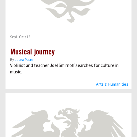
Sept–Oct/12
Musical journey
By
Laura Putre
Violinist and teacher Joel Smirnoff searches for culture in
music.
Arts & Humanities