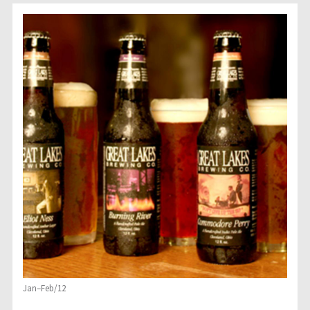
Jan–Feb/12