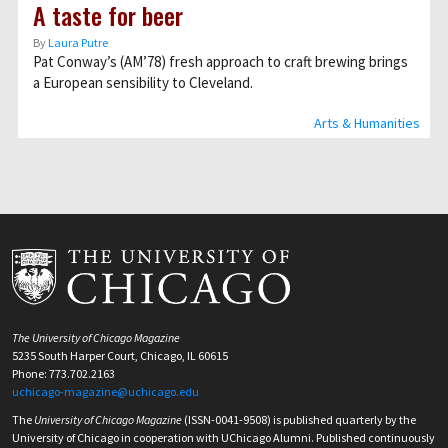
A taste for beer
By
Laura Putre
Pat Conway’s (AM’78) fresh approach to craft brewing brings
a European sensibility to Cleveland.
Arts & Humanities
The University of Chicago Magazine
5235 South Harper Court, Chicago, IL 60615
Phone: 773.702.2163
uchicago-magazine@uchicago.edu
The
University of Chicago Magazine
(ISSN-0041-9508) is published quarterly by the
University of Chicago in cooperation with UChicago Alumni. Published continuously