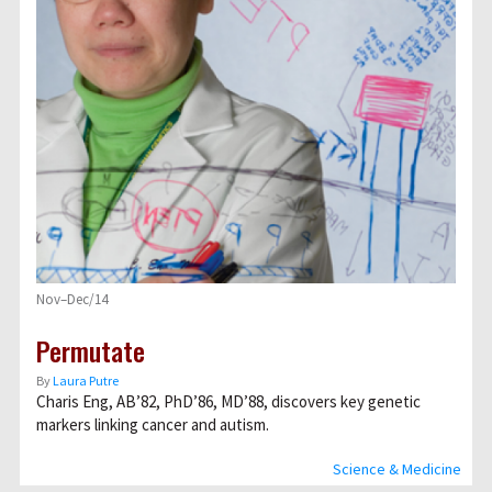
Nov–Dec/14
Permutate
By
Laura Putre
Charis Eng, AB’82, PhD’86, MD’88, discovers key genetic
markers linking cancer and autism.
Science & Medicine