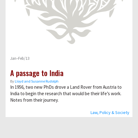
Jan–Feb/13
A passage to India
By
Lloyd and Susanne Rudolph
In 1956, two new PhDs drove a Land Rover from Austria to
India to begin the research that would be their life’s work.
Notes from their journey.
Law, Policy & Society