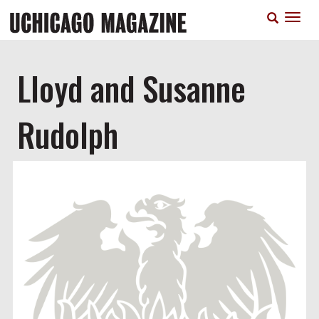
Skip
T
to
n
main
content
Lloyd and Susanne
Rudolph