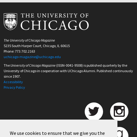
The University of Chicago Magazine
5235 South Harper Court, Chicago, IL 60615
Phone: 773.702.2163
uchicago-magazine@uchicago.edu
The
University of Chicago Magazine
(ISSN-0041-9508) is published quarterly by the
University of Chicago in cooperation with UChicago Alumni. Published continuously
since 1907.
Accessibility
Privacy Policy
We use cookies to ensure that we give you the