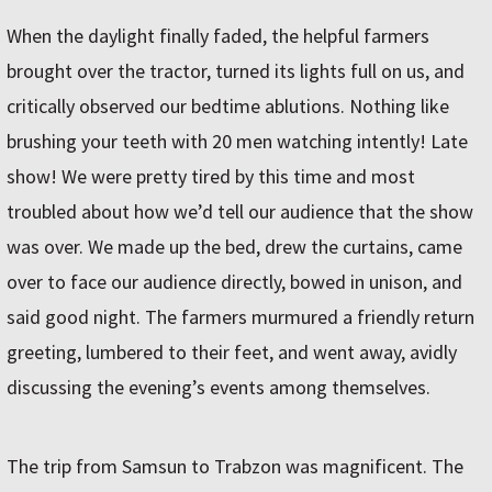
When the daylight finally faded, the helpful farmers
brought over the tractor, turned its lights full on us, and
critically observed our bedtime ablutions. Nothing like
brushing your teeth with 20 men watching intently! Late
show! We were pretty tired by this time and most
troubled about how we’d tell our audience that the show
was over. We made up the bed, drew the curtains, came
over to face our audience directly, bowed in unison, and
said good night. The farmers murmured a friendly return
greeting, lumbered to their feet, and went away, avidly
discussing the evening’s events among themselves.
The trip from Samsun to Trabzon was magnificent. The