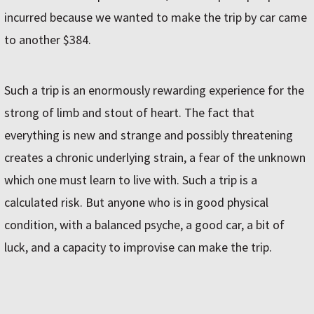
incurred because we wanted to make the trip by car came
to another $384.
Such a trip is an enormously rewarding experience for the
strong of limb and stout of heart. The fact that
everything is new and strange and possibly threatening
creates a chronic underlying strain, a fear of the unknown
which one must learn to live with. Such a trip is a
calculated risk. But anyone who is in good physical
condition, with a balanced psyche, a good car, a bit of
luck, and a capacity to improvise can make the trip.