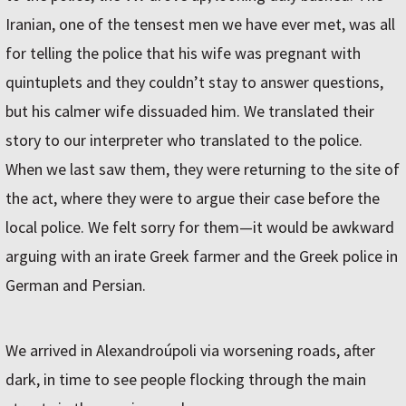
Iranian, one of the tensest men we have ever met, was all
for telling the police that his wife was pregnant with
quintuplets and they couldn’t stay to answer questions,
but his calmer wife dissuaded him. We translated their
story to our interpreter who translated to the police.
When we last saw them, they were returning to the site of
the act, where they were to argue their case before the
local police. We felt sorry for them—it would be awkward
arguing with an irate Greek farmer and the Greek police in
German and Persian.
We arrived in Alexandroúpoli via worsening roads, after
dark, in time to see people flocking through the main