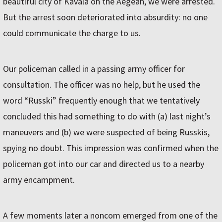
beautiful city of Kavála on the Aegean, we were arrested.
But the arrest soon deteriorated into absurdity: no one
could communicate the charge to us.
Our policeman called in a passing army officer for
consultation. The officer was no help, but he used the
word “Russki” frequently enough that we tentatively
concluded this had something to do with (a) last night’s
maneuvers and (b) we were suspected of being Russkis,
spying no doubt. This impression was confirmed when the
policeman got into our car and directed us to a nearby
army encampment.
A few moments later a noncom emerged from one of the