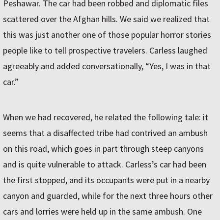
Peshawar. The car had been robbed and diplomatic files
scattered over the Afghan hills. We said we realized that
this was just another one of those popular horror stories
people like to tell prospective travelers. Carless laughed
agreeably and added conversationally, “Yes, I was in that
car.”
When we had recovered, he related the following tale: it
seems that a disaffected tribe had contrived an ambush
on this road, which goes in part through steep canyons
and is quite vulnerable to attack. Carless’s car had been
the first stopped, and its occupants were put in a nearby
canyon and guarded, while for the next three hours other
cars and lorries were held up in the same ambush. One