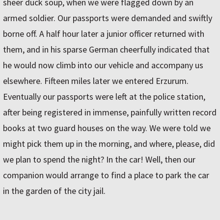
sheer duck soup, when we were flagged down by an
armed soldier. Our passports were demanded and swiftly
borne off. A half hour later a junior officer returned with
them, and in his sparse German cheerfully indicated that
he would now climb into our vehicle and accompany us
elsewhere. Fifteen miles later we entered Erzurum.
Eventually our passports were left at the police station,
after being registered in immense, painfully written record
books at two guard houses on the way. We were told we
might pick them up in the morning, and where, please, did
we plan to spend the night? In the car! Well, then our
companion would arrange to find a place to park the car
in the garden of the city jail.