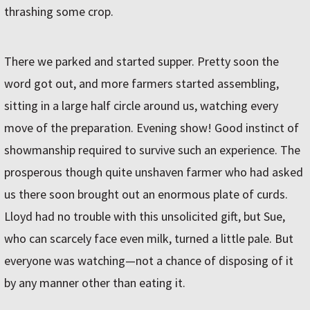
thrashing some crop.
There we parked and started supper. Pretty soon the
word got out, and more farmers started assembling,
sitting in a large half circle around us, watching every
move of the preparation. Evening show! Good instinct of
showmanship required to survive such an experience. The
prosperous though quite unshaven farmer who had asked
us there soon brought out an enormous plate of curds.
Lloyd had no trouble with this unsolicited gift, but Sue,
who can scarcely face even milk, turned a little pale. But
everyone was watching—not a chance of disposing of it
by any manner other than eating it.