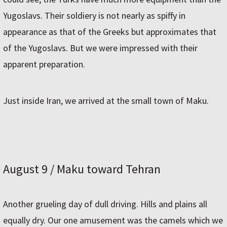
Yugoslavs. Their soldiery is not nearly as spiffy in
appearance as that of the Greeks but approximates that
of the Yugoslavs. But we were impressed with their
apparent preparation.
Just inside Iran, we arrived at the small town of Maku.
August 9 / Maku toward Tehran
Another grueling day of dull driving. Hills and plains all
equally dry. Our one amusement was the camels which we