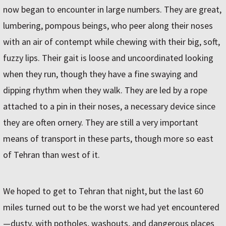
now began to encounter in large numbers. They are great,
lumbering, pompous beings, who peer along their noses
with an air of contempt while chewing with their big, soft,
fuzzy lips. Their gait is loose and uncoordinated looking
when they run, though they have a fine swaying and
dipping rhythm when they walk. They are led by a rope
attached to a pin in their noses, a necessary device since
they are often ornery. They are still a very important
means of transport in these parts, though more so east
of Tehran than west of it.
We hoped to get to Tehran that night, but the last 60
miles turned out to be the worst we had yet encountered
—dusty, with potholes, washouts, and dangerous places