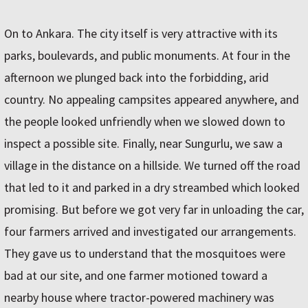
On to Ankara. The city itself is very attractive with its
parks, boulevards, and public monuments. At four in the
afternoon we plunged back into the forbidding, arid
country. No appealing campsites appeared anywhere, and
the people looked unfriendly when we slowed down to
inspect a possible site. Finally, near Sungurlu, we saw a
village in the distance on a hillside. We turned off the road
that led to it and parked in a dry streambed which looked
promising. But before we got very far in unloading the car,
four farmers arrived and investigated our arrangements.
They gave us to understand that the mosquitoes were
bad at our site, and one farmer motioned toward a
nearby house where tractor-powered machinery was