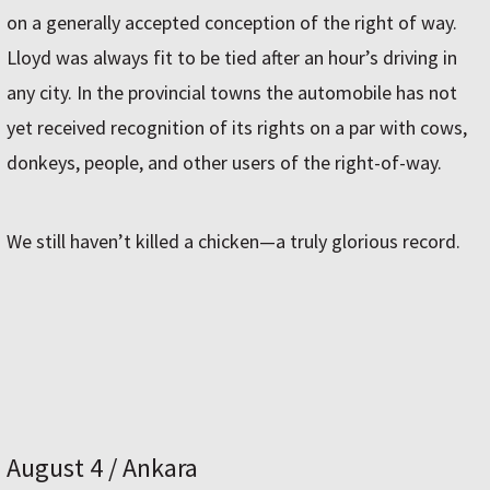
on a generally accepted conception of the right of way.
Lloyd was always fit to be tied after an hour’s driving in
any city. In the provincial towns the automobile has not
yet received recognition of its rights on a par with cows,
donkeys, people, and other users of the right-of-way.
We still haven’t killed a chicken—a truly glorious record.
August 4 / Ankara