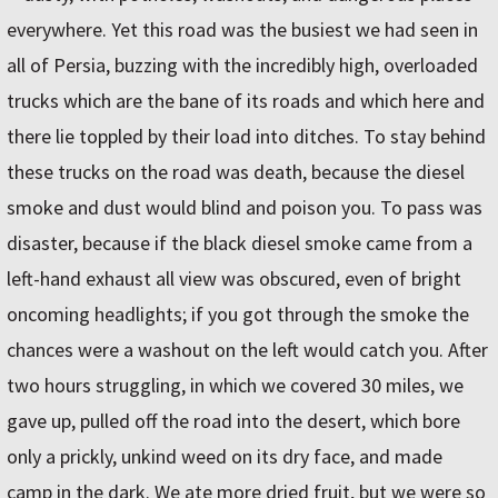
everywhere. Yet this road was the busiest we had seen in
all of Persia, buzzing with the incredibly high, overloaded
trucks which are the bane of its roads and which here and
there lie toppled by their load into ditches. To stay behind
these trucks on the road was death, because the diesel
smoke and dust would blind and poison you. To pass was
disaster, because if the black diesel smoke came from a
left-hand exhaust all view was obscured, even of bright
oncoming headlights; if you got through the smoke the
chances were a washout on the left would catch you. After
two hours struggling, in which we covered 30 miles, we
gave up, pulled off the road into the desert, which bore
only a prickly, unkind weed on its dry face, and made
camp in the dark. We ate more dried fruit, but we were so