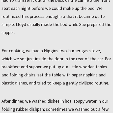
had to transfer it out of the back of the car into the front
seat each night before we could make up the bed. We
routinized this process enough so that it became quite
simple. Lloyd usually made the bed while Sue prepared the
supper.
For cooking, we had a Higgins two-burner gas stove,
which we set just inside the door in the rear of the car. For
breakfast and supper we put up our little wooden tables
and folding chairs, set the table with paper napkins and
plastic dishes, and tried to keep a gently civilized routine.
After dinner, we washed dishes in hot, soapy water in our
folding rubber dishpan; sometimes we washed out a few