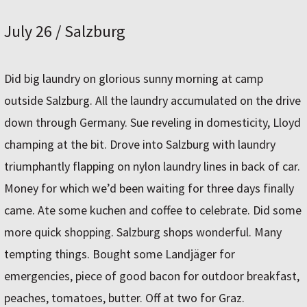
July 26 / Salzburg
Did big laundry on glorious sunny morning at camp
outside Salzburg. All the laundry accumulated on the drive
down through Germany. Sue reveling in domesticity, Lloyd
champing at the bit. Drove into Salzburg with laundry
triumphantly flapping on nylon laundry lines in back of car.
Money for which we’d been waiting for three days finally
came. Ate some kuchen and coffee to celebrate. Did some
more quick shopping. Salzburg shops wonderful. Many
tempting things. Bought some Landjäger for
emergencies, piece of good bacon for outdoor breakfast,
peaches, tomatoes, butter. Off at two for Graz.