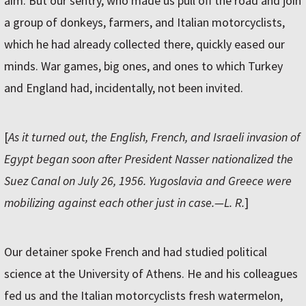
aim. But our sentry, who made us pull off the road and join
a group of donkeys, farmers, and Italian motorcyclists,
which he had already collected there, quickly eased our
minds. War games, big ones, and ones to which Turkey
and England had, incidentally, not been invited.
[
As it turned out, the English, French, and Israeli invasion of
Egypt began soon after President Nasser nationalized the
Suez Canal on July 26, 1956. Yugoslavia and Greece were
mobilizing against each other just in case.—L. R.
]
Our detainer spoke French and had studied political
science at the University of Athens. He and his colleagues
fed us and the Italian motorcyclists fresh watermelon,