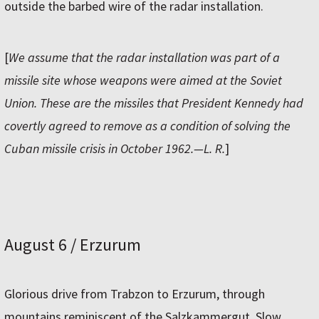
outside the barbed wire of the radar installation.
[
We assume that the radar installation was part of a
missile site whose weapons were aimed at the Soviet
Union. These are the missiles that President Kennedy had
covertly agreed to remove as a condition of solving the
Cuban missile crisis in October 1962.—L. R.
]
August 6 / Erzurum
Glorious drive from Trabzon to Erzurum, through
mountains reminiscent of the Salzkammergut. Slow