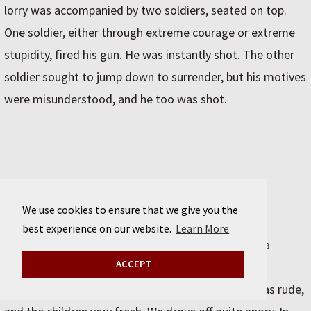
lorry was accompanied by two soldiers, seated on top.
One soldier, either through extreme courage or extreme
stupidity, fired his gun. He was instantly shot. The other
soldier sought to jump down to surrender, but his motives
were misunderstood, and he too was shot.
August 13 / Mashhad
We use cookies to ensure that we give you the
best experience on our website.
Learn More
On to Mashhad. We stopped at Sabzeva¯r to take a
ACCEPT
picture of a funny mosque with aluminium-topped
minarets. The crowd that gathered to watch us was rude,