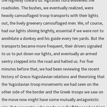
the highway toward us. Agitated flora enlivened the
roadsides. The bushes, we eventually realized, were
heavily camouflaged troop transports with their lights
out, the lively greenery camouflaged men. We, of course,
had our lights shining brightly, essential if we were not to
annihilate a donkey and his guide every ten yards. But the
transports became more frequent, their drivers signaled
to us to put down our lights, and eventually an armed
sentry stepped into the road and halted us. For five
minutes before that, we had been reviewing the recent
history of Greco-Yugoslavian relations and theorizing that
the Yugoslavian troop movements we had seen on the
other side of the border and the Greek troops we saw on
the move now might have some mutually antagonistic