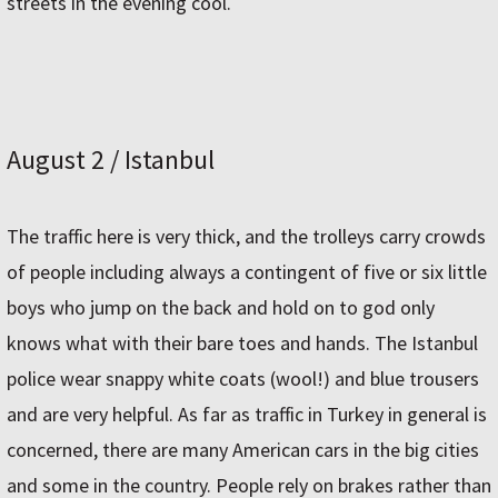
streets in the evening cool.
August 2 / Istanbul
The traffic here is very thick, and the trolleys carry crowds
of people including always a contingent of five or six little
boys who jump on the back and hold on to god only
knows what with their bare toes and hands. The Istanbul
police wear snappy white coats (wool!) and blue trousers
and are very helpful. As far as traffic in Turkey in general is
concerned, there are many American cars in the big cities
and some in the country. People rely on brakes rather than