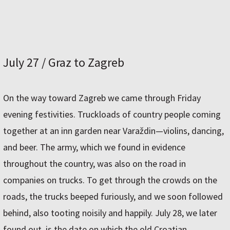
July 27 / Graz to Zagreb
On the way toward Zagreb we came through Friday
evening festivities. Truckloads of country people coming
together at an inn garden near Varaždin—violins, dancing,
and beer. The army, which we found in evidence
throughout the country, was also on the road in
companies on trucks. To get through the crowds on the
roads, the trucks beeped furiously, and we soon followed
behind, also tooting noisily and happily. July 28, we later
found out, is the date on which the old Croatian