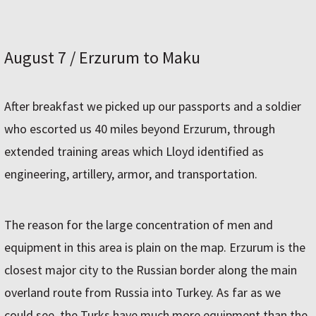
August 7 / Erzurum to Maku
After breakfast we picked up our passports and a soldier
who escorted us 40 miles beyond Erzurum, through
extended training areas which Lloyd identified as
engineering, artillery, armor, and transportation.
The reason for the large concentration of men and
equipment in this area is plain on the map. Erzurum is the
closest major city to the Russian border along the main
overland route from Russia into Turkey. As far as we
could see, the Turks have much more equipment than the