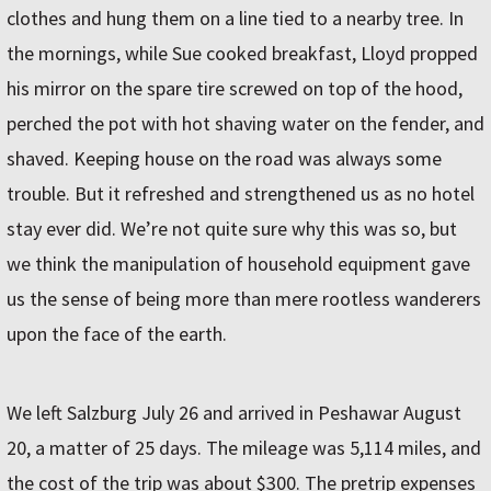
clothes and hung them on a line tied to a nearby tree. In
the mornings, while Sue cooked breakfast, Lloyd propped
his mirror on the spare tire screwed on top of the hood,
perched the pot with hot shaving water on the fender, and
shaved. Keeping house on the road was always some
trouble. But it refreshed and strengthened us as no hotel
stay ever did. We’re not quite sure why this was so, but
we think the manipulation of household equipment gave
us the sense of being more than mere rootless wanderers
upon the face of the earth.
We left Salzburg July 26 and arrived in Peshawar August
20, a matter of 25 days. The mileage was 5,114 miles, and
the cost of the trip was about $300. The pretrip expenses