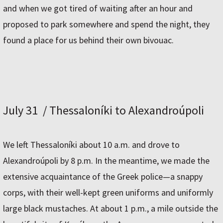
and when we got tired of waiting after an hour and
proposed to park somewhere and spend the night, they
found a place for us behind their own bivouac.
July 31 / Thessaloníki to Alexandroúpoli
We left Thessaloníki about 10 a.m. and drove to
Alexandroúpoli by 8 p.m. In the meantime, we made the
extensive acquaintance of the Greek police—a snappy
corps, with their well-kept green uniforms and uniformly
large black mustaches. At about 1 p.m., a mile outside the