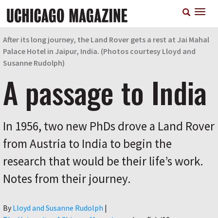
Skip
T
to
n
main
content
After its long journey, the Land Rover gets a rest at Jai Mahal
Palace Hotel in Jaipur, India. (Photos courtesy Lloyd and
Susanne Rudolph)
A passage to India
In 1956, two new PhDs drove a Land Rover
from Austria to India to begin the
research that would be their life’s work.
Notes from their journey.
Author
By
Lloyd and Susanne Rudolph
|