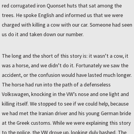
red corrugated iron Quonset huts that sat among the
trees. He spoke English and informed us that we were
charged with killing a cow with our car. Someone had seen
us do it and taken down our number.
The long and the short of this story is: it wasn’t a cow, it
was a horse, and we didn’t do it. Fortunately we saw the
accident, or the confusion would have lasted much longer.
The horse had run into the path of a defenseless
Volkswagen, knocking in the VW’s nose and one light and
killing itself. We stopped to see if we could help, because
we had met the Iranian driver and his young German bride
at the Greek customs. While we were explaining this story
to the police, the VW drove up, looking duly bashed. The