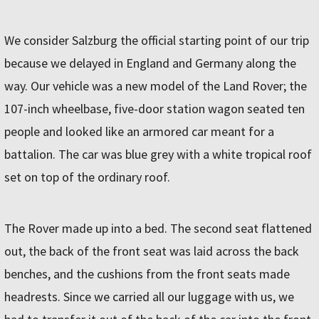
We consider Salzburg the official starting point of our trip
because we delayed in England and Germany along the
way. Our vehicle was a new model of the Land Rover; the
107-inch wheelbase, five-door station wagon seated ten
people and looked like an armored car meant for a
battalion. The car was blue grey with a white tropical roof
set on top of the ordinary roof.
The Rover made up into a bed. The second seat flattened
out, the back of the front seat was laid across the back
benches, and the cushions from the front seats made
headrests. Since we carried all our luggage with us, we