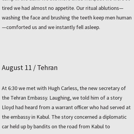
tired we had almost no appetite. Our ritual ablutions—
washing the face and brushing the teeth keep men human
—comforted us and we instantly fell asleep.
August 11 / Tehran
At 6:30 we met with Hugh Carless, the new secretary of
the Tehran Embassy. Laughing, we told him of a story
Lloyd had heard from a warrant officer who had served at
the embassy in Kabul. The story concerned a diplomatic
car held up by bandits on the road from Kabul to