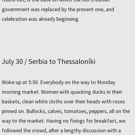
government was replaced by the present one, and
celebration was already beginning.
July 30 / Serbia to Thessaloníki
Woke up at 5:30. Everybody on the way to Monday
morning market. Women with quacking ducks in their
baskets, clean white cloths over their heads with roses
pinned on. Bullocks, calves, tomatoes, peppers, all on the
way to the market. Having no fixings for breakfast, we
followed the crowd, after a lengthy discussion with a