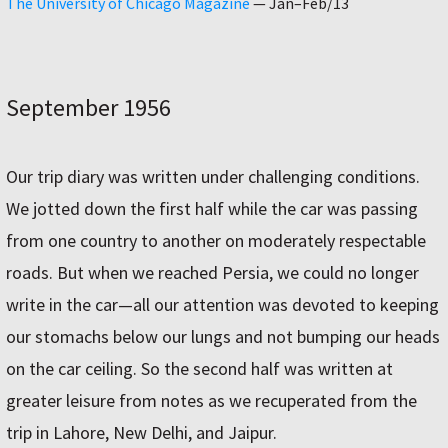
The University of Chicago Magazine
—
Jan–Feb/13
September 1956
Our trip diary was written under challenging conditions.
We jotted down the first half while the car was passing
from one country to another on moderately respectable
roads. But when we reached Persia, we could no longer
write in the car—all our attention was devoted to keeping
our stomachs below our lungs and not bumping our heads
on the car ceiling. So the second half was written at
greater leisure from notes as we recuperated from the
trip in Lahore, New Delhi, and Jaipur.