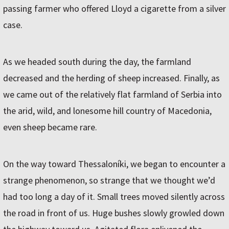
passing farmer who offered Lloyd a cigarette from a silver
case.
As we headed south during the day, the farmland
decreased and the herding of sheep increased. Finally, as
we came out of the relatively flat farmland of Serbia into
the arid, wild, and lonesome hill country of Macedonia,
even sheep became rare.
On the way toward Thessaloníki, we began to encounter a
strange phenomenon, so strange that we thought we’d
had too long a day of it. Small trees moved silently across
the road in front of us. Huge bushes slowly growled down