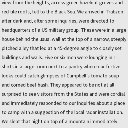
view from the heights, across green hazelnut groves and
red tile roofs, fell to the Black Sea. We arrived in Trabzon
after dark and, after some inquiries, were directed to
headquarters of a US military group. These were in a large
house behind the usual wall at the top of a narrow, steeply
pitched alley that led at a 45-degree angle to closely set
buildings and walls. Five or six men were lounging in T-
shirts in a large room next to a pantry where our furtive
looks could catch glimpses of Campbell’s tomato soup
and corned beef hash. They appeared to be not at all
surprised to see visitors from the States and were cordial
and immediately responded to our inquiries about a place
to camp with a suggestion of the local radar installation.
We slept that night on top of a mountain immediately