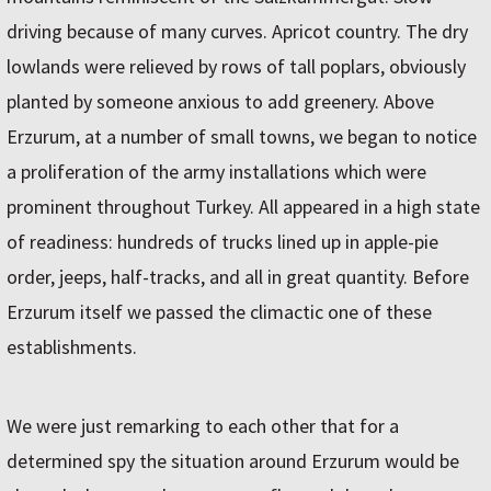
driving because of many curves. Apricot country. The dry
lowlands were relieved by rows of tall poplars, obviously
planted by someone anxious to add greenery. Above
Erzurum, at a number of small towns, we began to notice
a proliferation of the army installations which were
prominent throughout Turkey. All appeared in a high state
of readiness: hundreds of trucks lined up in apple-pie
order, jeeps, half-tracks, and all in great quantity. Before
Erzurum itself we passed the climactic one of these
establishments.
We were just remarking to each other that for a
determined spy the situation around Erzurum would be