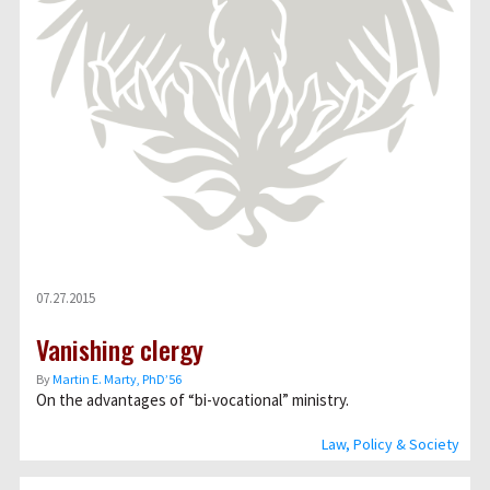
07.27.2015
Vanishing clergy
By
Martin E. Marty, PhD’56
On the advantages of “bi-vocational” ministry.
Law, Policy & Society