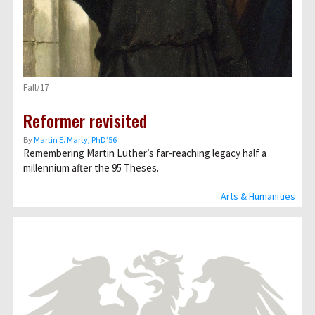
Fall/17
Reformer revisited
By
Martin E. Marty, PhD’56
Remembering Martin Luther’s far-reaching legacy half a
millennium after the 95 Theses.
Arts & Humanities