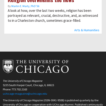
By
Martin E. Marty, PhD’56
A look at how, over the last two weeks, religion has been
portrayed as relevant, crucial, destructive, and, as witnessed
to in a Charleston church, sometimes grace-filled.
Arts & Humanities
The University of Chicago Magazine
5235 South Harper Court, Chicago, IL 60615
Phone: 773.702.2163
uchicago-magazine@uchicago.edu
The
University of Chicago Magazine
(ISSN-0041-9508) is published quarterly by the
University of Chicago in cooperation with UChicago Alumni. Published continuously