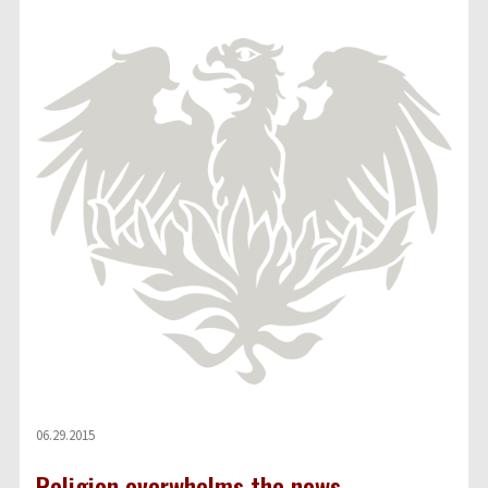
06.29.2015
Religion overwhelms the news