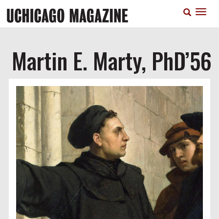
Skip
T
to
n
main
content
Martin E. Marty, PhD’56