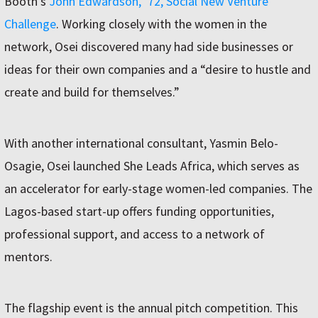
Booth’s
John Edwardson, ’72, Social New Venture
Challenge
. Working closely with the women in the
network, Osei discovered many had side businesses or
ideas for their own companies and a “desire to hustle and
create and build for themselves.”
With another international consultant, Yasmin Belo-
Osagie, Osei launched She Leads Africa, which serves as
an accelerator for early-stage women-led companies. The
Lagos-based start-up offers funding opportunities,
professional support, and access to a network of
mentors.
The flagship event is the annual pitch competition. This