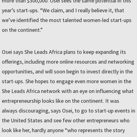
more than $300,000. Osei sees the same potential in this
year’s start-ups. “We claim, and I really believe it, that
we’ve identified the most talented women-led start-ups
on the continent.”
Osei says She Leads Africa plans to keep expanding its
offerings, including more online resources and networking
opportunities, and will soon begin to invest directly in the
start-ups. She hopes to engage even more women in the
She Leads Africa network with an eye on influencing what
entrepreneurship looks like on the continent. It was
always discouraging, says Osei, to go to start-up events in
the United States and see few other entrepreneurs who
look like her, hardly anyone “who represents the story