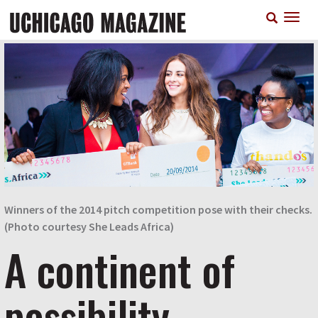
Skip
T
to
n
main
content
Winners of the 2014 pitch competition pose with their checks.
(Photo courtesy She Leads Africa)
A continent of
possibility