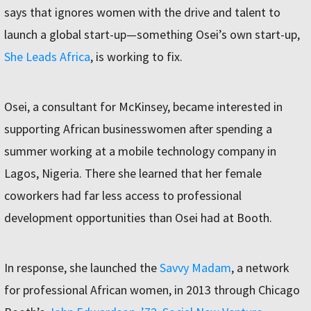
says that ignores women with the drive and talent to
launch a global start-up—something Osei’s own start-up,
She Leads Africa
, is working to fix.
Osei, a consultant for McKinsey, became interested in
supporting African businesswomen after spending a
summer working at a mobile technology company in
Lagos, Nigeria. There she learned that her female
coworkers had far less access to professional
development opportunities than Osei had at Booth.
In response, she launched the
Savvy Madam
, a network
for professional African women, in 2013 through Chicago