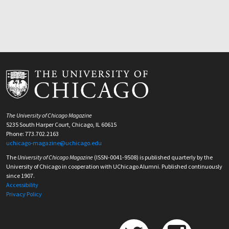
The University of Chicago Magazine
5235 South Harper Court, Chicago, IL 60615
Phone: 773.702.2163
uchicago-magazine@uchicago.edu
The
University of Chicago Magazine
(ISSN-0041-9508) is published quarterly by the
University of Chicago in cooperation with UChicago Alumni. Published continuously
since 1907.
Accessibility
Privacy Policy