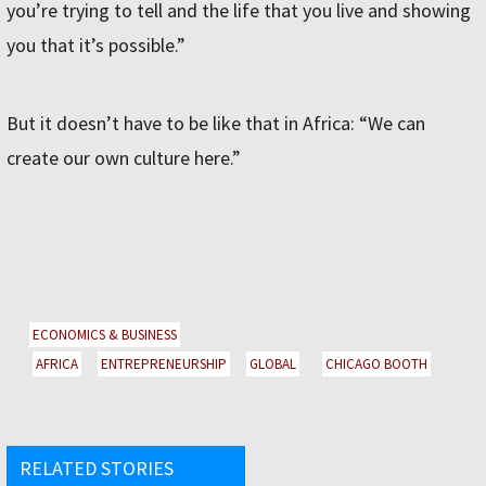
you’re trying to tell and the life that you live and showing
you that it’s possible.”
But it doesn’t have to be like that in Africa: “We can
create our own culture here.”
ECONOMICS & BUSINESS
AFRICA
ENTREPRENEURSHIP
GLOBAL
CHICAGO BOOTH
RELATED STORIES