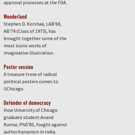
approval processes at the FDA.
Wonderland
Stephen D. Korshak, LAB’69,
AB’74 (Class of 1973), has
brought together some of the
most iconic works of
imaginative illustration.
Poster session
A treasure trove of radical
political posters comes to
UChicago.
Defender of democracy
How University of Chicago
graduate student Anand
Kumar, PhD’85, fought against
authoritarianism in India.