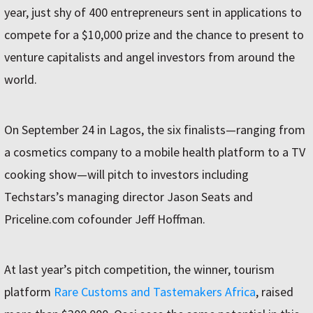
year, just shy of 400 entrepreneurs sent in applications to
compete for a $10,000 prize and the chance to present to
venture capitalists and angel investors from around the
world.
On September 24 in Lagos, the six finalists—ranging from
a cosmetics company to a mobile health platform to a TV
cooking show—will pitch to investors including
Techstars’s managing director Jason Seats and
Priceline.com cofounder Jeff Hoffman.
At last year’s pitch competition, the winner, tourism
platform
Rare Customs and Tastemakers Africa
, raised