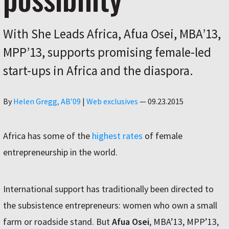
With She Leads Africa, Afua Osei, MBA’13,
MPP’13, supports promising female-led
start-ups in Africa and the diaspora.
Author
By
Helen Gregg, AB’09
|
Web exclusives
—
09.23.2015
Africa has some of the
highest rates
of female
entrepreneurship in the world.
International support has traditionally been directed to
the subsistence entrepreneurs: women who own a small
farm or roadside stand. But
Afua Osei
, MBA’13, MPP’13,