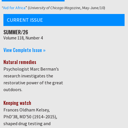
“
Aid for Africa
” (
University of Chicago Magazine
, May-June/10)
CURRENT ISSUE
SUMMER/26
Volume 118, Number 4
View Complete Issue »
Natural remedies
Psychologist Marc Berman’s
research investigates the
restorative power of the great
outdoors.
Keeping watch
Frances Oldham Kelsey,
PhD’38, MD’50 (1914–2015),
shaped drug testing and