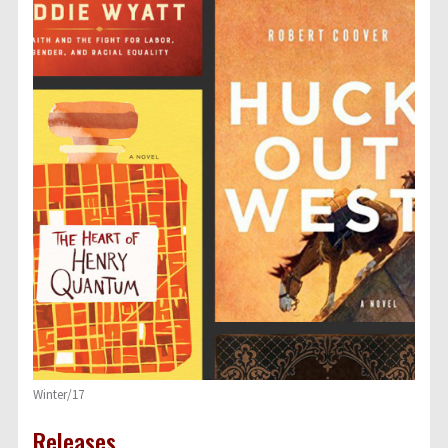
Winter/17
Releases