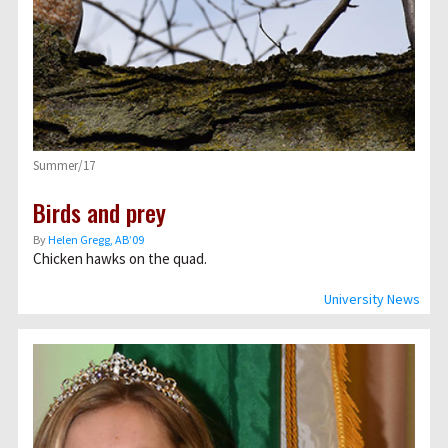
Summer/17
Birds and prey
By
Helen Gregg, AB’09
Chicken hawks on the quad.
University News