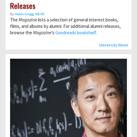
Releases
By
Helen Gregg, AB’09
The
Magazine
lists a selection of general interest books,
films, and albums by alumni. For additional alumni releases,
browse the
Magazine
’s
Goodreads bookshelf
.
University News