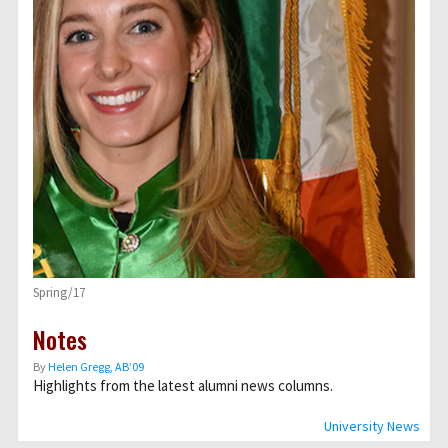
Spring/17
Notes
By
Helen Gregg, AB’09
Highlights from the latest alumni news columns.
University News