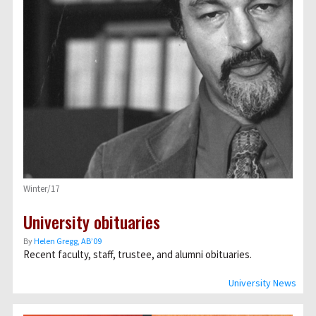
Winter/17
University obituaries
By
Helen Gregg, AB’09
Recent faculty, staff, trustee, and alumni obituaries.
University News