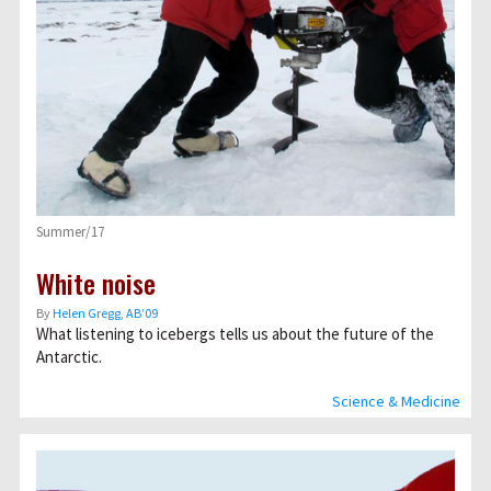
Summer/17
White noise
By
Helen Gregg, AB’09
What listening to icebergs tells us about the future of the
Antarctic.
Science & Medicine