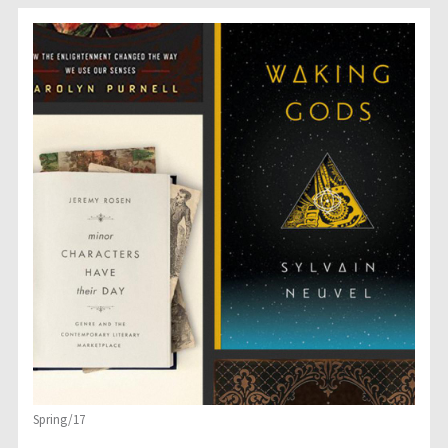
Spring/17