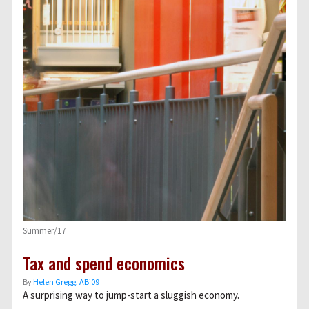
Summer/17
Tax and spend economics
By
Helen Gregg, AB’09
A surprising way to jump-start a sluggish economy.