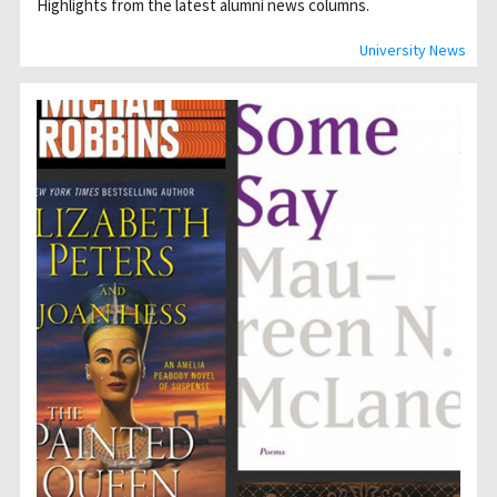
Highlights from the latest alumni news columns.
University News