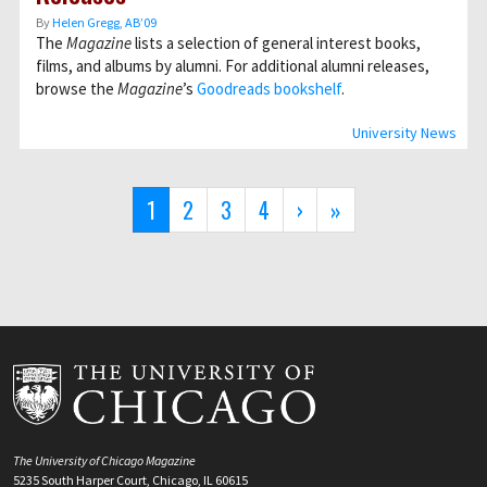
By
Helen Gregg, AB’09
The
Magazine
lists a selection of general interest books,
films, and albums by alumni. For additional alumni releases,
browse the
Magazine
’s
Goodreads bookshelf
.
University News
Pagination
Current
1
Page
2
Page
3
Page
4
Next
›
Last
»
page
page
page
The University of Chicago Magazine
5235 South Harper Court, Chicago, IL 60615