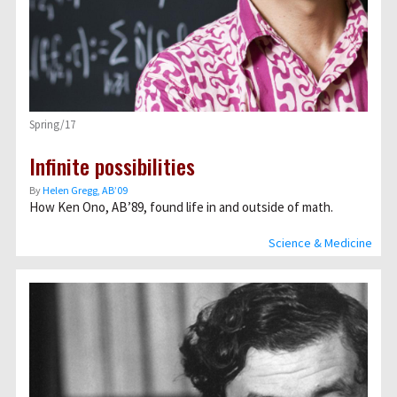
Spring/17
Infinite possibilities
By
Helen Gregg, AB’09
How Ken Ono, AB’89, found life in and outside of math.
Science & Medicine