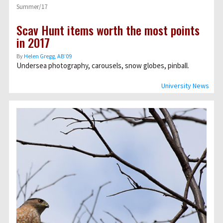
Summer/17
Scav Hunt items worth the most points
in 2017
By
Helen Gregg, AB’09
Undersea photography, carousels, snow globes, pinball.
University News