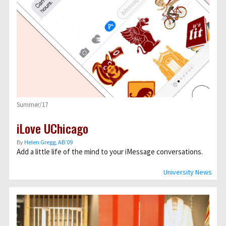
Summer/17
iLove UChicago
By
Helen Gregg, AB’09
Add a little life of the mind to your iMessage conversations.
University News