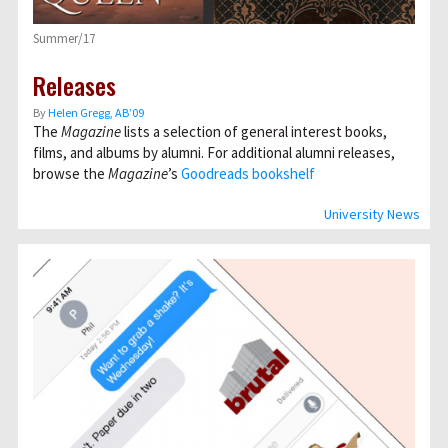
Summer/17
Releases
By
Helen Gregg, AB’09
The
Magazine
lists a selection of general interest books,
films, and albums by alumni. For additional alumni releases,
browse the
Magazine
’s
Goodreads bookshelf
University News