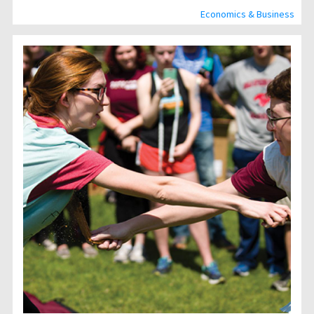
Economics & Business