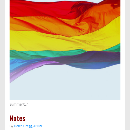
Summer/17
Notes
By
Helen Gregg, AB’09