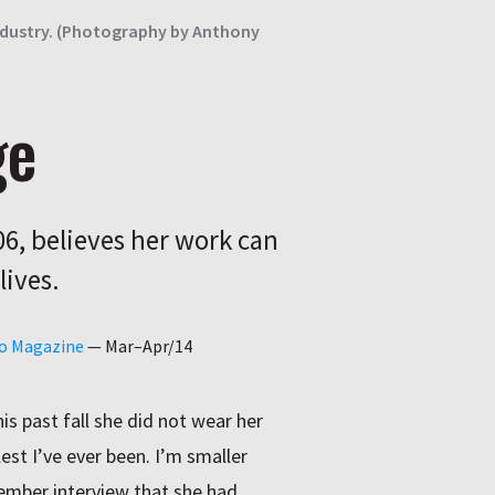
 industry. (Photography by Anthony
ge
6, believes her work can
lives.
go Magazine
—
Mar–Apr/14
is past fall she did not wear her
est I’ve ever been. I’m smaller
ovember interview that she had