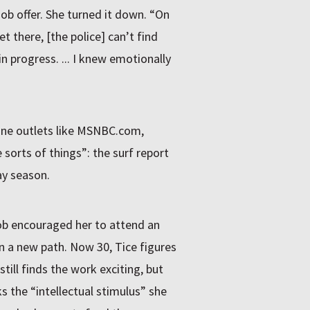
job offer. She turned it down. “On
et there, [the police] can’t find
in progress. ... I knew emotionally
line outlets like MSNBC.com,
 sorts of things”: the surf report
ay season.
ob encouraged her to attend an
on a new path. Now 30, Tice figures
ill finds the work exciting, but
cks the “intellectual stimulus” she