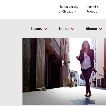
The University
Alumni &
of Chicago
Friends
Issues
Topics
Alumni