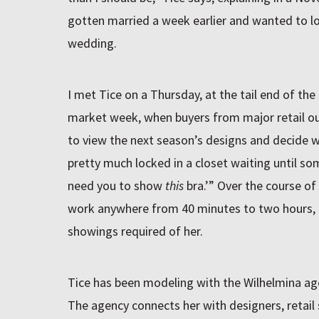
gotten married a week earlier and wanted to lo
wedding.
I met Tice on a Thursday, at the tail end of th
market week, when buyers from major retail ou
to view the next season’s designs and decide w
pretty much locked in a closet waiting until s
need you to show
this
bra.’” Over the course of
work anywhere from 40 minutes to two hours,
showings required of her.
Tice has been modeling with the Wilhelmina age
The agency connects her with designers, retail s