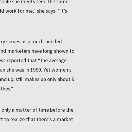
 people she meets feed the same
eld work for me,” she says. “It’s
stry serves as a much-needed
 and marketers have long shown to
ess reported that “the average
an she was in 1960. Yet women’s
and up, still makes up only about 9
othes.”
y only a matter of time before the
art to realize that there’s a market