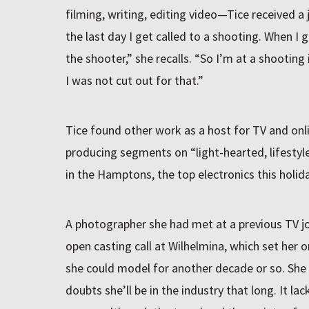
filming, writing, editing video—Tice received a 
the last day I get called to a shooting. When I g
the shooter,” she recalls. “So I’m at a shooting 
I was not cut out for that.”
Tice found other work as a host for TV and on
producing segments on “light-hearted, lifestyle
in the Hamptons, the top electronics this holid
A photographer she had met at a previous TV j
open casting call at Wilhelmina, which set her 
she could model for another decade or so. She st
doubts she’ll be in the industry that long. It la