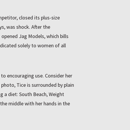
etitor, closed its plus-size
ys, was shock. After the
opened Jag Models, which bills
edicated solely to women of all
t to encouraging use. Consider her
e photo, Tice is surrounded by plain
ing a diet: South Beach, Weight
 the middle with her hands in the