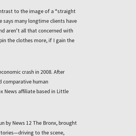
ntrast to the image of a “straight
e says many longtime clients have
and aren’t all that concerned with
 pin the clothes more, if I gain the
economic crash in 2008. After
ed comparative human
News affiliate based in Little
run by News 12 The Bronx, brought
stories—driving to the scene,