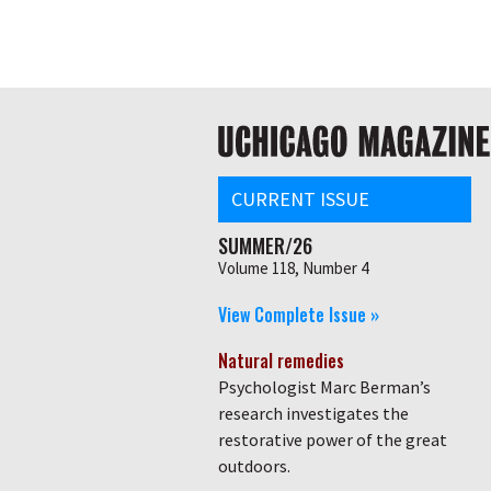
Skip
Global
to
main
nav
content
Main
navigation
CURRENT ISSUE
SUMMER/26
Volume 118, Number 4
View Complete Issue »
Natural remedies
Psychologist Marc Berman’s
research investigates the
restorative power of the great
outdoors.