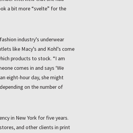
ok a bit more “svelte” for the
e fashion industry’s underwear
tlets like Macy’s and Kohl’s come
hich products to stock. “I am
omeone comes in and says ‘We
 an eight-hour day, she might
 depending on the number of
ncy in New York for five years.
tores, and other clients in print