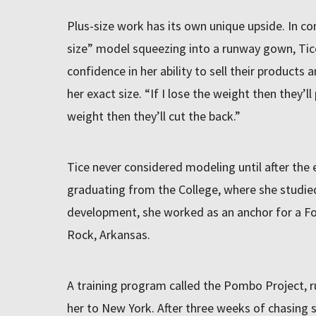
Plus-size work has its own unique upside. In co
size” model squeezing into a runway gown, Tic
confidence in her ability to sell their products 
her exact size. “If I lose the weight then they’ll
weight then they’ll cut the back.”
Tice never considered modeling until after the 
graduating from the College, where she studi
development, she worked as an anchor for a Fox 
Rock, Arkansas.
A training program called the Pombo Project, 
her to New York. After three weeks of chasing 