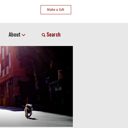
Make a Gift
About
Search