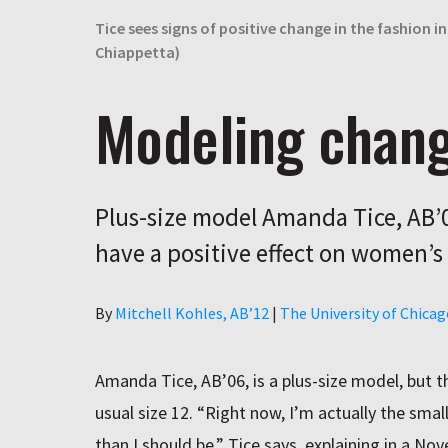
Tice sees signs of positive change in the fashion
Chiappetta)
Modeling chan
Plus-size model Amanda Tice, AB’0
have a positive effect on women’s 
Author
By
Mitchell Kohles, AB’12
|
The University of Chica
Amanda Tice, AB’06, is a plus-size model, but th
usual size 12. “Right now, I’m actually the small
than I should be,” Tice says, explaining in a N