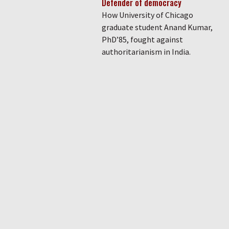
Defender of democracy
How University of Chicago
graduate student Anand Kumar,
PhD’85, fought against
authoritarianism in India.