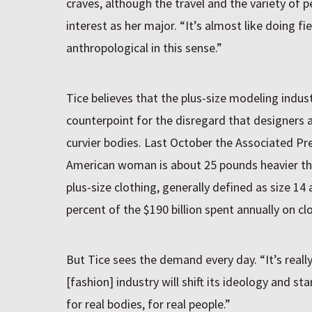
craves, although the travel and the variety of
interest as her major. “It’s almost like doing fi
anthropological in this sense.”
Tice believes that the plus-size modeling indu
counterpoint for the disregard that designers
curvier bodies. Last October the Associated Pr
American woman is about 25 pounds heavier th
plus-size clothing, generally defined as size 14 
percent of the $190 billion spent annually on cl
But Tice sees the demand every day. “It’s reall
[fashion] industry will shift its ideology and st
for real bodies, for real people.”