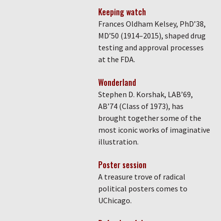
Keeping watch
Frances Oldham Kelsey, PhD’38,
MD’50 (1914–2015), shaped drug
testing and approval processes
at the FDA.
Wonderland
Stephen D. Korshak, LAB’69,
AB’74 (Class of 1973), has
brought together some of the
most iconic works of imaginative
illustration.
Poster session
A treasure trove of radical
political posters comes to
UChicago.