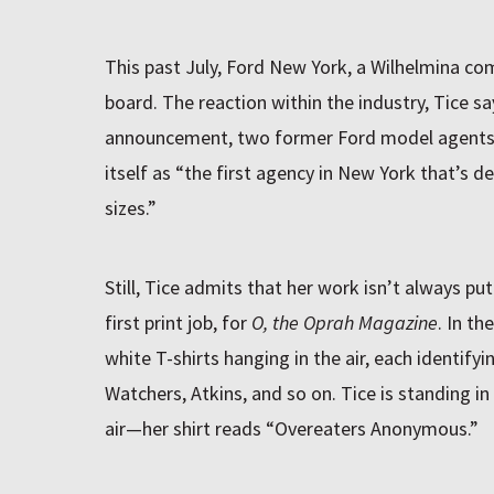
This past July, Ford New York, a Wilhelmina comp
board. The reaction within the industry, Tice sa
announcement, two former Ford model agents 
itself as “the first agency in New York that’s d
sizes.”
Still, Tice admits that her work isn’t always pu
first print job, for
O, the Oprah Magazine
. In th
white T-shirts hanging in the air, each identify
Watchers, Atkins, and so on. Tice is standing in
air—her shirt reads “Overeaters Anonymous.”