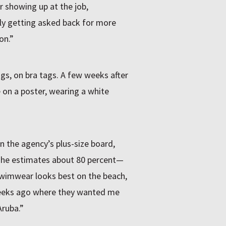
r showing up at the job,
lly getting asked back for more
on.”
gs, on bra tags. A few weeks after
 on a poster, wearing a white
n the agency’s plus-size board,
—she estimates about 80 percent—
swimwear looks best on the beach,
e weeks ago where they wanted me
Aruba.”