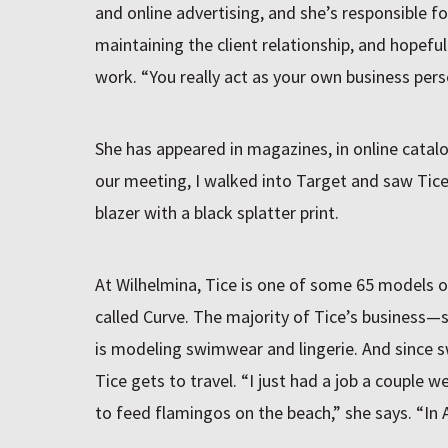
and online advertising, and she’s responsible fo
maintaining the client relationship, and hopefu
work. “You really act as your own business pers
She has appeared in magazines, in online catalo
our meeting, I walked into Target and saw Tice
blazer with a black splatter print.
At Wilhelmina, Tice is one of some 65 models o
called Curve. The majority of Tice’s business
is modeling swimwear and lingerie. And since 
Tice gets to travel. “I just had a job a coupl
to feed flamingos on the beach,” she says. “In 