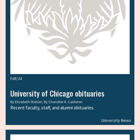
Fall/24
University of Chicago obituaries
By
Elizabeth Station
, By
Chandler A. Calderon
Recent faculty, staff, and alumni obituaries.
University News