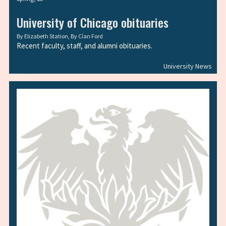
University of Chicago obituaries
By
Elizabeth Station
, By
Cían Ford
Recent faculty, staff, and alumni obituaries.
University News