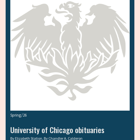
Spring/26
University of Chicago obituaries
By
Elizabeth Station
, By
Chandler A. Calderon