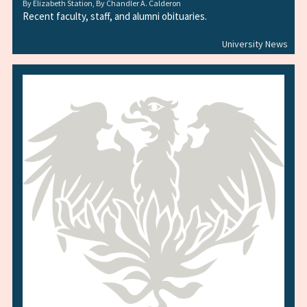
By
Elizabeth Station
, By
Chandler A. Calderon
Recent faculty, staff, and alumni obituaries.
University News