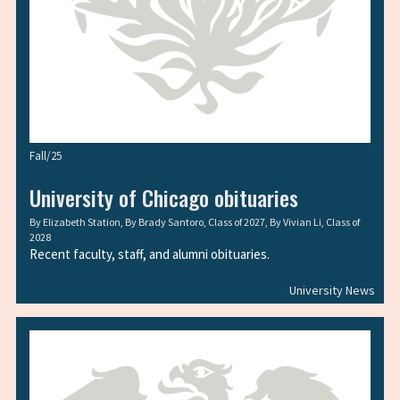
Fall/25
University of Chicago obituaries
By
Elizabeth Station
, By
Brady Santoro, Class of 2027
, By
Vivian Li, Class of
2028
Recent faculty, staff, and alumni obituaries.
University News