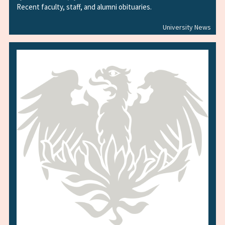
Recent faculty, staff, and alumni obituaries.
University News