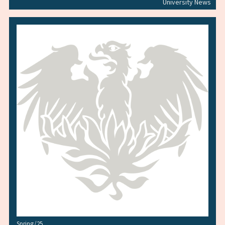
University News
Spring/25