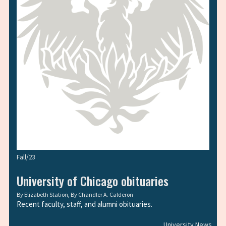
Fall/23
University of Chicago obituaries
By
Elizabeth Station
, By
Chandler A. Calderon
Recent faculty, staff, and alumni obituaries.
University News