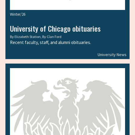
Winter/26
University of Chicago obituaries
By
Elizabeth Station
, By
Cían Ford
Recent faculty, staff, and alumni obituaries.
University News