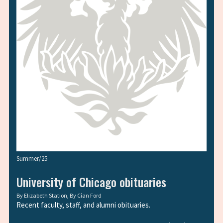
Summer/25
University of Chicago obituaries
By
Elizabeth Station
, By
Cían Ford
Recent faculty, staff, and alumni obituaries.