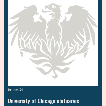
Summer/24
University of Chicago obituaries