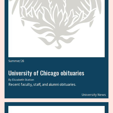
Summer/26
University of Chicago obituaries
By
Elizabeth Station
Recent faculty, staff, and alumni obituaries.
University News