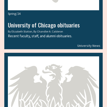
Spring/24
University of Chicago obituaries
By
Elizabeth Station
, By
Chandler A. Calderon
Recent faculty, staff, and alumni obituaries.
University News