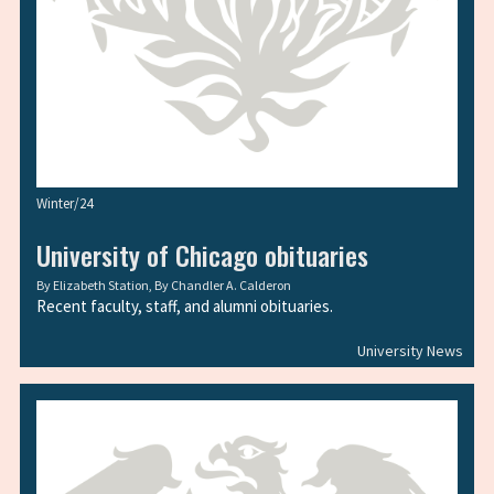
Winter/24
University of Chicago obituaries
By
Elizabeth Station
, By
Chandler A. Calderon
Recent faculty, staff, and alumni obituaries.
University News