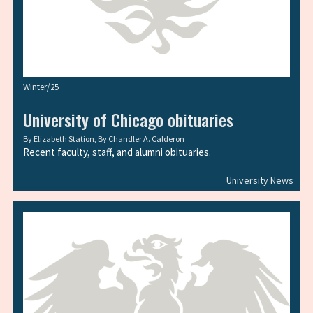
Winter/25
University of Chicago obituaries
By
Elizabeth Station
, By
Chandler A. Calderon
Recent faculty, staff, and alumni obituaries.
University News