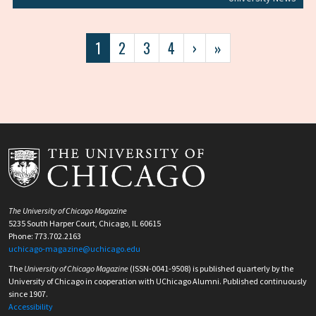
Pagination
Current
1
Page
2
Page
3
Page
4
Next
›
Last
»
page
page
page
The University of Chicago Magazine
5235 South Harper Court, Chicago, IL 60615
Phone: 773.702.2163
uchicago-magazine@uchicago.edu
The
University of Chicago Magazine
(ISSN-0041-9508) is published quarterly by the
University of Chicago in cooperation with UChicago Alumni. Published continuously
since 1907.
Accessibility