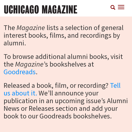
Skip
T
to
n
main
content
The
Magazine
lists a selection of general
interest books, films, and recordings by
alumni.
To browse additional alumni books, visit
the
Magazine
’s bookshelves at
Goodreads
.
Released a book, film, or recording?
Tell
us about it.
We’ll announce your
publication in an upcoming issue’s Alumni
News or Releases section and add your
book to our Goodreads bookshelves.