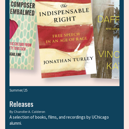
Summer/25
Releases
By
Chandler A. Calderon
A selection of books, films, and recordings by UChicago
alumni.