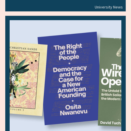
University News