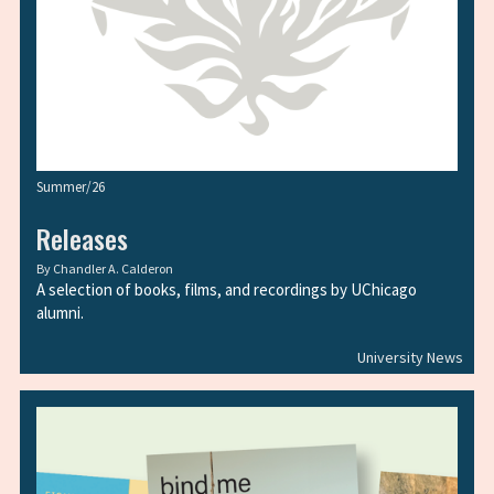
Summer/26
Releases
By
Chandler A. Calderon
A selection of books, films, and recordings by UChicago
alumni.
University News