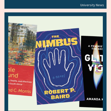
University News