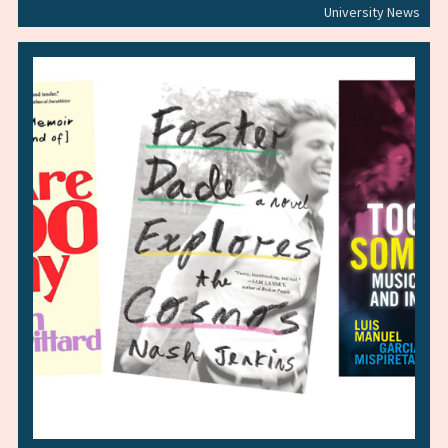
University News