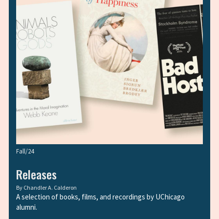
Fall/24
Releases
By
Chandler A. Calderon
A selection of books, films, and recordings by UChicago
alumni.