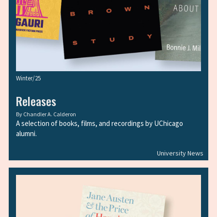
Winter/25
Releases
By
Chandler A. Calderon
A selection of books, films, and recordings by UChicago
alumni.
University News