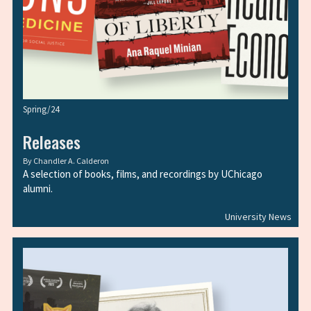
Spring/24
Releases
By
Chandler A. Calderon
A selection of books, films, and recordings by UChicago
alumni.
University News