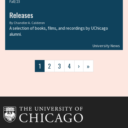
Fall/23
Releases
By
Chandler A. Calderon
A selection of books, films, and recordings by UChicago
alumni.
University News
Pagination
Current
1
Page
2
Page
3
Page
4
Next
›
Last
»
page
page
page