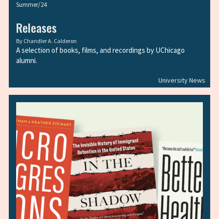
Summer/24
Releases
By
Chandler A. Calderon
A selection of books, films, and recordings by UChicago
alumni.
University News