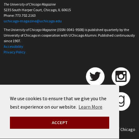
The University of Chicago Magazine
5235 South Harper Court, Chicago, IL 60615
Phone: 773.702.2163
uchicago-magazine@uchicago.edu
The
University of Chicago Magazine
(ISSN-0041-9508) is published quarterly by the
University of Chicago in cooperation with UChicago Alumni. Published continuously
since 1907.
Accessibility
Privacy Policy
We use cookies to ensure that we give you the
best experience on our website.
Learn More
ACCEPT
©
2026 University of Chicago