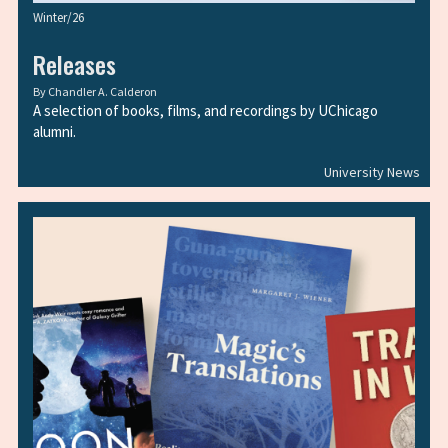
Winter/26
Releases
By
Chandler A. Calderon
A selection of books, films, and recordings by UChicago
alumni.
University News