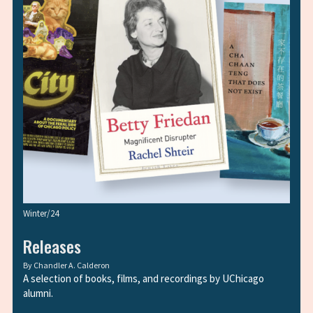
Winter/24
Releases
By
Chandler A. Calderon
A selection of books, films, and recordings by UChicago
alumni.