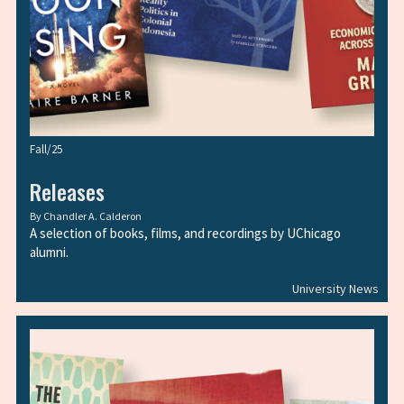
Fall/25
Releases
By
Chandler A. Calderon
A selection of books, films, and recordings by UChicago
alumni.
University News