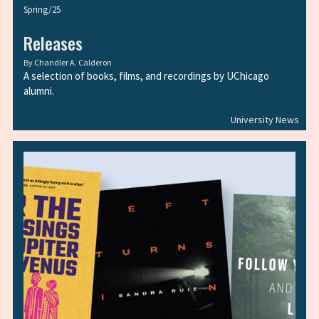
Spring/25
Releases
By
Chandler A. Calderon
A selection of books, films, and recordings by UChicago
alumni.
University News