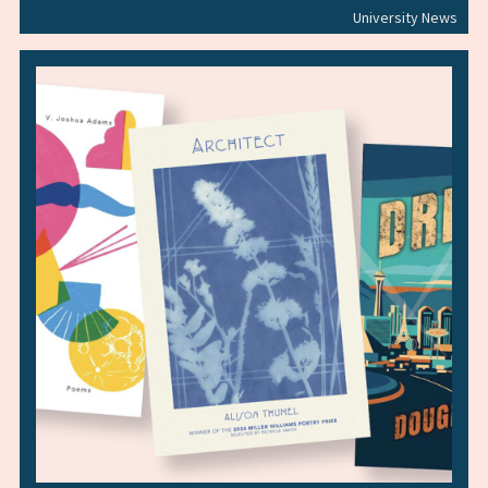
University News