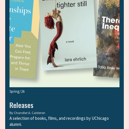
Spring/26
Releases
By
Chandler A. Calderon
A selection of books, films, and recordings by UChicago
alumni.