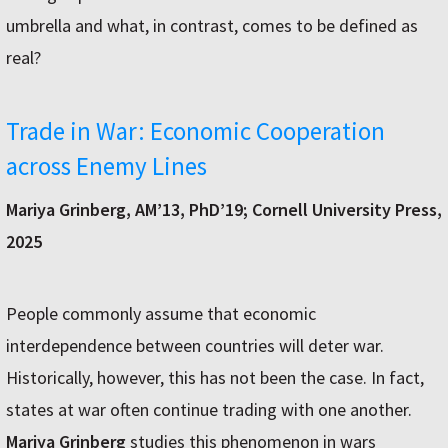
umbrella and what, in contrast, comes to be defined as
real?
Trade in War: Economic Cooperation
across Enemy Lines
Mariya Grinberg, AM’13, PhD’19; Cornell University Press,
2025
People commonly assume that economic
interdependence between countries will deter war.
Historically, however, this has not been the case. In fact,
states at war often continue trading with one another.
Mariya Grinberg
studies this phenomenon in wars