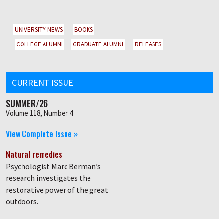
UNIVERSITY NEWS
BOOKS
COLLEGE ALUMNI
GRADUATE ALUMNI
RELEASES
CURRENT ISSUE
SUMMER/26
Volume 118, Number 4
View Complete Issue »
Natural remedies
Psychologist Marc Berman’s
research investigates the
restorative power of the great
outdoors.