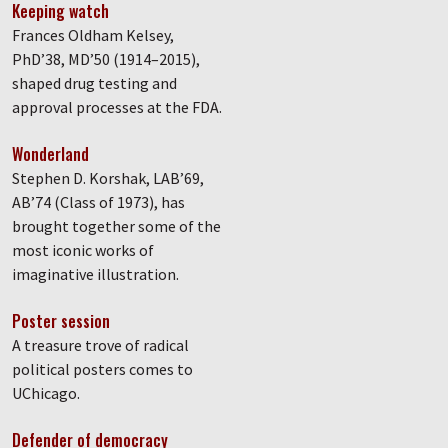
Keeping watch
Frances Oldham Kelsey,
PhD’38, MD’50 (1914–2015),
shaped drug testing and
approval processes at the FDA.
Wonderland
Stephen D. Korshak, LAB’69,
AB’74 (Class of 1973), has
brought together some of the
most iconic works of
imaginative illustration.
Poster session
A treasure trove of radical
political posters comes to
UChicago.
Defender of democracy