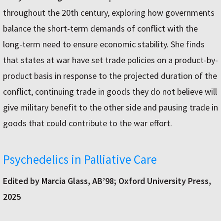
throughout the 20th century, exploring how governments
balance the short-term demands of conflict with the
long-term need to ensure economic stability. She finds
that states at war have set trade policies on a product-by-
product basis in response to the projected duration of the
conflict, continuing trade in goods they do not believe will
give military benefit to the other side and pausing trade in
goods that could contribute to the war effort.
Psychedelics in Palliative Care
Edited by Marcia Glass, AB’98; Oxford University Press,
2025