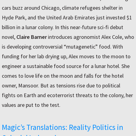
cars buzz around Chicago, climate refugees shelter in
Hyde Park, and the United Arab Emirates just invested $1
billion in a lunar colony. In this near-future sci-fi debut
novel,
Claire Barner
introduces agronomist Alex Cole, who
is developing controversial “mutagenetic” food. With
funding for her lab drying up, Alex moves to the moon to
engineer a sustainable food source for a lunar hotel. She
comes to love life on the moon and falls for the hotel
owner, Mansoor. But as tensions rise due to political
fights on Earth and ecoterrorist threats to the colony, her
values are put to the test.
Magic’s Translations: Reality Politics in