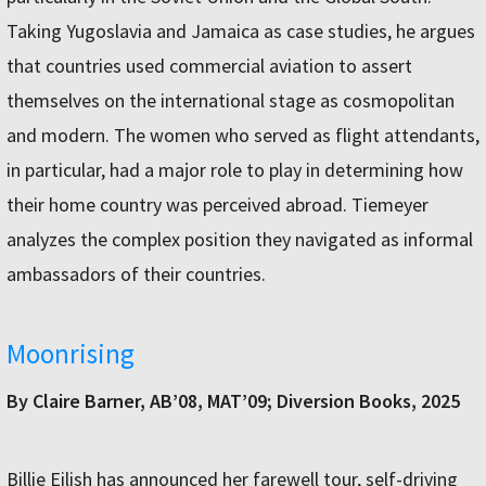
Taking Yugoslavia and Jamaica as case studies, he argues
that countries used commercial aviation to assert
themselves on the international stage as cosmopolitan
and modern. The women who served as flight attendants,
in particular, had a major role to play in determining how
their home country was perceived abroad. Tiemeyer
analyzes the complex position they navigated as informal
ambassadors of their countries.
Moonrising
By Claire Barner, AB’08, MAT’09; Diversion Books, 2025
Billie Eilish has announced her farewell tour, self-driving