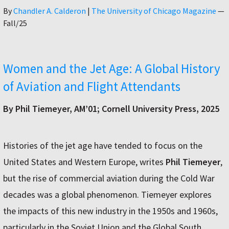
Author
By
Chandler A. Calderon
|
The University of Chicago Magazine
—
Fall/25
Women and the Jet Age: A Global History
of Aviation and Flight Attendants
By Phil Tiemeyer, AM’01; Cornell University Press, 2025
Histories of the jet age have tended to focus on the
United States and Western Europe, writes
Phil Tiemeyer
,
but the rise of commercial aviation during the Cold War
decades was a global phenomenon. Tiemeyer explores
the impacts of this new industry in the 1950s and 1960s,
particularly in the Soviet Union and the Global South.