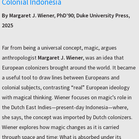
Colonial Indonesia
By Margaret J. Wiener, PhD’90; Duke University Press,
2025
Far from being a universal concept, magic, argues
anthropologist
Margaret J. Wiener
, was an idea that
European colonizers brought around the world. It became
a useful tool to draw lines between Europeans and
colonial subjects, contrasting “real” European ideology
with magical thinking. Wiener focuses on magic’s role in
the Dutch East Indies—present-day Indonesia—where,
she says, the concept was imported by Dutch colonizers.
Wiener explores how magic changes as it is carried
through space and time: What is absorbed under its