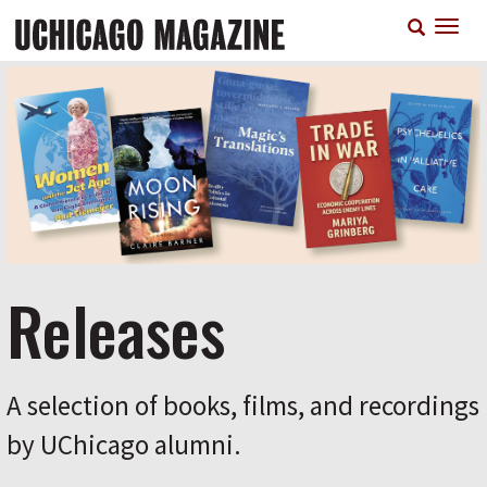
Skip
T
to
n
main
content
Releases
A selection of books, films, and recordings
by UChicago alumni.