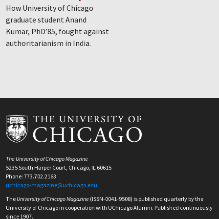
How University of Chicago
graduate student Anand
Kumar, PhD’85, fought against
authoritarianism in India.
The University of Chicago Magazine
5235 South Harper Court, Chicago, IL 60615
Phone: 773.702.2163
uchicago-magazine@uchicago.edu
The
University of Chicago Magazine
(ISSN-0041-9508) is published quarterly by the
University of Chicago in cooperation with UChicago Alumni. Published continuously
since 1907.