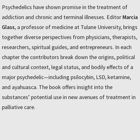
Psychedelics have shown promise in the treatment of
addiction and chronic and terminal illnesses. Editor
Marcia
Glass
, a professor of medicine at Tulane University, brings
together diverse perspectives from physicians, therapists,
researchers, spiritual guides, and entrepreneurs. In each
chapter the contributors break down the origins, political
and cultural context, legal status, and bodily effects of a
major psychedelic—including psilocybin, LSD, ketamine,
and ayahuasca. The book offers insight into the
substances’ potential use in new avenues of treatment in
palliative care.