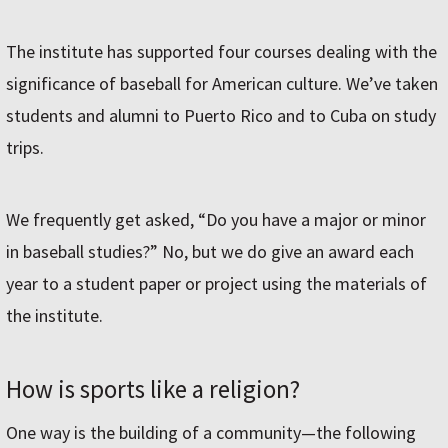
The institute has supported four courses dealing with the
significance of baseball for American culture. We’ve taken
students and alumni to Puerto Rico and to Cuba on study
trips.
We frequently get asked, “Do you have a major or minor
in baseball studies?” No, but we do give an award each
year to a student paper or project using the materials of
the institute.
How is sports like a religion?
One way is the building of a community—the following