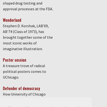
shaped drug testing and
approval processes at the FDA.
Wonderland
Stephen D. Korshak, LAB’69,
AB’74 (Class of 1973), has
brought together some of the
most iconic works of
imaginative illustration.
Poster session
A treasure trove of radical
political posters comes to
UChicago.
Defender of democracy
How University of Chicago
graduate student Anand
Kumar, PhD’85, fought against