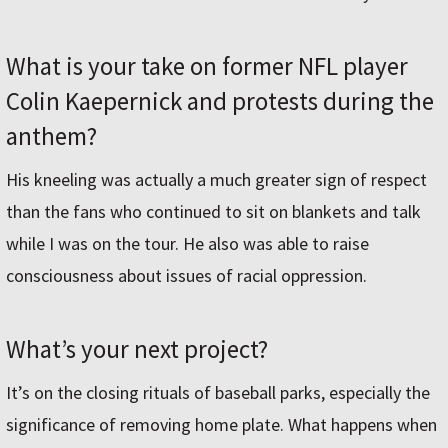
What is your take on former NFL player
Colin Kaepernick and protests during the
anthem?
His kneeling was actually a much greater sign of respect
than the fans who continued to sit on blankets and talk
while I was on the tour. He also was able to raise
consciousness about issues of racial oppression.
What’s your next project?
It’s on the closing rituals of baseball parks, especially the
significance of removing home plate. What happens when