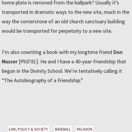
home plate is removed from the ballpark? Usually it’s
transported in dramatic ways to the new site, much in the
way the cornerstone of an old church sanctuary building
would be transported for perpetuity to a new site.
I’m also cowriting a book with my longtime friend
Don
Musser
[PhD’81]. He and I have a 40-year-friendship that
began in the Divinity School. We’re tentatively calling it
“The Autobiography of a Friendship.”
LAW, POLICY & SOCIETY
BASEBALL
RELIGION