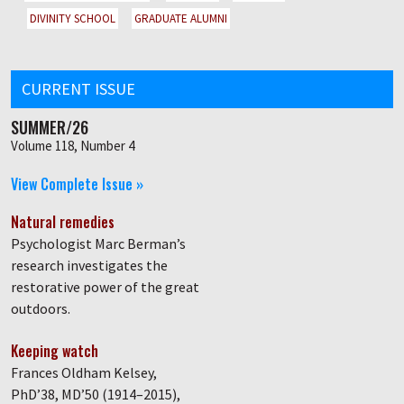
DIVINITY SCHOOL
GRADUATE ALUMNI
CURRENT ISSUE
SUMMER/26
Volume 118, Number 4
View Complete Issue »
Natural remedies
Psychologist Marc Berman’s
research investigates the
restorative power of the great
outdoors.
Keeping watch
Frances Oldham Kelsey,
PhD’38, MD’50 (1914–2015),