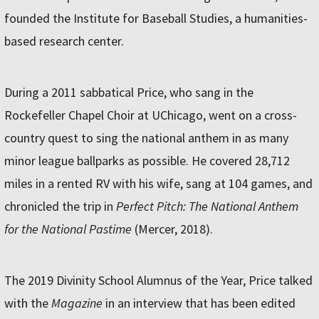
founded the Institute for Baseball Studies, a humanities-
based research center.
During a 2011 sabbatical Price, who sang in the
Rockefeller Chapel Choir at UChicago, went on a cross-
country quest to sing the national anthem in as many
minor league ballparks as possible. He covered 28,712
miles in a rented RV with his wife, sang at 104 games, and
chronicled the trip in
Perfect Pitch: The National Anthem
for the National Pastime
(Mercer, 2018).
The 2019 Divinity School Alumnus of the Year, Price talked
with the
Magazine
in an interview that has been edited