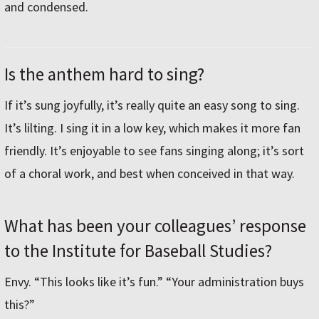
and condensed.
Is the anthem hard to sing?
If it’s sung joyfully, it’s really quite an easy song to sing.
It’s lilting. I sing it in a low key, which makes it more fan
friendly. It’s enjoyable to see fans singing along; it’s sort
of a choral work, and best when conceived in that way.
What has been your colleagues’ response
to the Institute for Baseball Studies?
Envy. “This looks like it’s fun.” “Your administration buys
this?”