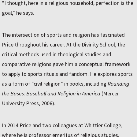
“I thought, here in a religious household, perfection is the
goal,” he says.
The intersection of sports and religion has fascinated
Price throughout his career. At the Divinity School, the
critical methods used in theological studies and
comparative religions gave him a conceptual framework
to apply to sports rituals and fandom. He explores sports
as a form of “civil religion” in books, including
Rounding
the Bases: Baseball and Religion in America
(Mercer
University Press, 2006).
In 2014 Price and two colleagues at Whittier College,
where he is professor emeritus of religious studies,