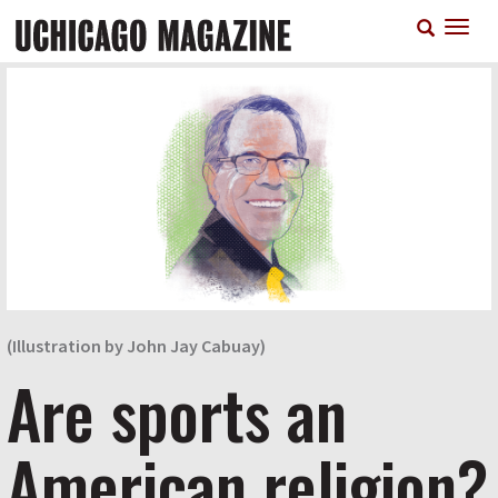
Skip
T
to
n
main
content
(Illustration by John Jay Cabuay)
Are sports an
American religion?