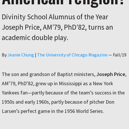
Divinity School Alumnus of the Year
Joseph Price, AM’79, PhD’82, turns an
academic double play.
Author
By
Jeanie Chung
|
The University of Chicago Magazine
—
Fall/19
The son and grandson of Baptist ministers,
Joseph Price
,
AM’79, PhD’82, grew up in Mississippi as a New York
Yankees fan—partly because of the team’s success in the
1950s and early 1960s, partly because of pitcher Don
Larsen’s perfect game in the 1956 World Series.