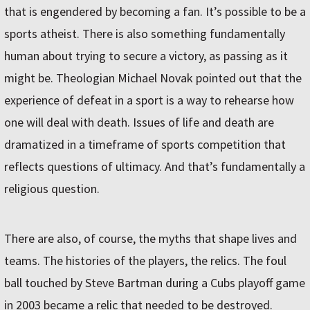
that is engendered by becoming a fan. It’s possible to be a
sports atheist. There is also something fundamentally
human about trying to secure a victory, as passing as it
might be. Theologian Michael Novak pointed out that the
experience of defeat in a sport is a way to rehearse how
one will deal with death. Issues of life and death are
dramatized in a timeframe of sports competition that
reflects questions of ultimacy. And that’s fundamentally a
religious question.
There are also, of course, the myths that shape lives and
teams. The histories of the players, the relics. The foul
ball touched by Steve Bartman during a Cubs playoff game
in 2003 became a relic that needed to be destroyed.