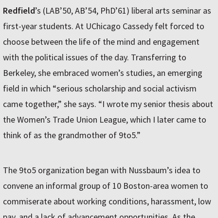
Redfield
’s (LAB’50, AB’54, PhD’61) liberal arts seminar as
first-year students. At UChicago Cassedy felt forced to
choose between the life of the mind and engagement
with the political issues of the day. Transferring to
Berkeley, she embraced women’s studies, an emerging
field in which “serious scholarship and social activism
came together,” she says. “I wrote my senior thesis about
the Women’s Trade Union League, which I later came to
think of as the grandmother of 9to5.”
The 9to5 organization began with Nussbaum’s idea to
convene an informal group of 10 Boston-area women to
commiserate about working conditions, harassment, low
pay, and a lack of advancement opportunities. As the