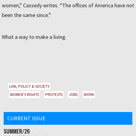
women,” Cassedy writes. “The offices of America have not
been the same since.”
What a way to make a living.
LAW, POLICY & SOCIETY
WOMEN’S RIGHTS
PROTESTS
JOBS
WORK
CURRENT ISSUE
SUMMER/26