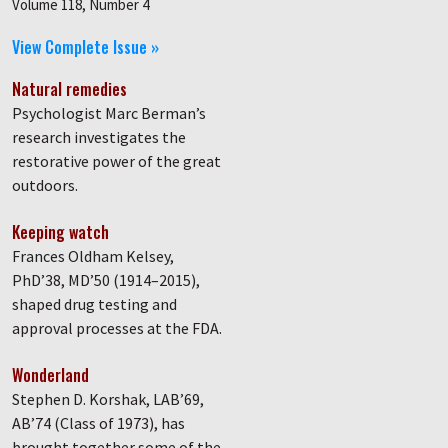
Volume 118, Number 4
View Complete Issue »
Natural remedies
Psychologist Marc Berman’s
research investigates the
restorative power of the great
outdoors.
Keeping watch
Frances Oldham Kelsey,
PhD’38, MD’50 (1914–2015),
shaped drug testing and
approval processes at the FDA.
Wonderland
Stephen D. Korshak, LAB’69,
AB’74 (Class of 1973), has
brought together some of the