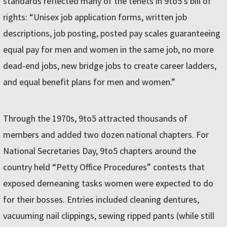
standards reflected many of the tenets in 9to5’s bill of
rights: “Unisex job application forms, written job
descriptions, job posting, posted pay scales guaranteeing
equal pay for men and women in the same job, no more
dead-end jobs, new bridge jobs to create career ladders,
and equal benefit plans for men and women.”
Through the 1970s, 9to5 attracted thousands of
members and added two dozen national chapters. For
National Secretaries Day, 9to5 chapters around the
country held “Petty Office Procedures” contests that
exposed demeaning tasks women were expected to do
for their bosses. Entries included cleaning dentures,
vacuuming nail clippings, sewing ripped pants (while still