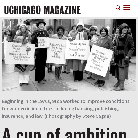
Skip
T
to
n
main
content
Beginning in the 1970s, 9to5 worked to improve conditions
for women in industries including banking, publishing,
insurance, and law. (Photography by Steve Cagan)
A cup of ambition