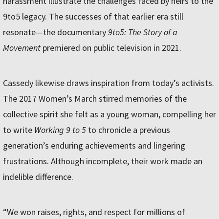
harassment illustrate the challenges faced by heirs to the
9to5 legacy. The successes of that earlier era still
resonate—the documentary
9to5: The Story of a
Movement
premiered on public television in 2021.
Cassedy likewise draws inspiration from today’s activists.
The 2017 Women’s March stirred memories of the
collective spirit she felt as a young woman, compelling her
to write
Working 9 to 5
to chronicle a previous
generation’s enduring achievements and lingering
frustrations. Although incomplete, their work made an
indelible difference.
“We won raises, rights, and respect for millions of