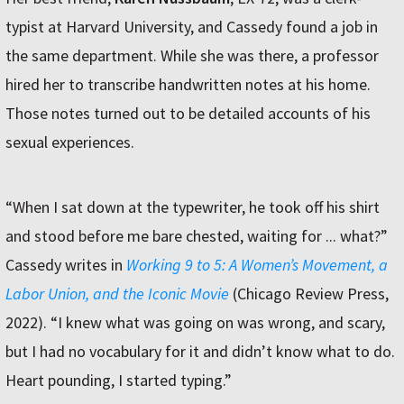
typist at Harvard University, and Cassedy found a job in
the same department. While she was there, a professor
hired her to transcribe handwritten notes at his home.
Those notes turned out to be detailed accounts of his
sexual experiences.
“When I sat down at the typewriter, he took off his shirt
and stood before me bare chested, waiting for ... what?”
Cassedy writes in
Working 9 to 5: A Women’s Movement, a
Labor Union, and the Iconic Movie
(Chicago Review Press,
2022). “I knew what was going on was wrong, and scary,
but I had no vocabulary for it and didn’t know what to do.
Heart pounding, I started typing.”