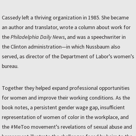
Cassedy left a thriving organization in 1985. She became
an author and translator, wrote a column about work for
the
Philadelphia Daily News
, and was a speechwriter in
the Clinton administration—in which Nussbaum also
served, as director of the Department of Labor’s women’s
bureau.
Together they helped expand professional opportunities
for women and improve their working conditions. As the
book notes, a persistent gender wage gap, insufficient
representation of women of color in the workplace, and
the #MeToo movement’s revelations of sexual abuse and