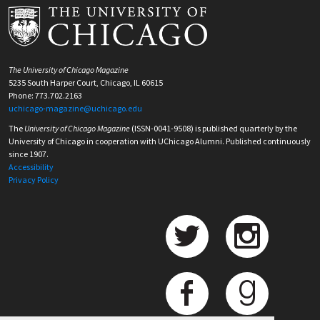
The University of Chicago Magazine
5235 South Harper Court, Chicago, IL 60615
Phone: 773.702.2163
uchicago-magazine@uchicago.edu
The
University of Chicago Magazine
(ISSN-0041-9508) is published quarterly by the
University of Chicago in cooperation with UChicago Alumni. Published continuously
since 1907.
Accessibility
Privacy Policy