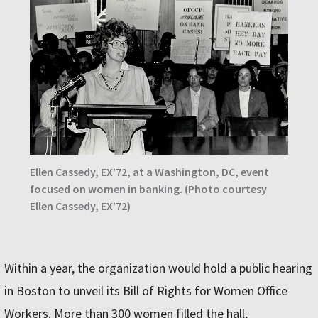
Ellen Cassedy, EX’72, at a Washington, DC, event
focused on women in banking. (Photo courtesy
Ellen Cassedy, EX’72)
Within a year, the organization would hold a public hearing
in Boston to unveil its Bill of Rights for Women Office
Workers. More than 300 women filled the hall,