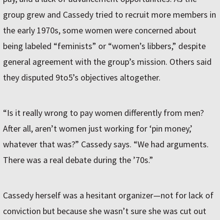
group grew and Cassedy tried to recruit more members in
the early 1970s, some women were concerned about
being labeled “feminists” or “women’s libbers,” despite
general agreement with the group’s mission. Others said
they disputed 9to5’s objectives altogether.
“Is it really wrong to pay women differently from men?
After all, aren’t women just working for ‘pin money,’
whatever that was?” Cassedy says. “We had arguments.
There was a real debate during the ’70s.”
Cassedy herself was a hesitant organizer—not for lack of
conviction but because she wasn’t sure she was cut out