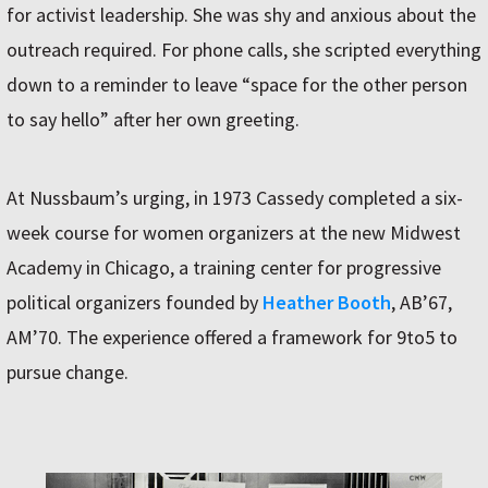
for activist leadership. She was shy and anxious about the
outreach required. For phone calls, she scripted everything
down to a reminder to leave “space for the other person
to say hello” after her own greeting.
At Nussbaum’s urging, in 1973 Cassedy completed a six-
week course for women organizers at the new Midwest
Academy in Chicago, a training center for progressive
political organizers founded by
Heather Booth
, AB’67,
AM’70. The experience offered a framework for 9to5 to
pursue change.