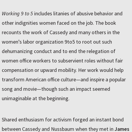
Working 9 to 5
includes litanies of abusive behavior and
other indignities women faced on the job. The book
recounts the work of Cassedy and many others in the
women’s labor organization 9to5 to root out such
dehumanizing conduct and to end the relegation of
women office workers to subservient roles without fair
compensation or upward mobility. Her work would help
transform American office culture—and inspire a popular
song and movie—though such an impact seemed
unimaginable at the beginning.
Shared enthusiasm for activism forged an instant bond
between Cassedy and Nussbaum when they met in
James