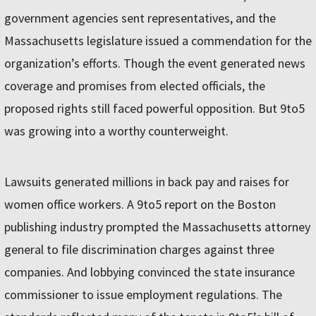
government agencies sent representatives, and the
Massachusetts legislature issued a commendation for the
organization’s efforts. Though the event generated news
coverage and promises from elected officials, the
proposed rights still faced powerful opposition. But 9to5
was growing into a worthy counterweight.
Lawsuits generated millions in back pay and raises for
women office workers. A 9to5 report on the Boston
publishing industry prompted the Massachusetts attorney
general to file discrimination charges against three
companies. And lobbying convinced the state insurance
commissioner to issue employment regulations. The