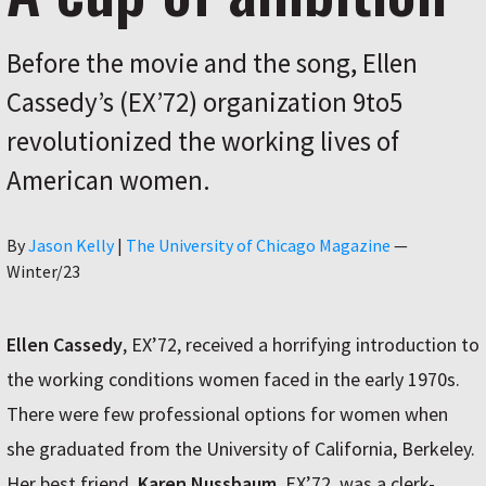
Before the movie and the song, Ellen
Cassedy’s (EX’72) organization 9to5
revolutionized the working lives of
American women.
Author
By
Jason Kelly
|
The University of Chicago Magazine
—
Winter/23
Ellen Cassedy
, EX’72, received a horrifying introduction to
the working conditions women faced in the early 1970s.
There were few professional options for women when
she graduated from the University of California, Berkeley.
Her best friend,
Karen Nussbaum
, EX’72, was a clerk-