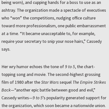
being worn), and cupping hands for a boss to use as an
ashtray. The organization made a spectacle of executives
who “won” the competitions, nudging office culture
toward more professionalism, one public embarrassment
at a time. “It became unacceptable to, for example,
require your secretary to snip your nose hairs,” Cassedy
says.
Her wry humor echoes the tone of
9 to 5
, the chart-
topping song and movie. The second-highest grossing
film of 1980 after the
Star Wars
sequel
The Empire Strikes
Back
—“another epic battle between good and evil,”
Cassedy writes—
9 to 5
’s popularity generated support for
the organization, which soon became a nationwide union.