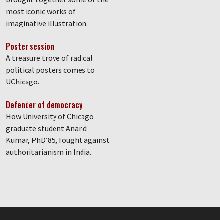
most iconic works of
imaginative illustration.
Poster session
A treasure trove of radical
political posters comes to
UChicago.
Defender of democracy
How University of Chicago
graduate student Anand
Kumar, PhD’85, fought against
authoritarianism in India.