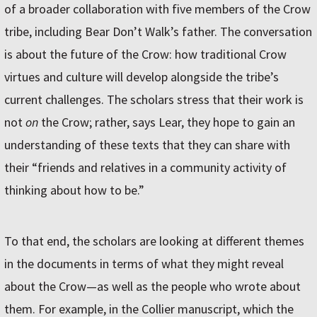
of a broader collaboration with five members of the Crow
tribe, including Bear Don’t Walk’s father. The conversation
is about the future of the Crow: how traditional Crow
virtues and culture will develop alongside the tribe’s
current challenges. The scholars stress that their work is
not
on
the Crow; rather, says Lear, they hope to gain an
understanding of these texts that they can share with
their “friends and relatives in a community activity of
thinking about how to be.”
To that end, the scholars are looking at different themes
in the documents in terms of what they might reveal
about the Crow—as well as the people who wrote about
them. For example, in the Collier manuscript, which the