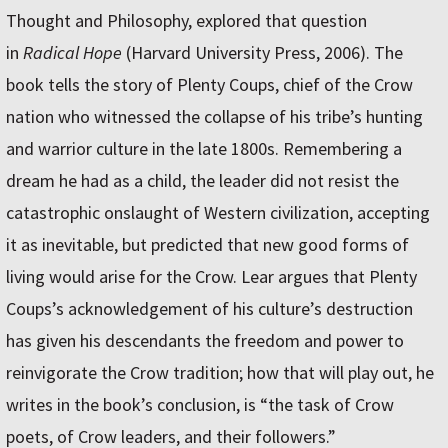
Thought and Philosophy, explored that question
in
Radical Hope
(Harvard University Press, 2006). The
book tells the story of Plenty Coups, chief of the Crow
nation who witnessed the collapse of his tribe’s hunting
and warrior culture in the late 1800s. Remembering a
dream he had as a child, the leader did not resist the
catastrophic onslaught of Western civilization, accepting
it as inevitable, but predicted that new good forms of
living would arise for the Crow. Lear argues that Plenty
Coups’s acknowledgement of his culture’s destruction
has given his descendants the freedom and power to
reinvigorate the Crow tradition; how that will play out, he
writes in the book’s conclusion, is “the task of Crow
poets, of Crow leaders, and their followers.”