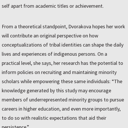
self apart from academic titles or achievement.
From a theoretical standpoint, Dvorakova hopes her work
will contribute an original perspective on how
conceptualizations of tribal identities can shape the daily
lives and experiences of indigenous persons. On a
practical level, she says, her research has the potential to
inform policies on recruiting and maintaining minority
scholars while empowering these same individuals: “The
knowledge generated by this study may encourage
members of underrepresented minority groups to pursue
careers in higher education, and even more importantly,
to do so with realistic expectations that aid their
persistence.”