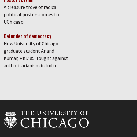
A treasure trove of radical
political posters comes to
UChicago.
Defender of democracy
How University of Chicago
graduate student Anand
Kumar, PhD’85, fought against
authoritarianism in India.