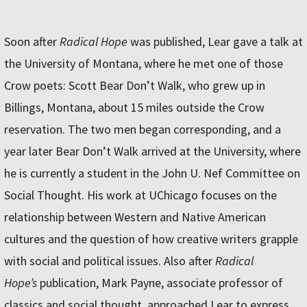
Soon after
Radical Hope
was published, Lear gave a talk at
the University of Montana, where he met one of those
Crow poets: Scott Bear Don’t Walk, who grew up in
Billings, Montana, about 15 miles outside the Crow
reservation. The two men began corresponding, and a
year later Bear Don’t Walk arrived at the University, where
he is currently a student in the John U. Nef Committee on
Social Thought. His work at UChicago focuses on the
relationship between Western and Native American
cultures and the question of how creative writers grapple
with social and political issues. Also after
Radical
Hope’s
publication, Mark Payne, associate professor of
classics and social thought, approached Lear to express