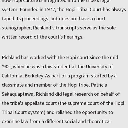
how Hopi culture is integrated into the tribe’s legal
system. Founded in 1972, the Hopi Tribal Court has always
taped its proceedings, but does not have a court
stenographer; Richland’s transcripts serve as the sole
written record of the court’s hearings.
Richland has worked with the Hopi court since the mid
’90s, when he was a law student at the University of
California, Berkeley. As part of a program started by a
classmate and member of the Hopi tribe, Patricia
Sekaquaptewa, Richland did legal research on behalf of
the tribe’s appellate court (the supreme court of the Hopi
Tribal Court system) and relished the opportunity to
examine law from a different social and theoretical