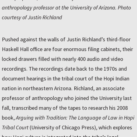
anthropology professor at the University of Arizona. Photo
courtesy of Justin Richland
Pushed against the walls of Justin Richland’s third-floor
Haskell Hall office are four enormous filing cabinets, their
locked drawers filled with nearly 400 audio and video
recordings. The recordings date back to the 1970s and
document hearings in the tribal court of the Hopi Indian
nation in northeastern Arizona. Richland, an associate
professor of anthropology who joined the University last
fall, transcribed many of the tapes to research his 2008
book,
Arguing with Tradition: The Language of Law in Hopi
Tribal Court
(University of Chicago Press), which explores