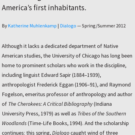
America’s first inhabitants.
Author
By
Katherine Muhlenkamp
|
Dialogo
—
Spring/Summer 2012
Although it lacks a dedicated department of Native
American studies, the University of Chicago has long been
home to prominent scholars who work in the discipline,
including linguist Edward Sapir (1884–1939),
anthropologist Frederick Eggan (1906–91), and Raymond
Fogelson, emeritus professor of anthropology and author
of
The Cherokees: A Critical Bibliography
(Indiana
University Press, 1979) as well as
Tribes of the Southern
Woodlands
(Time-Life Books, 1994). And the scholarship
continues: this spring,
Dialogo
caught wind of three