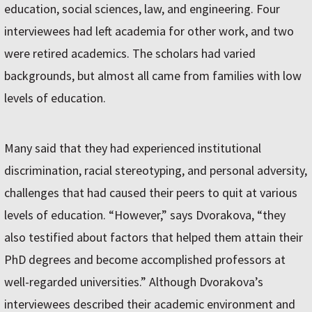
education, social sciences, law, and engineering. Four
interviewees had left academia for other work, and two
were retired academics. The scholars had varied
backgrounds, but almost all came from families with low
levels of education.
Many said that they had experienced institutional
discrimination, racial stereotyping, and personal adversity,
challenges that had caused their peers to quit at various
levels of education. “However,” says Dvorakova, “they
also testified about factors that helped them attain their
PhD degrees and become accomplished professors at
well-regarded universities.” Although Dvorakova’s
interviewees described their academic environment and