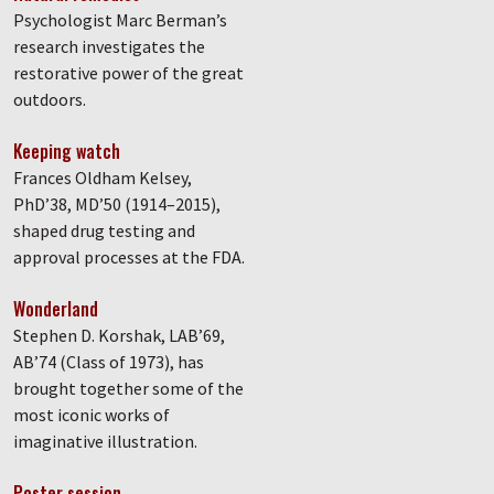
Psychologist Marc Berman’s
research investigates the
restorative power of the great
outdoors.
Keeping watch
Frances Oldham Kelsey,
PhD’38, MD’50 (1914–2015),
shaped drug testing and
approval processes at the FDA.
Wonderland
Stephen D. Korshak, LAB’69,
AB’74 (Class of 1973), has
brought together some of the
most iconic works of
imaginative illustration.
Poster session