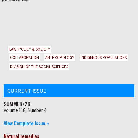
LAW, POLICY & SOCIETY
COLLABORATION
ANTHROPOLOGY
INDIGENOUS POPULATIONS
DIVISION OF THE SOCIAL SCIENCES
CURRENT ISSUE
SUMMER/26
Volume 118, Number 4
View Complete Issue »
Natural remedies