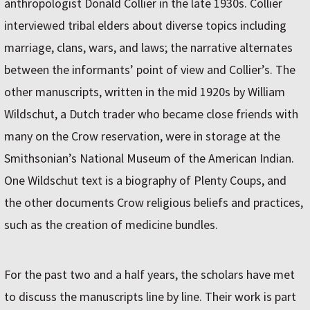
anthropologist Donald Collier in the late 1930s. Collier
interviewed tribal elders about diverse topics including
marriage, clans, wars, and laws; the narrative alternates
between the informants’ point of view and Collier’s. The
other manuscripts, written in the mid 1920s by William
Wildschut, a Dutch trader who became close friends with
many on the Crow reservation, were in storage at the
Smithsonian’s National Museum of the American Indian.
One Wildschut text is a biography of Plenty Coups, and
the other documents Crow religious beliefs and practices,
such as the creation of medicine bundles.
For the past two and a half years, the scholars have met
to discuss the manuscripts line by line. Their work is part