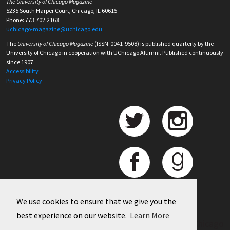
The University of Chicago Magazine
5235 South Harper Court, Chicago, IL 60615
Phone: 773.702.2163
uchicago-magazine@uchicago.edu
The
University of Chicago Magazine
(ISSN-0041-9508) is published quarterly by the
University of Chicago in cooperation with UChicago Alumni. Published continuously
since 1907.
Accessibility
Privacy Policy
We use cookies to ensure that we give you the
best experience on our website.
Learn More
©
2026 University of Chicago