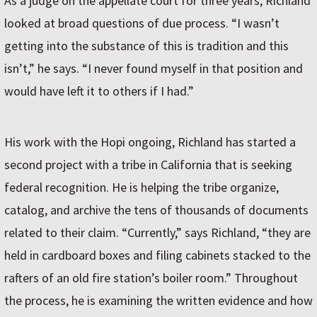
As a judge on the appellate court for three years, Richland
looked at broad questions of due process. “I wasn’t
getting into the substance of this is tradition and this
isn’t,” he says. “I never found myself in that position and
would have left it to others if I had.”
His work with the Hopi ongoing, Richland has started a
second project with a tribe in California that is seeking
federal recognition. He is helping the tribe organize,
catalog, and archive the tens of thousands of documents
related to their claim. “Currently,” says Richland, “they are
held in cardboard boxes and filing cabinets stacked to the
rafters of an old fire station’s boiler room.” Throughout
the process, he is examining the written evidence and how