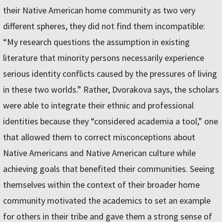
their Native American home community as two very
different spheres, they did not find them incompatible:
“My research questions the assumption in existing
literature that minority persons necessarily experience
serious identity conflicts caused by the pressures of living
in these two worlds.” Rather, Dvorakova says, the scholars
were able to integrate their ethnic and professional
identities because they “considered academia a tool,” one
that allowed them to correct misconceptions about
Native Americans and Native American culture while
achieving goals that benefited their communities. Seeing
themselves within the context of their broader home
community motivated the academics to set an example
for others in their tribe and gave them a strong sense of