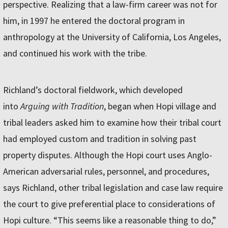
perspective. Realizing that a law-firm career was not for
him, in 1997 he entered the doctoral program in
anthropology at the University of California, Los Angeles,
and continued his work with the tribe.
Richland’s doctoral fieldwork, which developed
into
Arguing with Tradition
, began when Hopi village and
tribal leaders asked him to examine how their tribal court
had employed custom and tradition in solving past
property disputes. Although the Hopi court uses Anglo-
American adversarial rules, personnel, and procedures,
says Richland, other tribal legislation and case law require
the court to give preferential place to considerations of
Hopi culture. “This seems like a reasonable thing to do,”