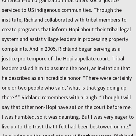
American–run organization that offers social justice
services to US indigenous communities. Through the
institute, Richland collaborated with tribal members to
create programs that inform Hopi about their tribal legal
system and assist village leaders in processing property
complaints. And in 2005, Richland began serving as a
justice pro tempore of the Hopi appellate court. Tribal
leaders asked him to assume the post, an invitation that
he describes as an incredible honor. “There were certainly
one or two people who said, ‘what is that guy doing up
there?’” Richland remembers with a laugh. “Though I will
say that other non-Hopi have sat on the court before me.
I was humbled, so it was daunting. But I was very eager to
live up to the trust that I felt had been bestowed on me.”