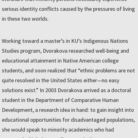
serious identity conflicts caused by the pressures of living
in these two worlds.
Working toward a master’s in KU’s Indigenous Nations
Studies program, Dvorakova researched well-being and
educational attainment in Native American college
students, and soon realized that “ethnic problems are not
quite resolved in the United States either—no easy
solutions exist.” In 2003 Dvorakova arrived as a doctoral
student in the Department of Comparative Human
Development, a research idea in hand: to gain insight into
educational opportunities for disadvantaged populations,
she would speak to minority academics who had