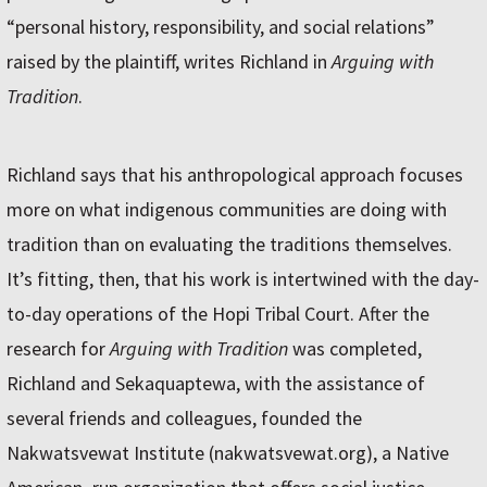
“personal history, responsibility, and social relations”
raised by the plaintiff, writes Richland in
Arguing with
Tradition
.
Richland says that his anthropological approach focuses
more on what indigenous communities are doing with
tradition than on evaluating the traditions themselves.
It’s fitting, then, that his work is intertwined with the day-
to-day operations of the Hopi Tribal Court. After the
research for
Arguing with Tradition
was completed,
Richland and Sekaquaptewa, with the assistance of
several friends and colleagues, founded the
Nakwatsvewat Institute (nakwatsvewat.org), a Native