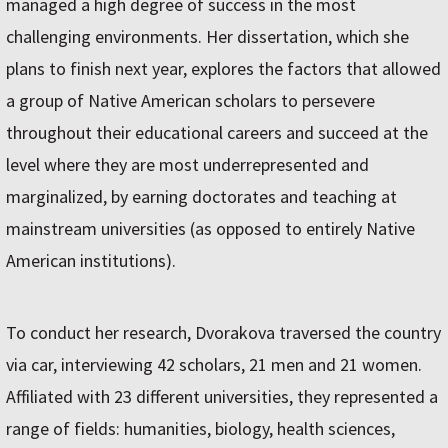
managed a high degree of success in the most
challenging environments. Her dissertation, which she
plans to finish next year, explores the factors that allowed
a group of Native American scholars to persevere
throughout their educational careers and succeed at the
level where they are most underrepresented and
marginalized, by earning doctorates and teaching at
mainstream universities (as opposed to entirely Native
American institutions).
To conduct her research, Dvorakova traversed the country
via car, interviewing 42 scholars, 21 men and 21 women.
Affiliated with 23 different universities, they represented a
range of fields: humanities, biology, health sciences,