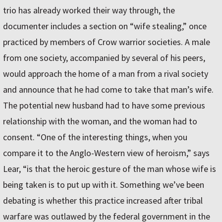
trio has already worked their way through, the
documenter includes a section on “wife stealing,” once
practiced by members of Crow warrior societies. A male
from one society, accompanied by several of his peers,
would approach the home of a man from a rival society
and announce that he had come to take that man’s wife.
The potential new husband had to have some previous
relationship with the woman, and the woman had to
consent. “One of the interesting things, when you
compare it to the Anglo-Western view of heroism,” says
Lear, “is that the heroic gesture of the man whose wife is
being taken is to put up with it. Something we’ve been
debating is whether this practice increased after tribal
warfare was outlawed by the federal government in the