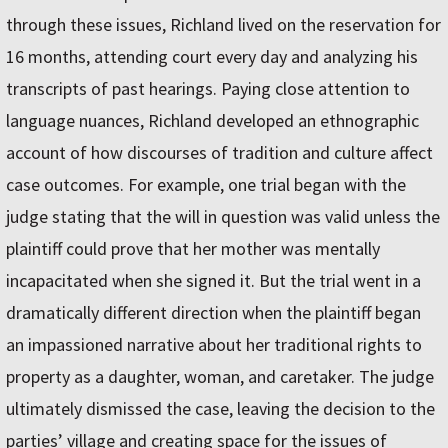
through these issues, Richland lived on the reservation for
16 months, attending court every day and analyzing his
transcripts of past hearings. Paying close attention to
language nuances, Richland developed an ethnographic
account of how discourses of tradition and culture affect
case outcomes. For example, one trial began with the
judge stating that the will in question was valid unless the
plaintiff could prove that her mother was mentally
incapacitated when she signed it. But the trial went in a
dramatically different direction when the plaintiff began
an impassioned narrative about her traditional rights to
property as a daughter, woman, and caretaker. The judge
ultimately dismissed the case, leaving the decision to the
parties’ village and creating space for the issues of