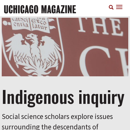
Skip
T
to
n
main
content
Indigenous inquiry
Social science scholars explore issues
surrounding the descendants of