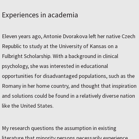
Experiences in academia
Eleven years ago, Antonie Dvorakova left her native Czech
Republic to study at the University of Kansas on a
Fulbright Scholarship. With a background in clinical
psychology, she was interested in educational
opportunities for disadvantaged populations, such as the
Romany in her home country, and thought that inspiration
and solutions could be found in a relatively diverse nation
like the United States.
My research questions the assumption in existing
literature that minority persons necessarily experience