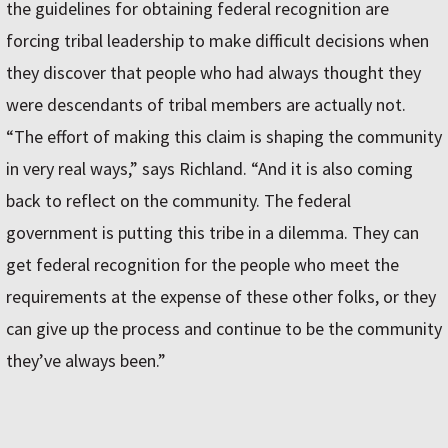
the guidelines for obtaining federal recognition are
forcing tribal leadership to make difficult decisions when
they discover that people who had always thought they
were descendants of tribal members are actually not.
“The effort of making this claim is shaping the community
in very real ways,” says Richland. “And it is also coming
back to reflect on the community. The federal
government is putting this tribe in a dilemma. They can
get federal recognition for the people who meet the
requirements at the expense of these other folks, or they
can give up the process and continue to be the community
they’ve always been.”