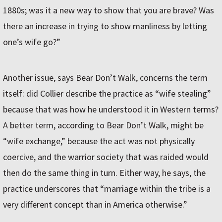
1880s; was it a new way to show that you are brave? Was
there an increase in trying to show manliness by letting
one’s wife go?”
Another issue, says Bear Don’t Walk, concerns the term
itself: did Collier describe the practice as “wife stealing”
because that was how he understood it in Western terms?
A better term, according to Bear Don’t Walk, might be
“wife exchange,” because the act was not physically
coercive, and the warrior society that was raided would
then do the same thing in turn. Either way, he says, the
practice underscores that “marriage within the tribe is a
very different concept than in America otherwise.”