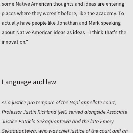
some Native American thoughts and ideas are entering
places where they weren’t before, like the academy. To
actually have people like Jonathan and Mark speaking
about Native American ideas as ideas—I think that’s the
innovation.”
Language and law
As a justice pro tempore of the Hopi appellate court,
Professor Justin Richland (left) served alongside Associate
Justice Patricia Sekaquaptewa and the late Emory
Sekaquaptewa, who was chief justice of the court and an