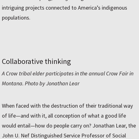
intriguing projects connected to America’s indigenous
populations.
Collaborative thinking
A Crow tribal elder participates in the annual Crow Fair in
Montana. Photo by Jonathan Lear
When faced with the destruction of their traditional way
of life—and with it, all conception of what a good life
would entail—how do people carry on? Jonathan Lear, the
John U. Nef Distinguished Service Professor of Social