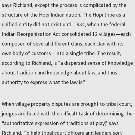
says Richland, except the process is complicated by the
structure of the Hopi Indian nation. The Hopi tribe as a
unified entity did not exist until 1934, when the federal
Indian Reorganization Act consolidated 12 villages—each
composed of several different clans, each clan with its
own body of customs—into a single tribe. The result,
according to Richland, is “a dispersed sense of knowledge
about tradition and knowledge about law, and thus
authority to express what the law is.”
When village property disputes are brought to tribal court,
judges are faced with the difficult task of determining the
“authoritative expression of traditions at play,” says
Richland. To help tribal court officers and leaders sort