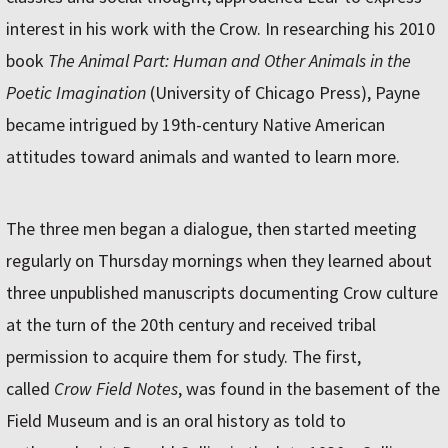
interest in his work with the Crow. In researching his 2010
book
The Animal Part: Human and Other Animals in the
Poetic Imagination
(University of Chicago Press), Payne
became intrigued by 19th-century Native American
attitudes toward animals and wanted to learn more.
The three men began a dialogue, then started meeting
regularly on Thursday mornings when they learned about
three unpublished manuscripts documenting Crow culture
at the turn of the 20th century and received tribal
permission to acquire them for study. The first,
called
Crow Field Notes
, was found in the basement of the
Field Museum and is an oral history as told to