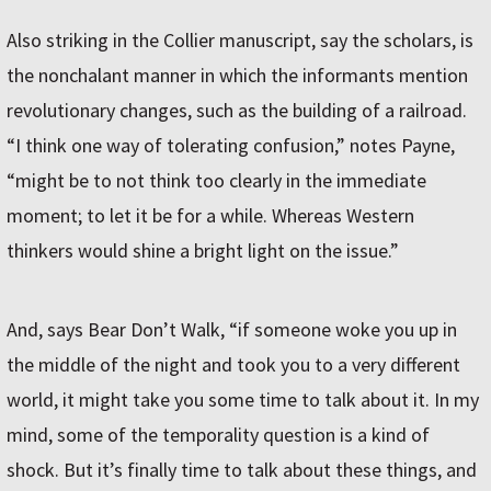
Also striking in the Collier manuscript, say the scholars, is
the nonchalant manner in which the informants mention
revolutionary changes, such as the building of a railroad.
“I think one way of tolerating confusion,” notes Payne,
“might be to not think too clearly in the immediate
moment; to let it be for a while. Whereas Western
thinkers would shine a bright light on the issue.”
And, says Bear Don’t Walk, “if someone woke you up in
the middle of the night and took you to a very different
world, it might take you some time to talk about it. In my
mind, some of the temporality question is a kind of
shock. But it’s finally time to talk about these things, and