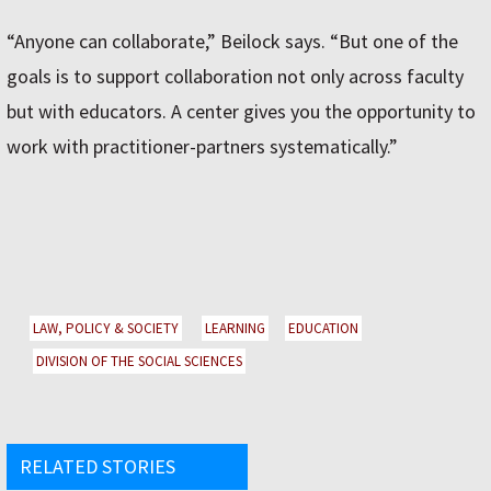
“Anyone can collaborate,” Beilock says. “But one of the
goals is to support collaboration not only across faculty
but with educators. A center gives you the opportunity to
work with practitioner-partners systematically.”
LAW, POLICY & SOCIETY
LEARNING
EDUCATION
DIVISION OF THE SOCIAL SCIENCES
RELATED STORIES