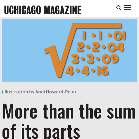
Skip
T
to
n
main
content
(Illustration by Andi Howard-Rein)
More than the sum
of its parts