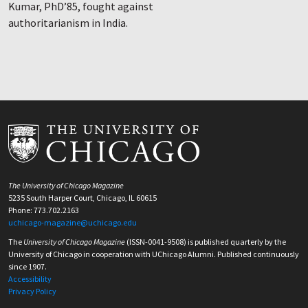
Kumar, PhD’85, fought against
authoritarianism in India.
The University of Chicago Magazine
5235 South Harper Court, Chicago, IL 60615
Phone: 773.702.2163
uchicago-magazine@uchicago.edu
The
University of Chicago Magazine
(ISSN-0041-9508) is published quarterly by the
University of Chicago in cooperation with UChicago Alumni. Published continuously
since 1907.
Accessibility
Privacy Policy