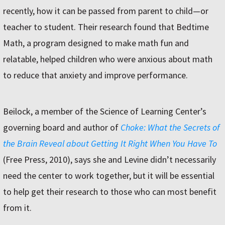
recently, how it can be passed from parent to child—or
teacher to student. Their research found that Bedtime
Math, a program designed to make math fun and
relatable, helped children who were anxious about math
to reduce that anxiety and improve performance.
Beilock, a member of the Science of Learning Center’s
governing board and author of
Choke: What the Secrets of
the Brain Reveal about Getting It Right When You Have To
(Free Press, 2010), says she and Levine didn’t necessarily
need the center to work together, but it will be essential
to help get their research to those who can most benefit
from it.