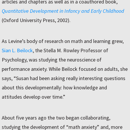
articles and chapters as well as in a coauthored book,
Quantitative Development in Infancy and Early Childhood
(Oxford University Press, 2002).
As Levine’s body of research on math and learning grew,
Sian L. Beilock
, the Stella M. Rowley Professor of
Psychology, was studying the neuroscience of
performance anxiety. While Beilock focused on adults, she
says, “Susan had been asking really interesting questions
about this developmentally: how knowledge and
attitudes develop over time.”
About five years ago the two began collaborating,
studying the development of “math anxiety” and, more