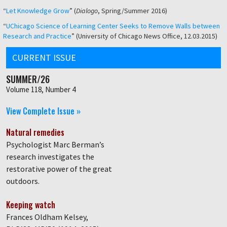
“
Let Knowledge Grow
” (
Dialogo
, Spring/Summer 2016)
“
UChicago Science of Learning Center Seeks to Remove Walls between
Research and Practice
” (University of Chicago News Office, 12.03.2015)
CURRENT ISSUE
SUMMER/26
Volume 118, Number 4
View Complete Issue »
Natural remedies
Psychologist Marc Berman’s
research investigates the
restorative power of the great
outdoors.
Keeping watch
Frances Oldham Kelsey,