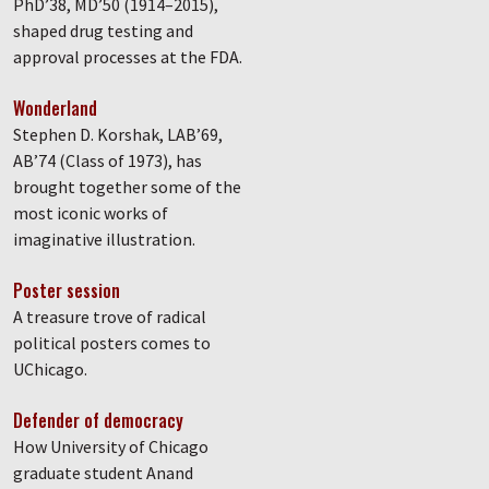
PhD’38, MD’50 (1914–2015),
shaped drug testing and
approval processes at the FDA.
Wonderland
Stephen D. Korshak, LAB’69,
AB’74 (Class of 1973), has
brought together some of the
most iconic works of
imaginative illustration.
Poster session
A treasure trove of radical
political posters comes to
UChicago.
Defender of democracy
How University of Chicago
graduate student Anand