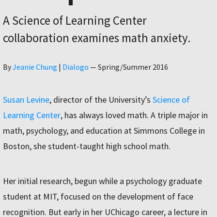
A Science of Learning Center
collaboration examines math anxiety.
Author
By
Jeanie Chung
|
Dialogo
—
Spring/Summer 2016
Susan Levine
, director of the University’s
Science of
Learning Center
, has always loved math. A triple major in
math, psychology, and education at Simmons College in
Boston, she student-taught high school math.
Her initial research, begun while a psychology graduate
student at MIT, focused on the development of face
recognition. But early in her UChicago career, a lecture in