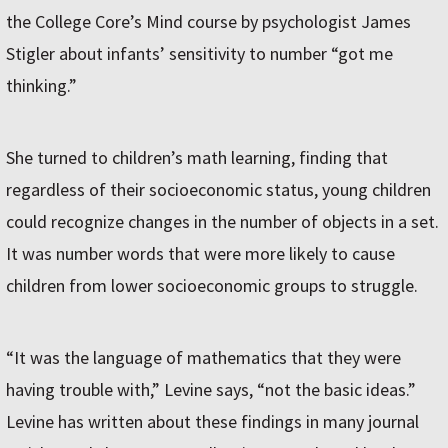
the College Core’s Mind course by psychologist James
Stigler about infants’ sensitivity to number “got me
thinking.”
She turned to children’s math learning, finding that
regardless of their socioeconomic status, young children
could recognize changes in the number of objects in a set.
It was number words that were more likely to cause
children from lower socioeconomic groups to struggle.
“It was the language of mathematics that they were
having trouble with,” Levine says, “not the basic ideas.”
Levine has written about these findings in many journal