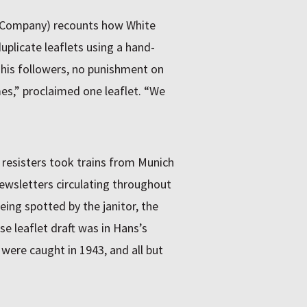
 Company) recounts how White
plicate leaflets using a hand-
his followers, no punishment on
es,” proclaimed one leaflet. “We
 resisters took trains from Munich
newsletters circulating throughout
ing spotted by the janitor, the
e leaflet draft was in Hans’s
 were caught in 1943, and all but