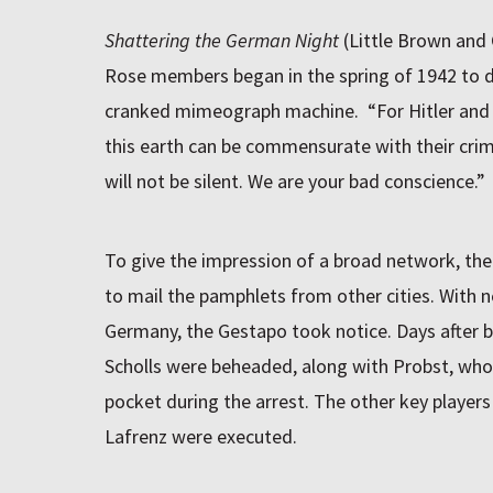
Shattering the German Night
(Little Brown and
Rose members began in the spring of 1942 to du
cranked mimeograph machine. “For Hitler and 
this earth can be commensurate with their crim
will not be silent. We are your bad conscience.”
To give the impression of a broad network, the
to mail the pamphlets from other cities. With 
Germany, the Gestapo took notice. Days after be
Scholls were beheaded, along with Probst, whos
pocket during the arrest. The other key players
Lafrenz were executed.