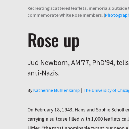
Recreating scattered leaflets, memorials outside 
commemorate White Rose members. (
Photograp
Rose up
Jud Newborn, AM’77, PhD’94, tells
anti-Nazis.
Author
By
Katherine Muhlenkamp
|
The University of Chic
On February 18, 1943, Hans and Sophie Scholl 
carrying a suitcase filled with 1,000 leaflets ca
Hitler, “the most abominable tyrant our people