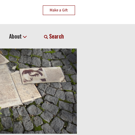
Make a Gift
About
Search