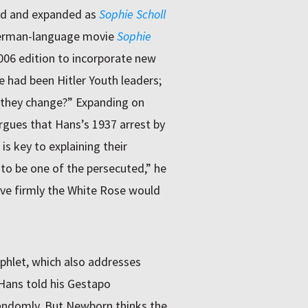
ed and expanded as
Sophie Scholl
erman-language movie
Sophie
06 edition to incorporate new
 had been Hitler Youth leaders;
 they change?” Expanding on
rgues that Hans’s 1937 arrest by
is key to explaining their
to be one of the persecuted,” he
ieve firmly the White Rose would
phlet, which also addresses
Hans told his Gestapo
andomly. But Newborn thinks the