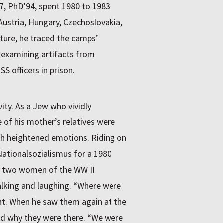
7, PhD’94, spent 1980 to 1983
Austria, Hungary, Czechoslovakia,
lture, he traced the camps’
 examining artifacts from
S officers in prison.
ity. As a Jew who vividly
of his mother’s relatives were
th heightened emotions. Riding on
Nationalsozialismus for a 1980
ed two women of the WW II
alking and laughing. “Where were
ht. When he saw them again at the
ed why they were there. “We were