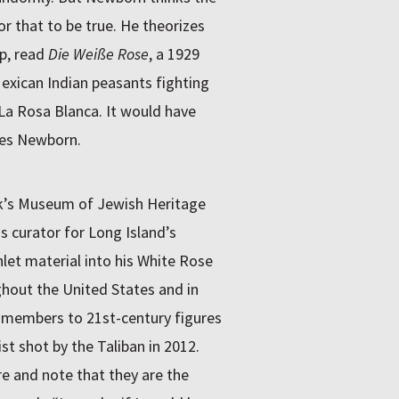
or that to be true. He theorizes
p, read
Die Weiße Rose
, a 1929
Mexican Indian peasants fighting
 La Rosa Blanca. It would have
tes Newborn.
rk’s Museum of Jewish Heritage
s curator for Long Island’s
let material into his White Rose
ghout the United States and in
e members to 21st-century figures
st shot by the Taliban in 2012.
e and note that they are the