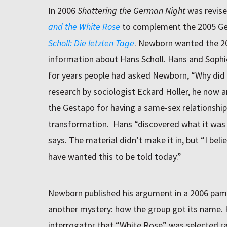
In 2006
Shattering the German Night
was revis
and the White Rose
to complement the 2005 G
Scholl: Die letzten Tage
. Newborn wanted the 20
information about Hans Scholl. Hans and Sophie
for years people had asked Newborn, “Why did
research by sociologist Eckard Holler, he now a
the Gestapo for having a same-sex relationship 
transformation. Hans “discovered what it was 
says. The material didn’t make it in, but “I bel
have wanted this to be told today.”
Newborn published his argument in a 2006 pam
another mystery: how the group got its name. 
interrogator that “White Rose” was selected r