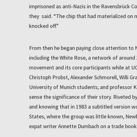
imprisoned as anti-Nazis in the Ravensbrück 
they said. “The chip that had materialized on 
knocked off.”
From then he began paying close attention to
including the White Rose, a network of around
movement and its core participants while at UCh
Christoph Probst, Alexander Schmorell, Willi Gra
University of Munich students; and professor 
sense the significance of their story. Riveted b
and knowing that in 1983 a subtitled version w
States, where the group was little known, New
expat writer Annette Dumbach on a trade book