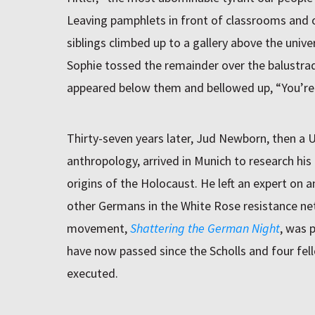
Leaving pamphlets in front of classrooms and o
siblings climbed up to a gallery above the unive
Sophie tossed the remainder over the balustrade
appeared below them and bellowed up, “You’re 
Thirty-seven years later, Jud Newborn, then a 
anthropology, arrived in Munich to research his 
origins of the Holocaust. He left an expert on a
other Germans in the White Rose resistance ne
movement,
Shattering the German Night
, was 
have now passed since the Scholls and four fel
executed.