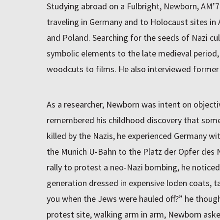
Studying abroad on a Fulbright, Newborn, AM’7
traveling in Germany and to Holocaust sites in 
and Poland. Searching for the seeds of Nazi cu
symbolic elements to the late medieval period,
woodcuts to films. He also interviewed former S
As a researcher, Newborn was intent on objectiv
remembered his childhood discovery that some 
killed by the Nazis, he experienced Germany wi
the Munich U-Bahn to the Platz der Opfer des 
rally to protest a neo-Nazi bombing, he notic
generation dressed in expensive loden coats, t
you when the Jews were hauled off?” he thoug
protest site, walking arm in arm, Newborn ask