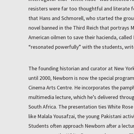
resisters were far too thoughtful and literate f
that Hans and Schmorell, who started the grou
novel banned in the Third Reich that portrays 
American oilmen to save their hacienda, called
“resonated powerfully” with the students, wri
The founding historian and curator at New Yo
until 2000, Newborn is now the special program
Cinema Arts Centre. He incorporates the pamph
multimedia lecture, which he’s delivered throu
South Africa. The presentation ties White Ros
like Malala Yousafzai, the young Pakistani activi
Students often approach Newborn after a lectur