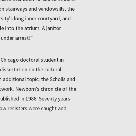
n stairways and windowsills, the
rsity’s long inner courtyard, and
 into the atrium. A janitor
under arrest!”
UChicago doctoral student in
dissertation on the cultural
n additional topic: the Scholls and
twork. Newborn’s chronicle of the
published in 1986. Seventy years
low resisters were caught and