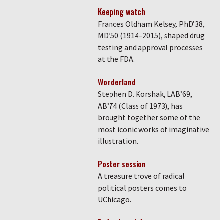
Keeping watch
Frances Oldham Kelsey, PhD’38,
MD’50 (1914–2015), shaped drug
testing and approval processes
at the FDA.
Wonderland
Stephen D. Korshak, LAB’69,
AB’74 (Class of 1973), has
brought together some of the
most iconic works of imaginative
illustration.
Poster session
A treasure trove of radical
political posters comes to
UChicago.