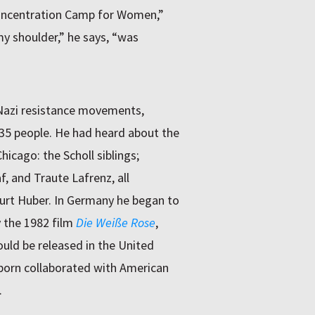
Concentration Camp for Women,”
my shoulder,” he says, “was
 Nazi resistance movements,
 35 people. He had heard about the
icago: the Scholl siblings;
f, and Traute Lafrenz, all
Kurt Huber. In Germany he began to
y the 1982 film
Die Weiße Rose
,
ould be released in the United
born collaborated with American
.