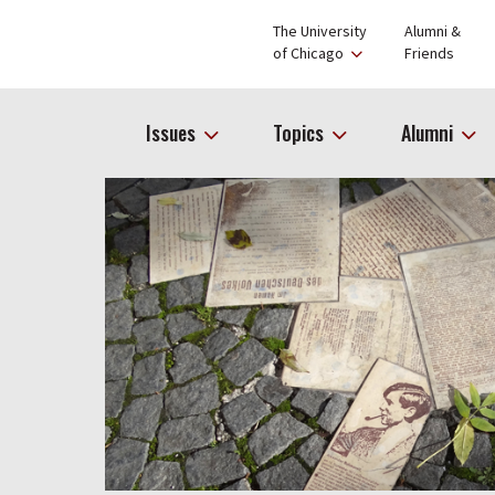
The University
Alumni &
of Chicago
Friends
Issues
Topics
Alumni