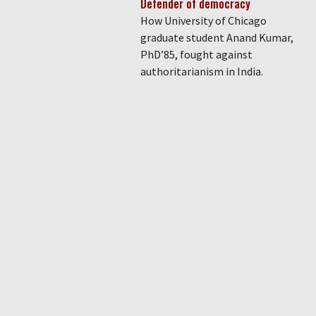
Defender of democracy
How University of Chicago
graduate student Anand Kumar,
PhD’85, fought against
authoritarianism in India.