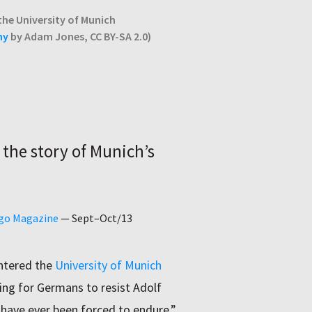
the University of Munich
hy
by Adam Jones, CC BY-SA 2.0)
 the story of Munich’s
ago Magazine
—
Sept–Oct/13
entered the
University of Munich
lling for Germans to resist Adolf
 have ever been forced to endure.”