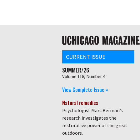
Skip
Global
to
main
nav
content
Main
navigation
CURRENT ISSUE
SUMMER/26
Volume 118, Number 4
View Complete Issue »
Natural remedies
Psychologist Marc Berman’s
research investigates the
restorative power of the great
outdoors.