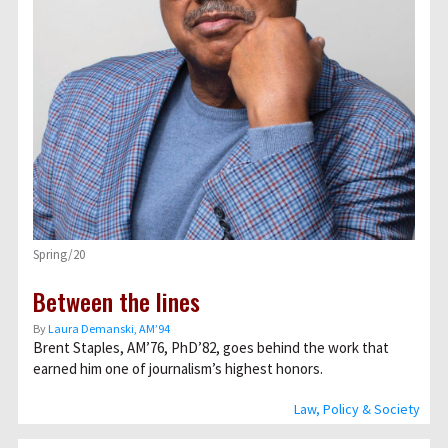
Spring/20
Between the lines
By
Laura Demanski, AM’94
Brent Staples, AM’76, PhD’82, goes behind the work that
earned him one of journalism’s highest honors.
Law, Policy & Society