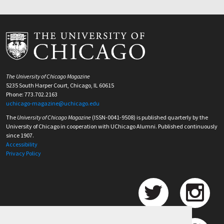
The University of Chicago Magazine
5235 South Harper Court, Chicago, IL 60615
Phone: 773.702.2163
uchicago-magazine@uchicago.edu
The
University of Chicago Magazine
(ISSN-0041-9508) is published quarterly by the
University of Chicago in cooperation with UChicago Alumni. Published continuously
since 1907.
Accessibility
Privacy Policy