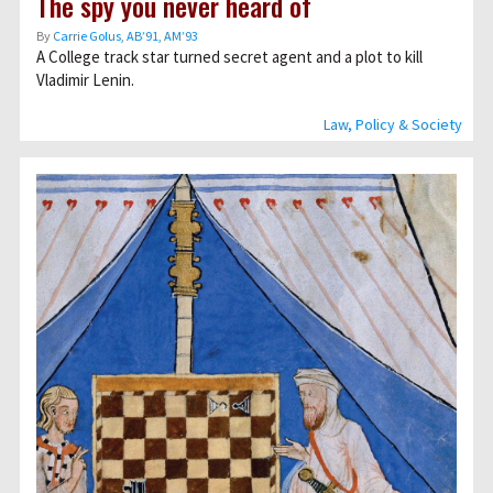
The spy you never heard of
By
Carrie Golus, AB’91, AM’93
A College track star turned secret agent and a plot to kill
Vladimir Lenin.
Law, Policy & Society