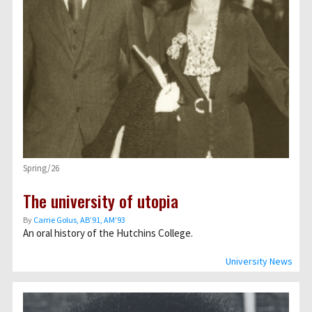
Spring/26
The university of utopia
By
Carrie Golus, AB’91, AM’93
An oral history of the Hutchins College.
University News