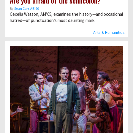
Are you afraid of the semicolon?
By
Sean Carr, AB’90
Cecelia Watson, AMʼ05, examines the history—and occasional
hatred—of punctuation’s most daunting mark.
Arts & Humanities