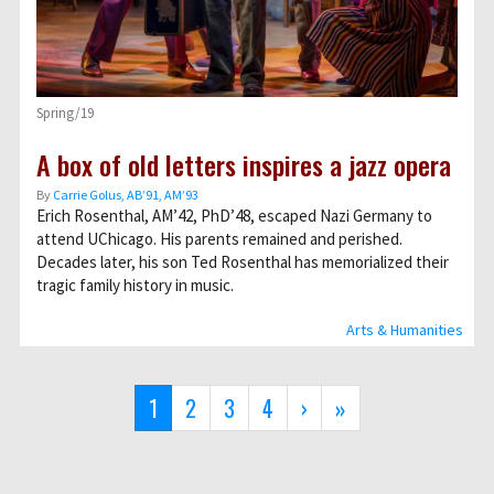
Spring/19
A box of old letters inspires a jazz opera
By
Carrie Golus, AB’91, AM’93
Erich Rosenthal, AM’42, PhD’48, escaped Nazi Germany to
attend UChicago. His parents remained and perished.
Decades later, his son Ted Rosenthal has memorialized their
tragic family history in music.
Arts & Humanities
Pagination
Current
1
Page
2
Page
3
Page
4
Next
›
Last
»
page
page
page