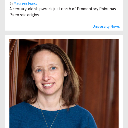
By
Maureen Searcy
A century-old shipwreck just north of Promontory Point has
Paleozoic origins.
University News