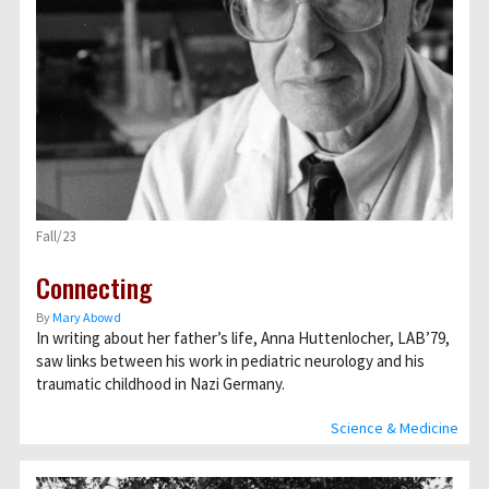
Fall/23
Connecting
By
Mary Abowd
In writing about her father’s life, Anna Huttenlocher, LAB’79,
saw links between his work in pediatric neurology and his
traumatic childhood in Nazi Germany.
Science & Medicine