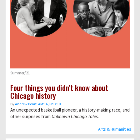
Summer/21
Four things you didn’t know about
Chicago history
By
Andrew Peart, AMʼ16, PhDʼ18
An unexpected basketball pioneer, a history-making race, and
other surprises from
Unknown Chicago Tales.
Arts & Humanities