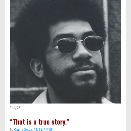
Fall/25
“That is a true story.”
By
Carrie Golus, AB’91, AM’93