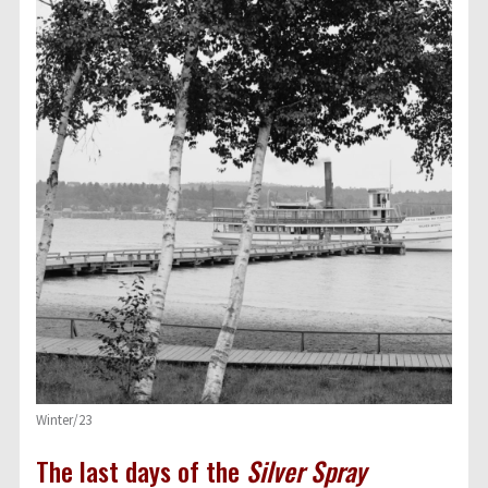
Winter/23
The last days of the
Silver Spray