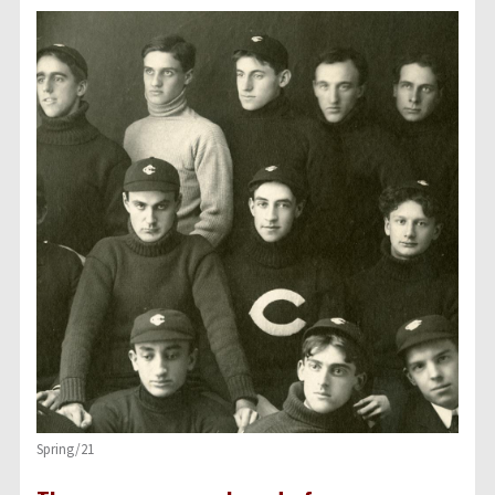
Spring/21