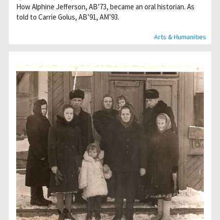
How Alphine Jefferson, AB’73, became an oral historian. As
told to Carrie Golus, AB’91, AM’93.
Arts & Humanities