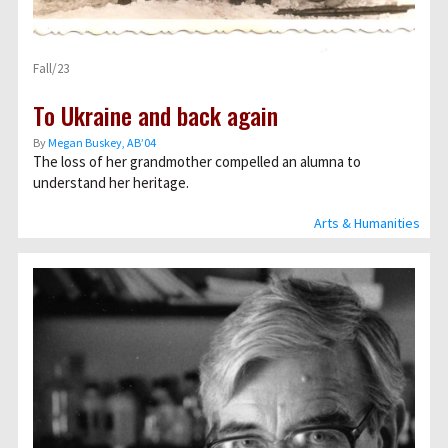
Fall/23
To Ukraine and back again
By
Megan Buskey, AB’04
The loss of her grandmother compelled an alumna to
understand her heritage.
Arts & Humanities