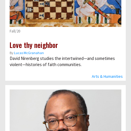
Fall/20
Love thy neighbor
By
Lucas McGranahan
David Nirenberg studies the intertwined—and sometimes
violent—histories of faith communities.
Arts & Humanities