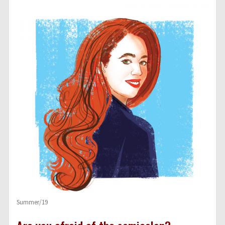
Summer/19