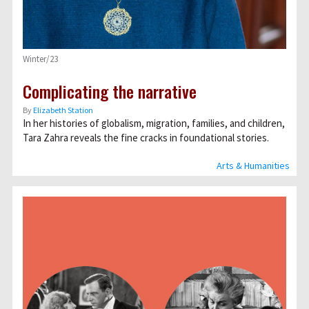
Winter/23
Complicating the narrative
By
Elizabeth Station
In her histories of globalism, migration, families, and children,
Tara Zahra reveals the fine cracks in foundational stories.
Arts & Humanities