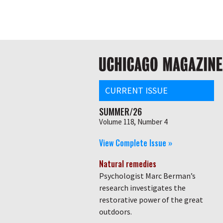
Skip
Global
to
main
nav
content
Main
navigation
CURRENT ISSUE
SUMMER/26
Volume 118, Number 4
View Complete Issue »
Natural remedies
Psychologist Marc Berman’s
research investigates the
restorative power of the great
outdoors.