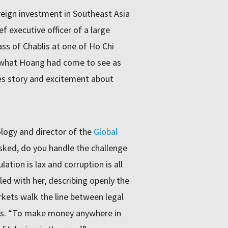
eign investment in Southeast Asia
 executive officer of a large
s of Chablis at one of Ho Chi
d what Hoang had come to see as
ches story and excitement about
logy and director of the
Global
sked, do you handle the challenge
tion is lax and corruption is all
led with her, describing openly the
kets walk the line between legal
ors. “To make money anywhere in