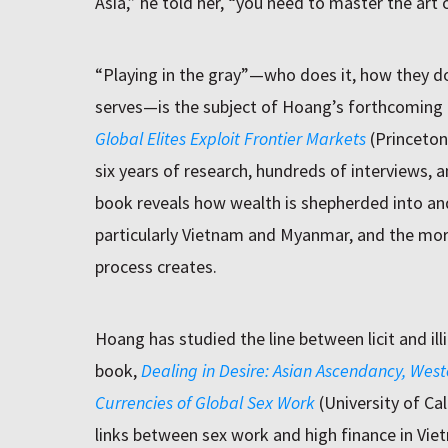
Asia,” he told her, “you need to master the art of
“Playing in the gray”—who does it, how they do 
serves—is the subject of Hoang’s forthcoming
Global Elites Exploit Frontier Markets
(Princeton 
six years of research, hundreds of interviews, a
book reveals how wealth is shepherded into an
particularly Vietnam and Myanmar, and the mor
process creates.
Hoang has studied the line between licit and illi
book,
Dealing in Desire: Asian Ascendancy, West
Currencies of Global Sex Work
(University of Ca
links between sex work and high finance in Vie