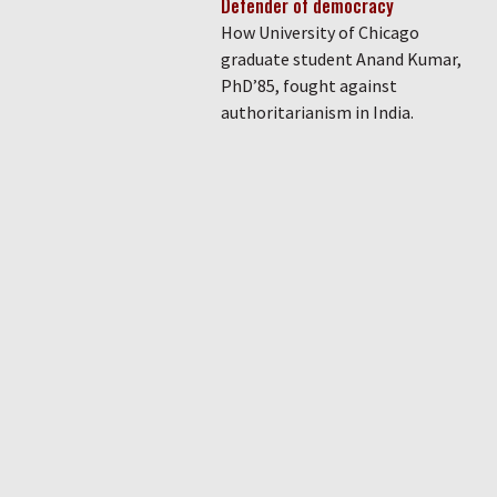
Defender of democracy
How University of Chicago
graduate student Anand Kumar,
PhD’85, fought against
authoritarianism in India.