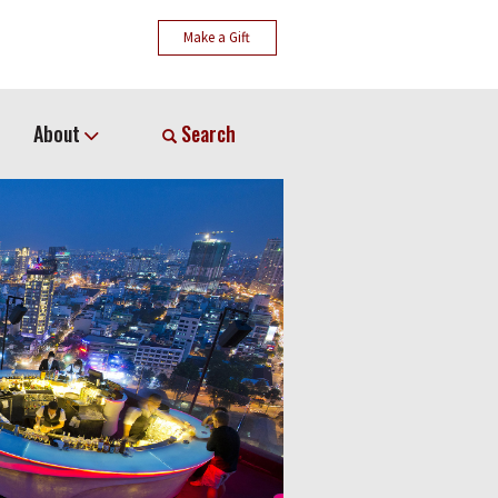
Make a Gift
About
Search