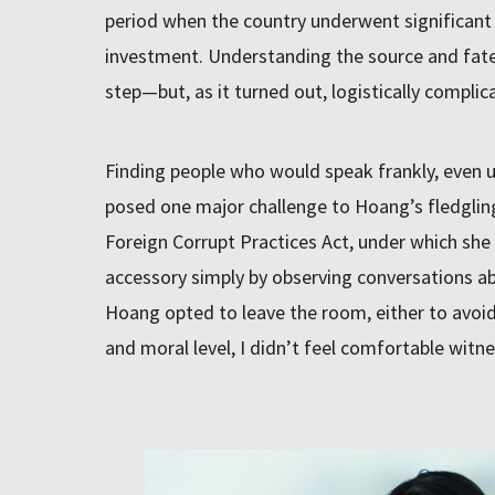
period when the country underwent significan
investment. Understanding the source and fate 
step—but, as it turned out, logistically complic
Finding people who would speak frankly, even u
posed one major challenge to Hoang’s fledglin
Foreign Corrupt Practices Act, under which she 
accessory simply by observing conversations ab
Hoang opted to leave the room, either to avoid 
and moral level, I didn’t feel comfortable witne