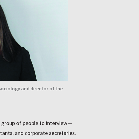
ociology and director of the
d group of people to interview—
ants, and corporate secretaries.