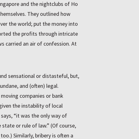
ingapore and the nightclubs of Ho
 themselves. They outlined how
over the world; put the money into
orted the profits through intricate
 carried an air of confession. At
d sensational or distasteful, but,
undane, and (often) legal.
f moving companies or bank
ven the instability of local
e says, “it was the only way of
state or rule of law.” (Of course,
.) Similarly, bribery is often a