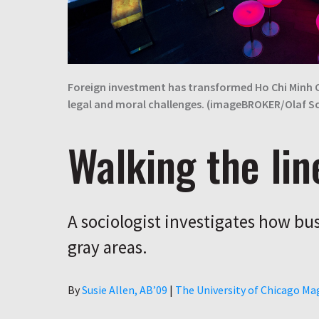
Foreign investment has transformed Ho Chi Minh
legal and moral challenges. (imageBROKER/Olaf 
Walking the lin
A sociologist investigates how bus
gray areas.
Author
By
Susie Allen, AB’09
|
The University of Chicago Ma