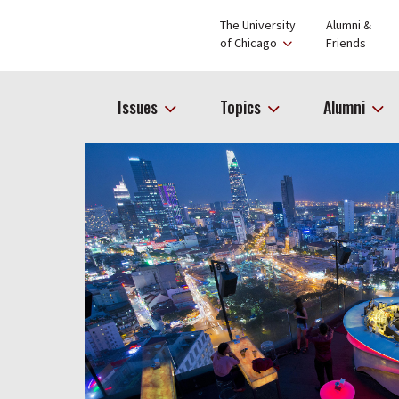
The University
Alumni &
of Chicago
Friends
Issues
Topics
Alumni