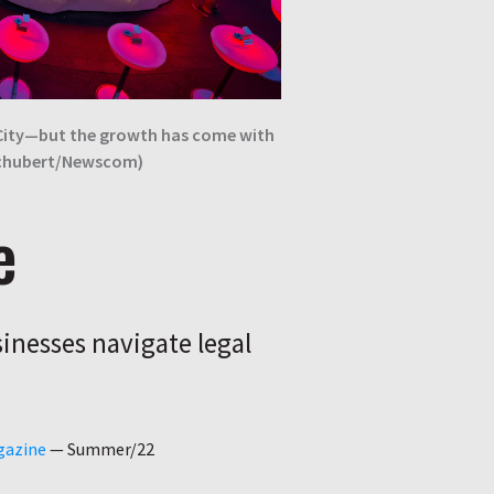
 City—but the growth has come with
Schubert/Newscom)
e
inesses navigate legal
gazine
—
Summer/22