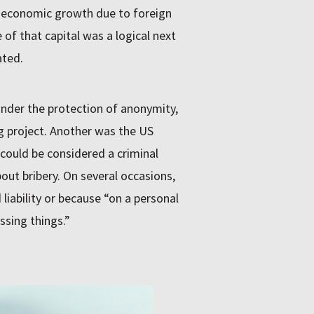
t economic growth due to foreign
of that capital was a logical next
ated.
nder the protection of anonymity,
g project. Another was the US
could be considered a criminal
out bribery. On several occasions,
liability or because “on a personal
ssing things.”