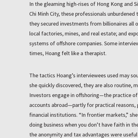
In the gleaming high-rises of Hong Kong and S
Chi Minh City, these professionals unburdened
they secured investments from billionaires all 
local factories, mines, and real estate; and exp
systems of offshore companies. Some interviews
times, Hoang felt like a therapist.
The tactics Hoang’s interviewees used may soun
she quickly discovered, they are also routine, m
Investors engage in offshoring—the practice o
accounts abroad—partly for practical reasons, gi
financial institutions. “In frontier markets,” sh
doing business when you don’t have faith in the 
the anonymity and tax advantages were useful too