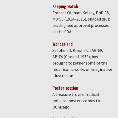
Keeping watch
Frances Oldham Kelsey, PhD’38,
MD’50 (1914–2015), shaped drug
testing and approval processes
at the FDA.
Wonderland
Stephen D. Korshak, LAB’69,
AB’74 (Class of 1973), has
brought together some of the
most iconic works of imaginative
illustration.
Poster session
A treasure trove of radical
political posters comes to
UChicago.