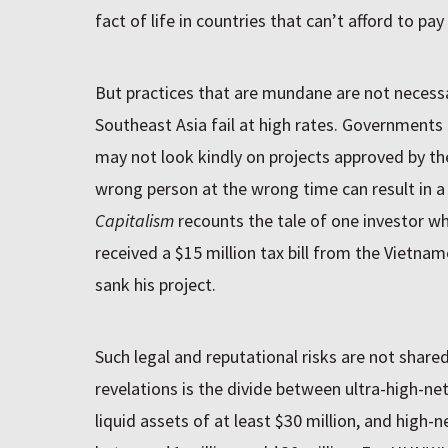
fact of life in countries that can’t afford to pay
But practices that are mundane are not necessar
Southeast Asia fail at high rates. Governments r
may not look kindly on projects approved by the
wrong person at the wrong time can result in a 
Capitalism
recounts the tale of one investor w
received a $15 million tax bill from the Vietn
sank his project.
Such legal and reputational risks are not share
revelations is the divide between ultra-high-ne
liquid assets of at least $30 million, and high-