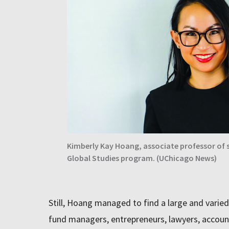
Kimberly Kay Hoang, associate professor of s
Global Studies program. (UChicago News)
Still, Hoang managed to find a large and varie
fund managers, entrepreneurs, lawyers, account