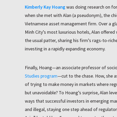
Kimberly Kay Hoang
was doing research on for
when she met with Alan (a pseudonym), the chief
Vietnamese asset management firm. Over a glas
Minh City’s most luxurious hotels, Alan offere
the usual patter, sharing his firm’s rags-to-ri
investing in a rapidly expanding economy.
Finally, Hoang—an associate professor of socio
Studies program
—cut to the chase. How, she a
of trying to make money in markets where regula
but unavoidable? To Hoang’s surprise, Alan leve
ways that successful investors in emerging mar
and illegal, staying one step ahead of regulat