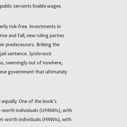
 public servants livable wages.
ily risk-free. Investments in
ise and fall; new ruling parties
ir predecessors. Bribing the
jail sentence.
Spiderweb
ho, seemingly out of nowhere,
amese government that ultimately
d equally. One of the book’s
t-worth individuals (UHNWIs), with
net-worth individuals (HNWIs), with