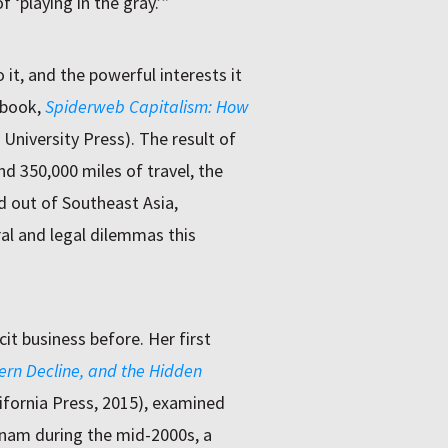
 ‘playing in the gray.’”
it, and the powerful interests it
 book,
Spiderweb Capitalism: How
University Press). The result of
nd 350,000 miles of travel, the
d out of Southeast Asia,
al and legal dilemmas this
cit business before. Her first
ern Decline, and the Hidden
lifornia Press, 2015), examined
tnam during the mid-2000s, a