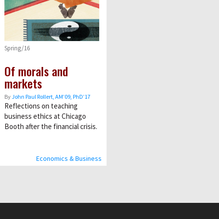
Spring/16
Of morals and
markets
By
John Paul Rollert, AMʼ09, PhDʼ17
Reflections on teaching
business ethics at Chicago
Booth after the financial crisis.
Economics & Business