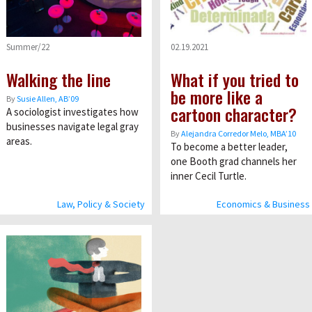
Summer/22
02.19.2021
Walking the line
What if you tried to
be more like a
By
Susie Allen, AB’09
cartoon character?
A sociologist investigates how
businesses navigate legal gray
By
Alejandra Corredor Melo, MBA’10
areas.
To become a better leader,
one Booth grad channels her
inner Cecil Turtle.
Law, Policy & Society
Economics & Business