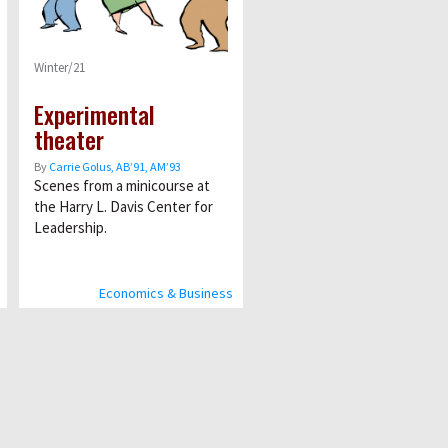
Winter/21
Experimental
theater
By
Carrie Golus, AB’91, AM’93
Scenes from a minicourse at
the Harry L. Davis Center for
Leadership.
Economics & Business