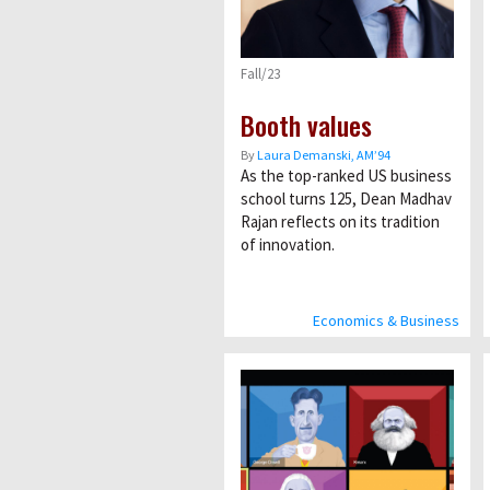
Fall/23
Booth values
By
Laura Demanski, AM’94
As the top-ranked US business
school turns 125, Dean Madhav
Rajan reflects on its tradition
of innovation.
Economics & Business