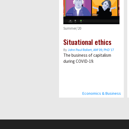
Summer/20
Situational ethics
By
John Paul Rollert, AMʼ09, PhDʼ17
The business of capitalism
during COVID-19.
Economics & Business