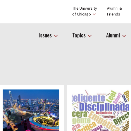
The University
Alumni &
of Chicago
Friends
Issues
Topics
Alumni