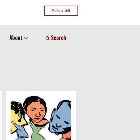
Make a Gift
About
Search