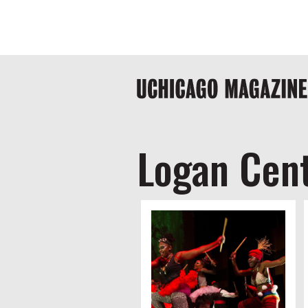
Skip
Global
to
main
nav
content
Main
navigation
Logan Cent