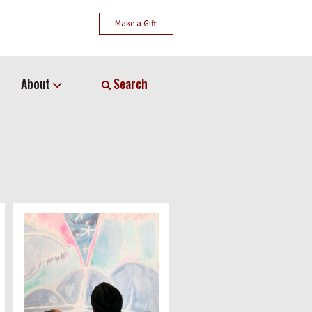
Make a Gift
About
Search