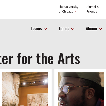
The University
Alumni &
of Chicago
Friends
Issues
Topics
Alumni
er for the Arts