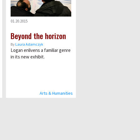
01.20.2015
Beyond the horizon
By
Laura Adamczyk
Logan enlivens a familiar genre
in its new exhibit.
Arts & Humanities