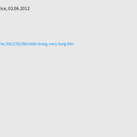
ice, 02.06.2012
le/2012/02/06/odds-living-very-long-life-