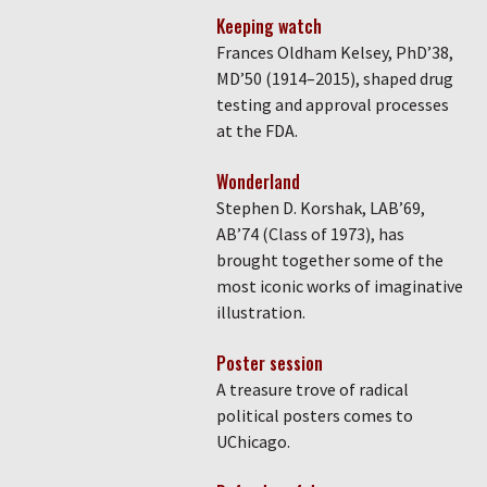
Keeping watch
Frances Oldham Kelsey, PhD’38,
MD’50 (1914–2015), shaped drug
testing and approval processes
at the FDA.
Wonderland
Stephen D. Korshak, LAB’69,
AB’74 (Class of 1973), has
brought together some of the
most iconic works of imaginative
illustration.
Poster session
A treasure trove of radical
political posters comes to
UChicago.