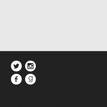
©
2026 University of Chicago