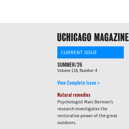
Skip
Global
to
main
nav
content
Main
navigation
CURRENT ISSUE
SUMMER/26
Volume 118, Number 4
View Complete Issue »
Natural remedies
Psychologist Marc Berman’s
research investigates the
restorative power of the great
outdoors.