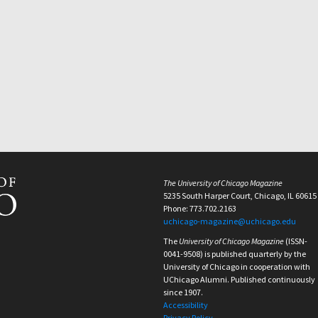
The University of Chicago Magazine
5235 South Harper Court, Chicago, IL 60615
Phone: 773.702.2163
uchicago-magazine@uchicago.edu
The
University of Chicago Magazine
(ISSN-
0041-9508) is published quarterly by the
University of Chicago in cooperation with
UChicago Alumni. Published continuously
since 1907.
Accessibility
Privacy Policy