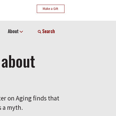
Make a Gift
About
Search
 about
er on Aging finds that
s a myth.