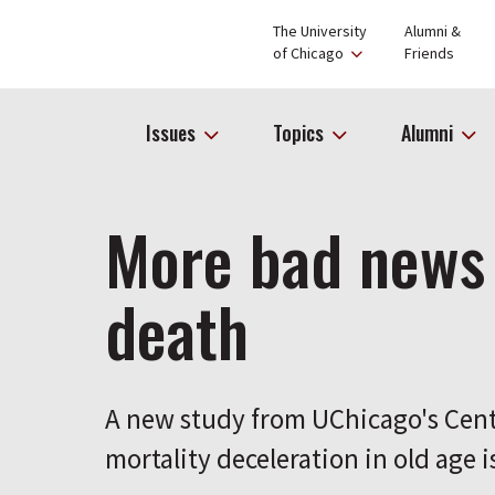
The University
Alumni &
of Chicago
Friends
Issues
Topics
Alumni
More bad news
death
A new study from UChicago's Cent
mortality deceleration in old age i