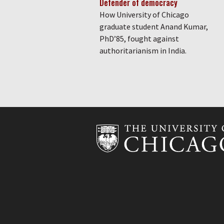
Defender of democracy
How University of Chicago
graduate student Anand Kumar,
PhD’85, fought against
authoritarianism in India.