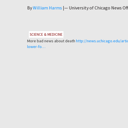
Author
By
William Harms
|—
University of Chicago News Off
SCIENCE & MEDICINE
More bad news about death
http://news.uchicago.edu/artic
lower-fo…