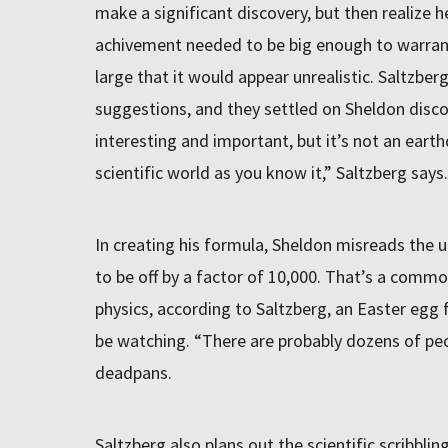
make a significant discovery, but then realize 
achivement needed to be big enough to warrant
large that it would appear unrealistic. Saltzbe
suggestions, and they settled on Sheldon disco
interesting and important, but it’s not an ear
scientific world as you know it,” Saltzberg says.
In creating his formula, Sheldon misreads the un
to be off by a factor of 10,000. That’s a commo
physics, according to Saltzberg, an Easter egg 
be watching. “There are probably dozens of peo
deadpans.
Saltzberg also plans out the scientific scribbl