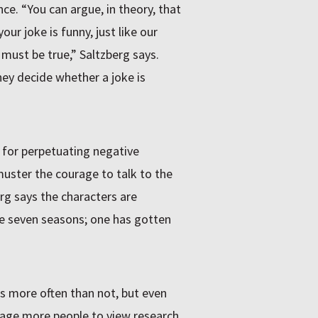
nce. “You can argue, in theory, that
ur joke is funny, just like our
must be true,” Saltzberg says.
ey decide whether a joke is
 for perpetuating negative
uster the courage to talk to the
erg says the characters are
he seven seasons; one has gotten
bs more often than not, but even
rage more people to view research