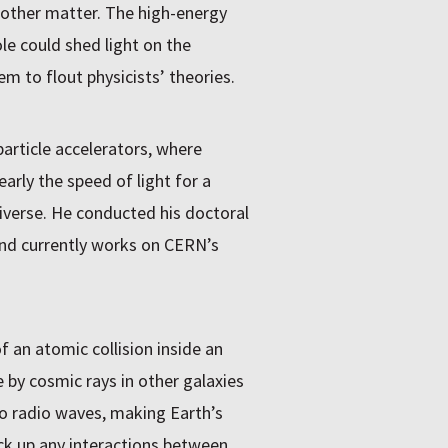
 other matter. The high-energy
le could shed light on the
m to flout physicists’ theories.
article accelerators, where
rly the speed of light for a
niverse. He conducted his doctoral
nd currently works on CERN’s
f an atomic collision inside an
 by cosmic rays in other galaxies
 to radio waves, making Earth’s
ck up any interactions between