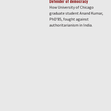
Defender of democracy
How University of Chicago
graduate student Anand Kumar,
PhD’85, fought against
authoritarianism in India.