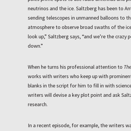
neutrinos and the ice. Saltzberg has been to A
sending telescopes in unmanned balloons to th
atmosphere to observe broad swaths of the ice
look up,” Saltzberg says, “and we’re the crazy 
down.”
When he turns his professional attention to
The
works with writers who keep up with prominent 
blanks in the script for him to fill in with sc
writers will devise a key plot point and ask Saltz
research.
In a recent episode, for example, the writers 