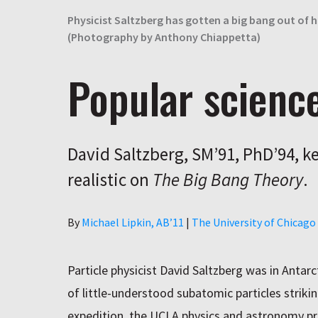
Physicist Saltzberg has gotten a big bang out of hi
(Photography by Anthony Chiappetta)
Popular scienc
David Saltzberg, SM’91, PhD’94, k
realistic on
The Big Bang Theory
.
Author
By
Michael Lipkin, AB’11
|
The University of Chicag
Particle physicist David Saltzberg was in Antarc
of little-understood subatomic particles strikin
expedition, the UCLA physics and astronomy pr