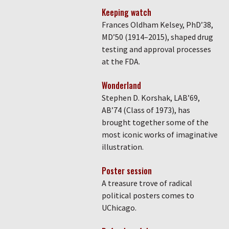
Keeping watch
Frances Oldham Kelsey, PhD’38,
MD’50 (1914–2015), shaped drug
testing and approval processes
at the FDA.
Wonderland
Stephen D. Korshak, LAB’69,
AB’74 (Class of 1973), has
brought together some of the
most iconic works of imaginative
illustration.
Poster session
A treasure trove of radical
political posters comes to
UChicago.