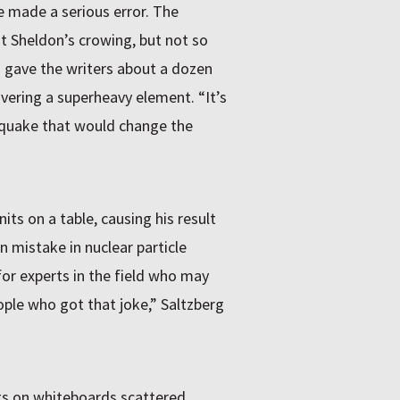
he made a serious error. The
 Sheldon’s crowing, but not so
rg gave the writers about a dozen
vering a superheavy element. “It’s
thquake that would change the
its on a table, causing his result
n mistake in nuclear particle
for experts in the field who may
ple who got that joke,” Saltzberg
ings on whiteboards scattered