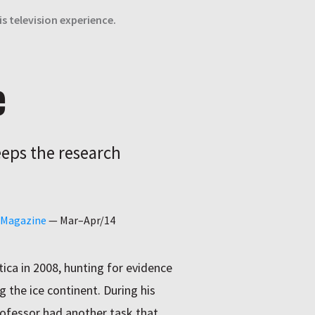
s television experience.
e
eeps the research
o Magazine
—
Mar–Apr/14
tica in 2008, hunting for evidence
g the ice continent. During his
ofessor had another task that