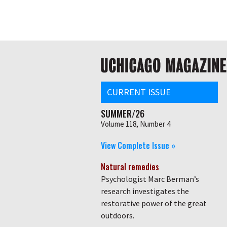
Skip
Global
to
main
nav
content
Main
navigation
CURRENT ISSUE
SUMMER/26
Volume 118, Number 4
View Complete Issue »
Natural remedies
Psychologist Marc Berman’s
research investigates the
restorative power of the great
outdoors.