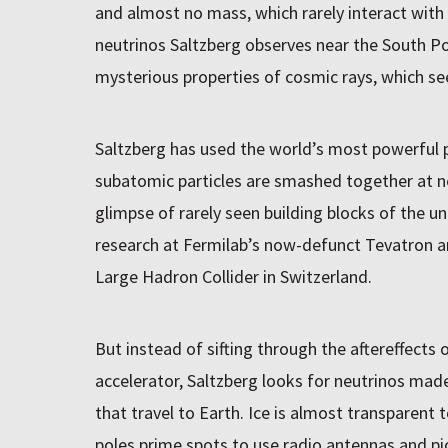
and almost no mass, which rarely interact with
neutrinos Saltzberg observes near the South Po
mysterious properties of cosmic rays, which see
Saltzberg has used the world’s most powerful p
subatomic particles are smashed together at nea
glimpse of rarely seen building blocks of the u
research at Fermilab’s now-defunct Tevatron a
Large Hadron Collider in Switzerland.
But instead of sifting through the aftereffects o
accelerator, Saltzberg looks for neutrinos made
that travel to Earth. Ice is almost transparent
poles prime spots to use radio antennas and pi