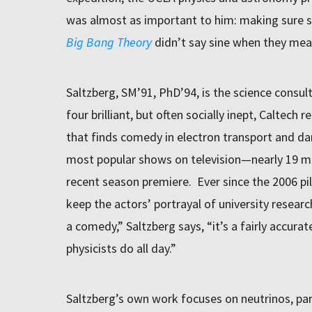
was almost as important to him: making sure s
Big Bang Theory
didn’t say sine when they mea
Saltzberg, SM’91, PhD’94, is the science consul
four brilliant, but often socially inept, Caltech
that finds comedy in electron transport and d
most popular shows on television—nearly 19 mi
recent season premiere. Ever since the 2006 pilo
keep the actors’ portrayal of university researc
a comedy,” Saltzberg says, “it’s a fairly accura
physicists do all day.”
Saltzberg’s own work focuses on neutrinos, part