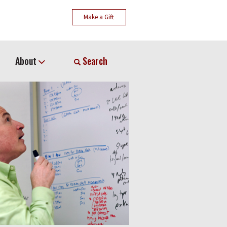
Make a Gift
About
Search