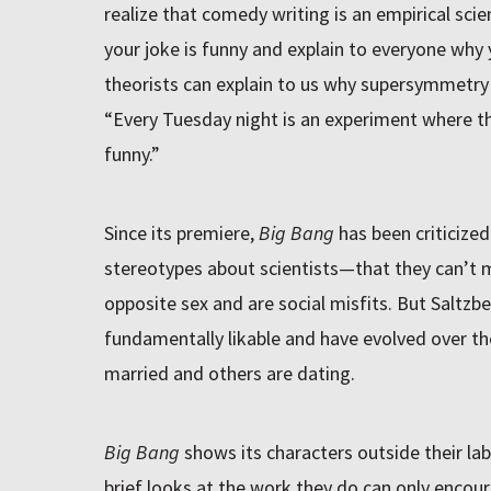
realize that comedy writing is an empirical scie
your joke is funny and explain to everyone why yo
theorists can explain to us why supersymmetry 
“Every Tuesday night is an experiment where th
funny.”
Since its premiere,
Big Bang
has been criticized
stereotypes about scientists—that they can’t m
opposite sex and are social misfits. But Saltzb
fundamentally likable and have evolved over t
married and others are dating.
Big Bang
shows its characters outside their la
brief looks at the work they do can only encou