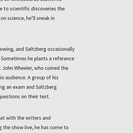
e to scientific discoveries the
 on science, he’ll sneak in
owing, and Saltzberg occasionally
. Sometimes he plants a reference
st John Wheeler, who coined the
o audience. A group of his
ing an exam and Saltzberg
uestions on their test.
at with the writers and
ng the show live, he has come to