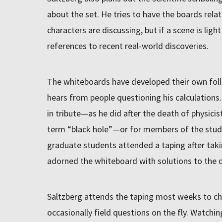
about the set. He tries to have the boards relat
characters are discussing, but if a scene is light
references to recent real-world discoveries.
The whiteboards have developed their own foll
hears from people questioning his calculations
in tribute—as he did after the death of physici
term “black hole”—or for members of the studi
graduate students attended a taping after tak
adorned the whiteboard with solutions to the q
Saltzberg attends the taping most weeks to ch
occasionally field questions on the fly. Watchi