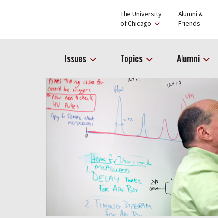
The University
Alumni &
of Chicago
Friends
Issues
Topics
Alumni