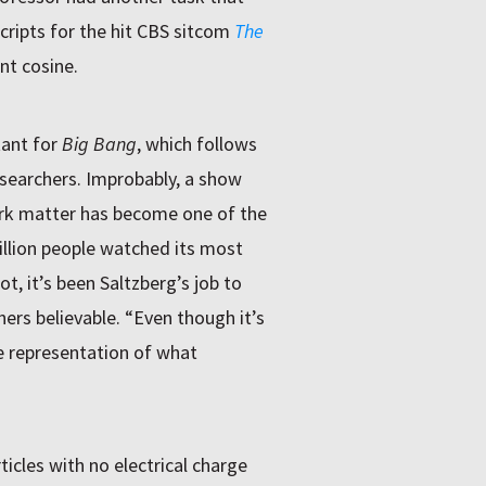
cripts for the hit CBS sitcom
The
nt cosine.
tant for
Big Bang
, which follows
 researchers. Improbably, a show
ark matter has become one of the
llion people watched its most
t, it’s been Saltzberg’s job to
hers believable. “Even though it’s
te representation of what
icles with no electrical charge