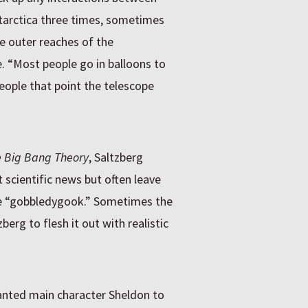
ntarctica three times, sometimes
e outer reaches of the
. “Most people go in balloons to
people that point the telescope
 Big Bang Theory
, Saltzberg
scientific news but often leave
ience “gobbledygook.” Sometimes the
berg to flesh it out with realistic
wanted main character Sheldon to