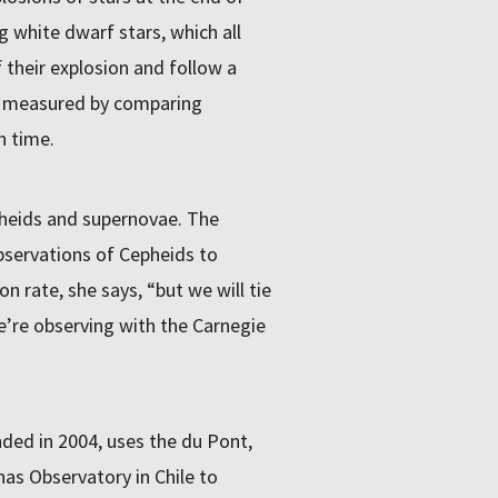
g white dwarf stars, which all
 their explosion and follow a
is measured by comparing
h time.
heids and supernovae. The
servations of Cepheids to
n rate, she says, “but we will tie
e’re observing with the Carnegie
ed in 2004, uses the du Pont,
s Observatory in Chile to