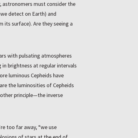
y, astronomers must consider the
 we detect on Earth) and
 its surface). Are they seeing a
ars with pulsating atmospheres
 in brightness at regular intervals
More luminous Cepheids have
are the luminosities of Cepheids
nother principle—the inverse
re too far away, “we use
osions of stars at the end of