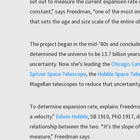
set out to measure the current expansion rate
constant,” says Freedman, “one of the most i
that sets the age and size scale of the entire o
The project began in the mid-’80s and conclud
determined the universe to be 13.7 billion years
uncertainty. Now she’s leading the
Chicago Car
Spitzer Space Telescope
, the
Hubble Space Tel
Magellan telescopes to reduce that uncertainty
To determine expansion rate, explains Freedma
a velocity.”
Edwin Hubble
, SB 1910, PhD 1917, d
relationship between the two. “It’s the slope o
measure,” Freedman says.