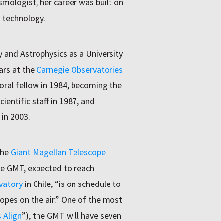
smologist, her career was built on
g technology.
and Astrophysics as a University
ars at the
Carnegie Observatories
oral fellow in 1984, becoming the
entific staff in 1987, and
 in 2003.
the
Giant Magellan Telescope
he GMT, expected to reach
vatory
in Chile, “is on schedule to
copes on the air.” One of the most
 Align
”), the GMT will have seven