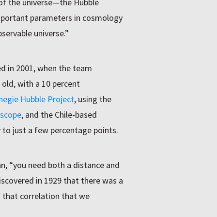
 of the universe—the Hubble
mportant parameters in cosmology
bservable universe.”
ed in 2001, when the team
 old, with a 10 percent
negie Hubble Project
, using the
escope
, and the Chile-based
 to just a few percentage points.
n, “you need both a distance and
iscovered in 1929 that there was a
f that correlation that we