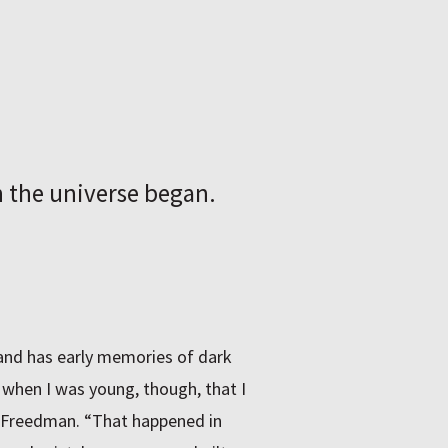
the universe began.
and has early memories of dark
e when I was young, though, that I
s Freedman. “That happened in