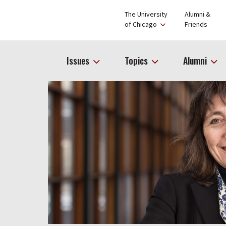
The University
Alumni &
of Chicago
Friends
Issues
Topics
Alumni