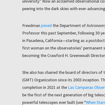
university.” Now an acclaimed observational co
peering into the dark skies with ever-advancin
Freedman
joined
the Department of Astronomy 
Professor this past September, following 30 ye
in Pasadena, California—starting as a postdoct
first woman on the observatories’ permanent sci
becoming the Crawford H. Greenewalt Director
She also has chaired the board of directors of 
(GMT) Organization since its 2003 inception. T
completion in 2021 at the
Las Campanas Obser
be the first of the next generation of big teles
powerful telescopes ever built (see “
When Stars