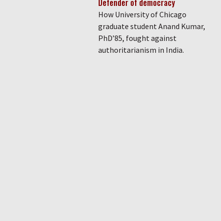
Defender of democracy
How University of Chicago
graduate student Anand Kumar,
PhD’85, fought against
authoritarianism in India.