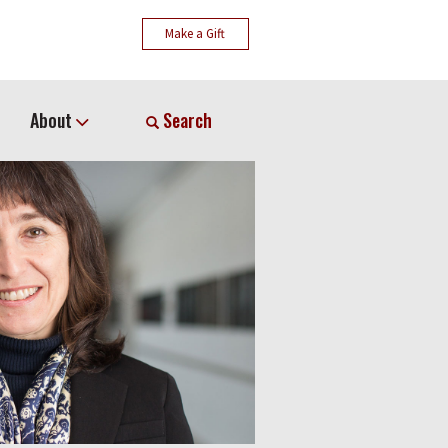
Make a Gift
About
Search