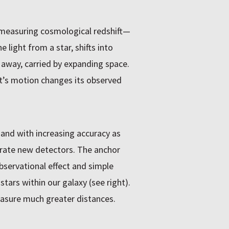
 measuring cosmological redshift—
 light from a star, shifts into
 away, carried by expanding space.
ect’s motion changes its observed
and with increasing accuracy as
rate new detectors. The anchor
observational effect and simple
ars within our galaxy (see right).
easure much greater distances.