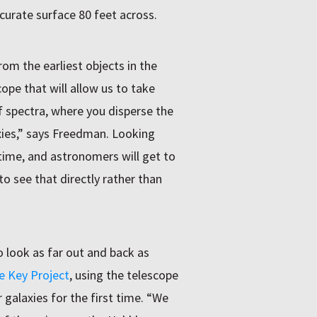
curate surface 80 feet across.
rom the earliest objects in the
ope that will allow us to take
 spectra, where you disperse the
axies,” says Freedman. Looking
time, and astronomers will get to
to see that directly rather than
o look as far out and back as
e Key Project
, using the telescope
galaxies for the first time. “We