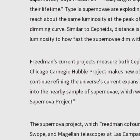
their lifetime.” Type Ia supernovae are explodin
reach about the same luminosity at the peak of
dimming curve. Similar to Cepheids, distance 
luminosity to how fast the supernovae dim wit
Freedman’s current projects measure both Cep
Chicago Carnegie Hubble Project makes new ob
continue refining the universe’s current expansio
into the nearby sample of supernovae, which w
Supernova Project.”
The supernova project, which Freedman cofound
Swope, and Magellan telescopes at Las Campana