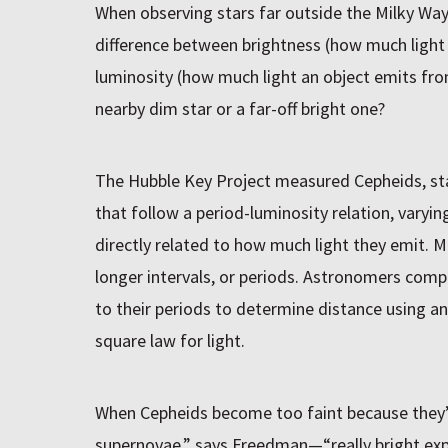
When observing stars far outside the Milky Wa
difference between brightness (how much light
luminosity (how much light an object emits from
nearby dim star or a far-off bright one?
The Hubble Key Project measured Cepheids, st
that follow a period-luminosity relation, varying
directly related to how much light they emit. 
longer intervals, or periods. Astronomers comp
to their periods to determine distance using a
square law for light.
When Cepheids become too faint because they’
supernovae,” says Freedman—“really bright expl