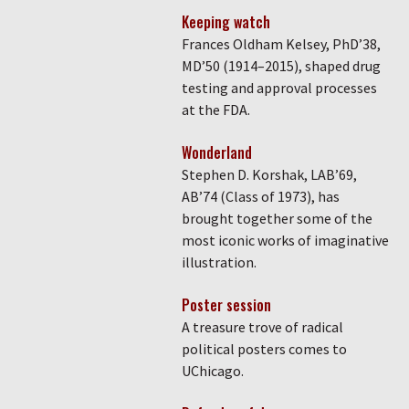
Keeping watch
Frances Oldham Kelsey, PhD’38,
MD’50 (1914–2015), shaped drug
testing and approval processes
at the FDA.
Wonderland
Stephen D. Korshak, LAB’69,
AB’74 (Class of 1973), has
brought together some of the
most iconic works of imaginative
illustration.
Poster session
A treasure trove of radical
political posters comes to
UChicago.