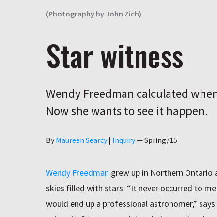
(Photography by John Zich)
Star witness
Wendy Freedman calculated when 
Now she wants to see it happen.
Author
By
Maureen Searcy
|
Inquiry
—
Spring/15
Wendy Freedman
grew up in Northern Ontario 
skies filled with stars. “It never occurred to m
would end up a professional astronomer,” say