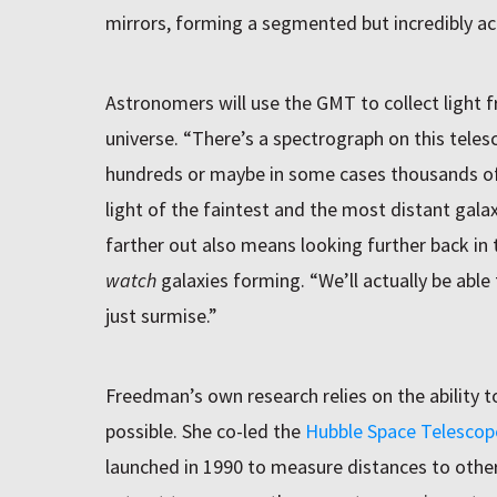
mirrors, forming a segmented but incredibly ac
Astronomers will use the GMT to collect light f
universe. “There’s a spectrograph on this telesc
hundreds or maybe in some cases thousands of
light of the faintest and the most distant gal
farther out also means looking further back in 
watch
galaxies forming. “We’ll actually be able 
just surmise.”
Freedman’s own research relies on the ability t
possible. She co-led the
Hubble Space Telescop
launched in 1990 to measure distances to other 