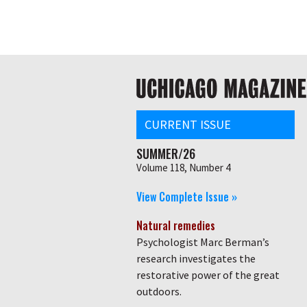
Skip
Global
to
main
nav
content
Main
navigation
CURRENT ISSUE
SUMMER/26
Volume 118, Number 4
View Complete Issue »
Natural remedies
Psychologist Marc Berman’s
research investigates the
restorative power of the great
outdoors.