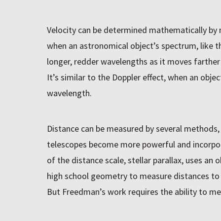
Velocity can be determined mathematically by
when an astronomical object’s spectrum, like the
longer, redder wavelengths as it moves farther
It’s similar to the Doppler effect, when an obj
wavelength.
Distance can be measured by several methods, 
telescopes become more powerful and incorpo
of the distance scale, stellar parallax, uses an 
high school geometry to measure distances to st
But Freedman’s work requires the ability to m