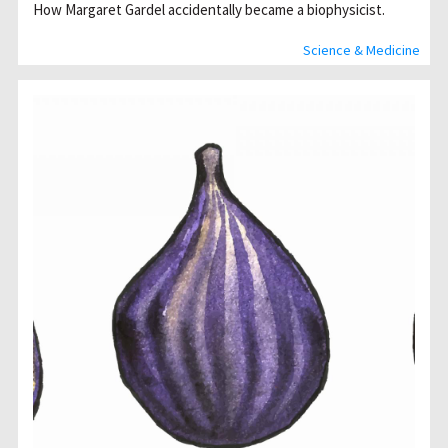
How Margaret Gardel accidentally became a biophysicist.
Science & Medicine