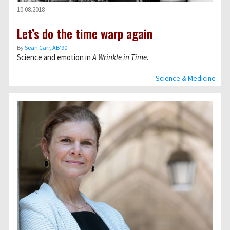
10.08.2018
Let’s do the time warp again
By
Sean Carr, AB’90
Science and emotion in
A Wrinkle in Time
.
Science & Medicine