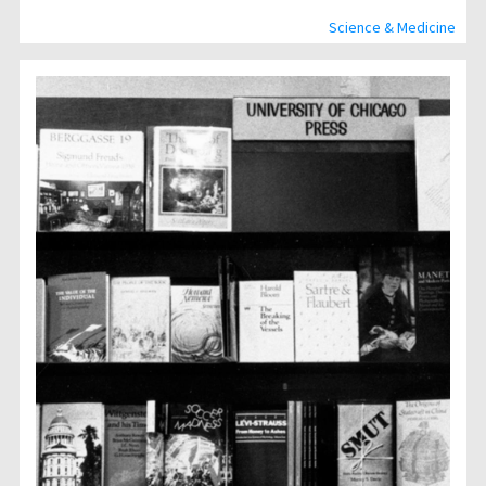
Science & Medicine