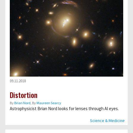
09.11.2018
Distortion
By
Brian Nord
, By
Maureen Searcy
Astrophysicist Brian Nord looks for lenses through AI eyes.
Science & Medicine