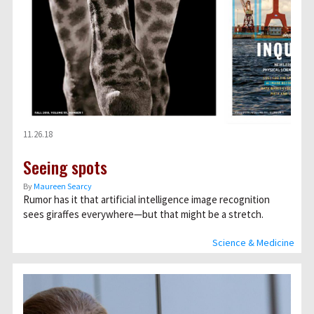
11.26.18
Seeing spots
By
Maureen Searcy
Rumor has it that artificial intelligence image recognition
sees giraffes everywhere—but that might be a stretch.
Science & Medicine