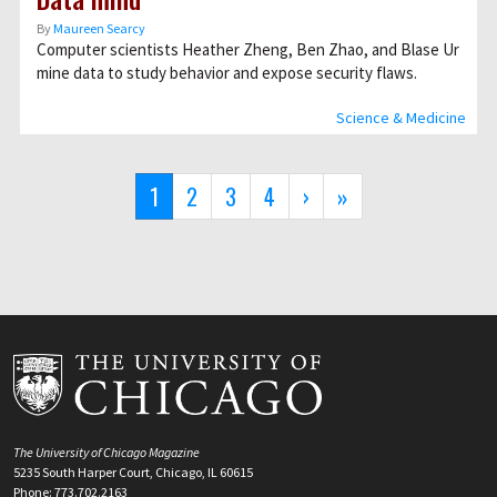
By
Maureen Searcy
Computer scientists Heather Zheng, Ben Zhao, and Blase Ur
mine data to study behavior and expose security flaws.
Science & Medicine
Pagination
Current
1
Page
2
Page
3
Page
4
Next
›
Last
»
page
page
page
The University of Chicago Magazine
5235 South Harper Court, Chicago, IL 60615
Phone: 773.702.2163