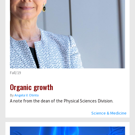
Fall/19
Organic growth
By
Angela V. Olinto
A note from the dean of the Physical Sciences Division.
Science & Medicine