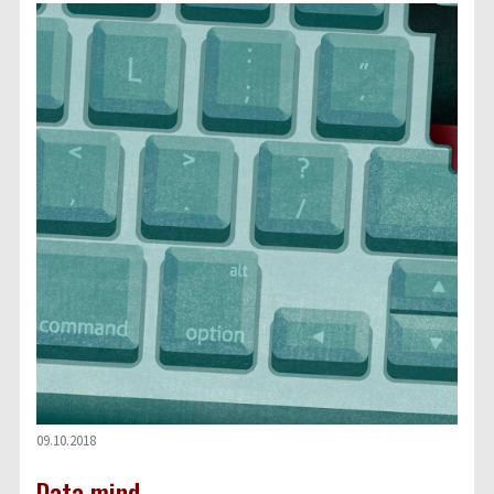
09.10.2018
Data mind