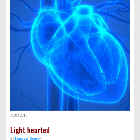
09.03.2019
Light hearted
By
Maureen Searcy