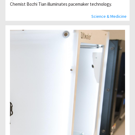
Chemist Bozhi Tian illuminates pacemaker technology.
Science & Medicine