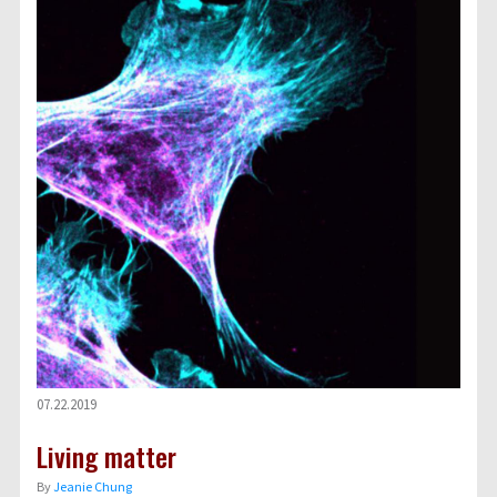
07.22.2019
Living matter
By
Jeanie Chung