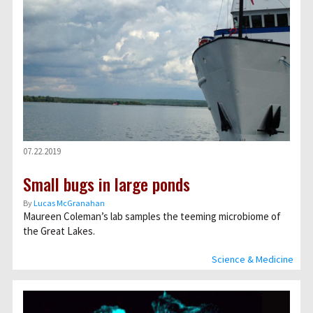
07.22.2019
Small bugs in large ponds
By
Lucas McGranahan
Maureen Coleman’s lab samples the teeming microbiome of
the Great Lakes.
Science & Medicine