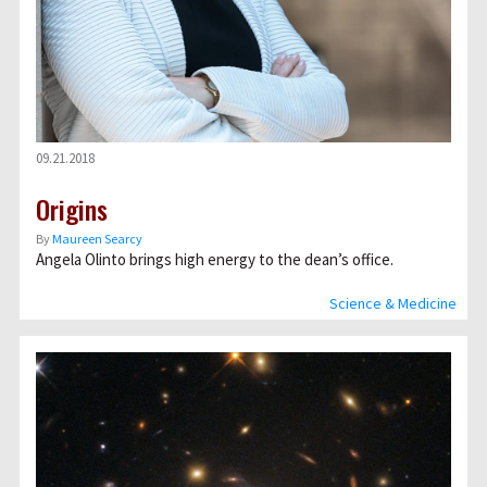
09.21.2018
Origins
By
Maureen Searcy
Angela Olinto brings high energy to the deanʼs office.
Science & Medicine