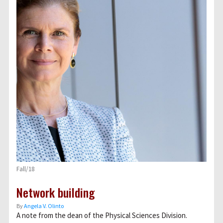
Fall/18
Network building
By
Angela V. Olinto
A note from the dean of the Physical Sciences Division.