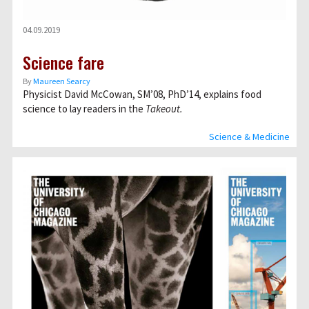
04.09.2019
Science fare
By
Maureen Searcy
Physicist David McCowan, SM’08, PhD’14, explains food
science to lay readers in the
Takeout.
Science & Medicine