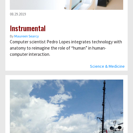
08.29.2019
Instrumental
By
Maureen Searcy
Computer scientist Pedro Lopes integrates technology with
anatomy to reimagine the role of “human” in human-
computer interaction.
Science & Medicine