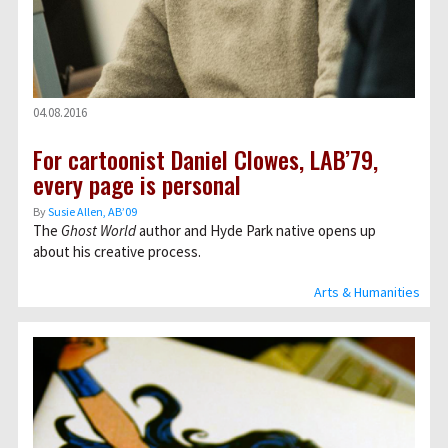
04.08.2016
For cartoonist Daniel Clowes, LAB’79,
every page is personal
By
Susie Allen, AB’09
The
Ghost World
author and Hyde Park native opens up
about his creative process.
Arts & Humanities