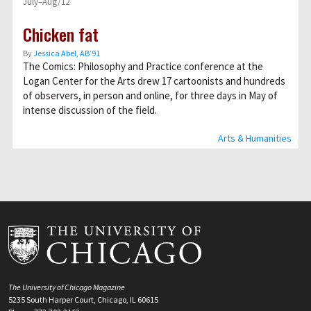
July–Aug/12
Chicken fat
By
Jessica Abel, AB’91
The Comics: Philosophy and Practice conference at the
Logan Center for the Arts drew 17 cartoonists and hundreds
of observers, in person and online, for three days in May of
intense discussion of the field.
Arts & Humanities
The University of Chicago Magazine
5235 South Harper Court, Chicago, IL 60615