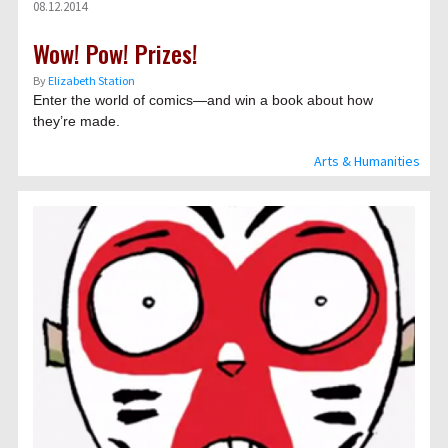
08.12.2014
Wow! Pow! Prizes!
By
Elizabeth Station
Enter the world of comics—and win a book about how
they’re made.
Arts & Humanities