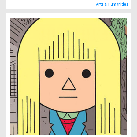
Arts & Humanities