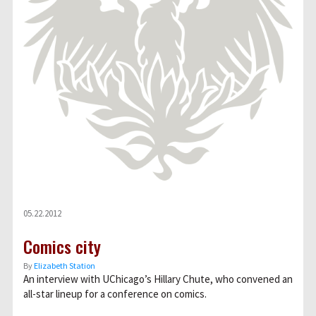
05.22.2012
Comics city
By
Elizabeth Station
An interview with UChicago’s Hillary Chute, who convened an
all-star lineup for a conference on comics.