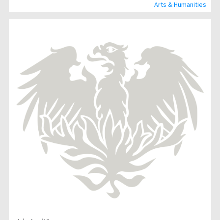
Arts & Humanities