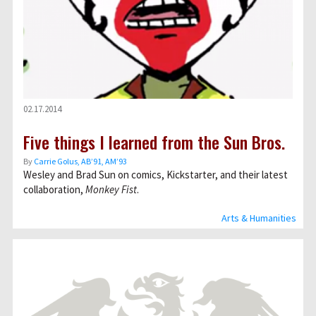
02.17.2014
Five things I learned from the Sun Bros.
By
Carrie Golus, AB’91, AM’93
Wesley and Brad Sun on comics, Kickstarter, and their latest
collaboration,
Monkey Fist
.
Arts & Humanities