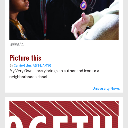
Spring/23
Picture this
By
Carrie Golus, AB’91, AM’93
My Very Own Library brings an author and icon to a
neighborhood school.
University News