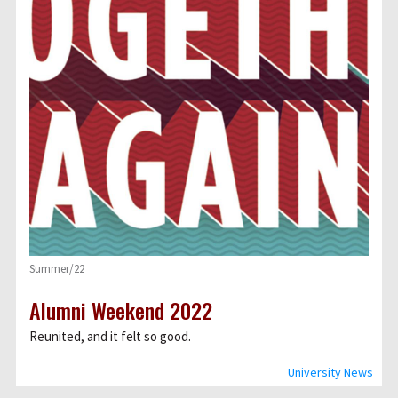
Summer/22
Alumni Weekend 2022
Reunited, and it felt so good.
University News