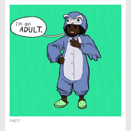
Fall/17