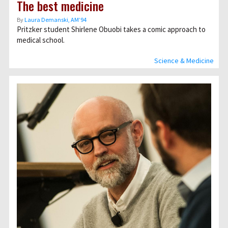
The best medicine
By
Laura Demanski, AM’94
Pritzker student Shirlene Obuobi takes a comic approach to
medical school.
Science & Medicine