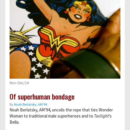
Nov–Dec/14
Of superhuman bondage
By
Noah Berlatsky, AM’94
Noah Berlatsky, AM’94, uncoils the rope that ties Wonder
Woman to traditional male superheroes and to
Twilight
’s
Bella.