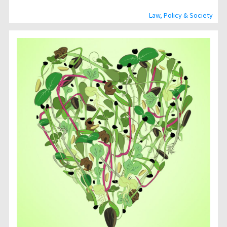
Law, Policy & Society