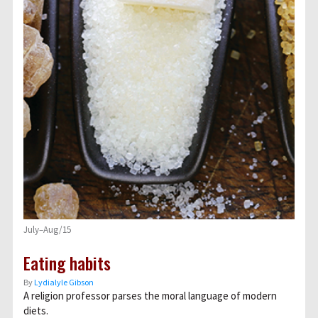
July–Aug/15
Eating habits
By
Lydialyle Gibson
A religion professor parses the moral language of modern
diets.