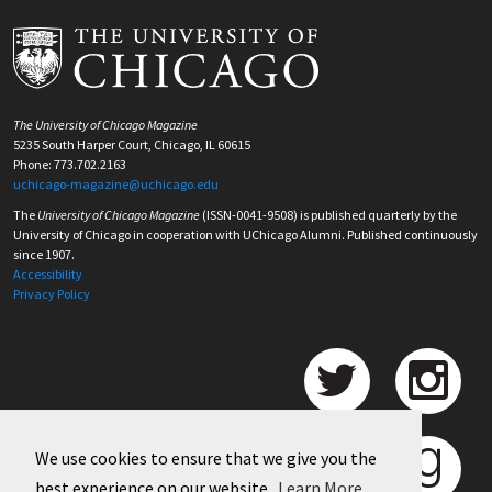
The University of Chicago Magazine
5235 South Harper Court, Chicago, IL 60615
Phone: 773.702.2163
uchicago-magazine@uchicago.edu
The
University of Chicago Magazine
(ISSN-0041-9508) is published quarterly by the
University of Chicago in cooperation with UChicago Alumni. Published continuously
since 1907.
Accessibility
Privacy Policy
We use cookies to ensure that we give you the
best experience on our website.
Learn More