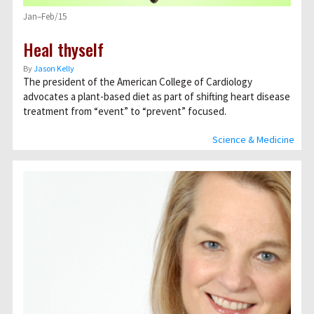
Jan–Feb/15
Heal thyself
By
Jason Kelly
The president of the American College of Cardiology
advocates a plant-based diet as part of shifting heart disease
treatment from “event” to “prevent” focused.
Science & Medicine