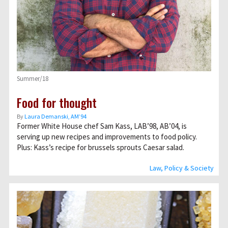
Summer/18
Food for thought
By
Laura Demanski, AM’94
Former White House chef Sam Kass, LAB’98, AB’04, is
serving up new recipes and improvements to food policy.
Plus: Kass’s recipe for brussels sprouts Caesar salad.
Law, Policy & Society