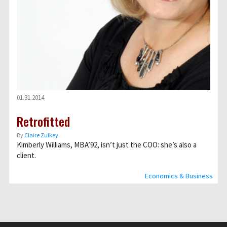
01.31.2014
Retrofitted
By
Claire Zulkey
Kimberly Williams, MBA’92, isn’t just the COO: she’s also a
client.
Economics & Business