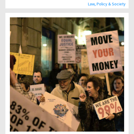
Law, Policy & Society