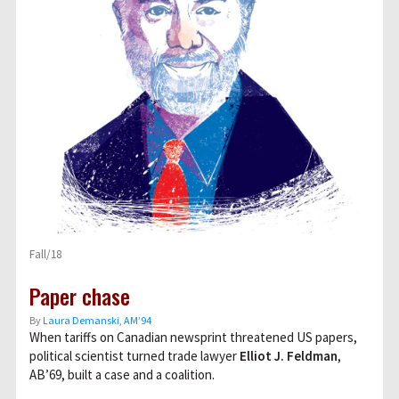
Fall/18
Paper chase
By
Laura Demanski, AM’94
When tariffs on Canadian newsprint threatened US papers,
political scientist turned trade lawyer
Elliot J. Feldman
,
AB’69, built a case and a coalition.