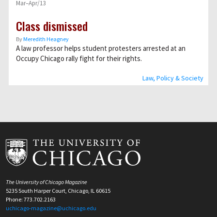
Mar–Apr/13
Class dismissed
By
Meredith Heagney
A law professor helps student protesters arrested at an
Occupy Chicago rally fight for their rights.
Law, Policy & Society
The University of Chicago Magazine
5235 South Harper Court, Chicago, IL 60615
Phone: 773.702.2163
uchicago-magazine@uchicago.edu