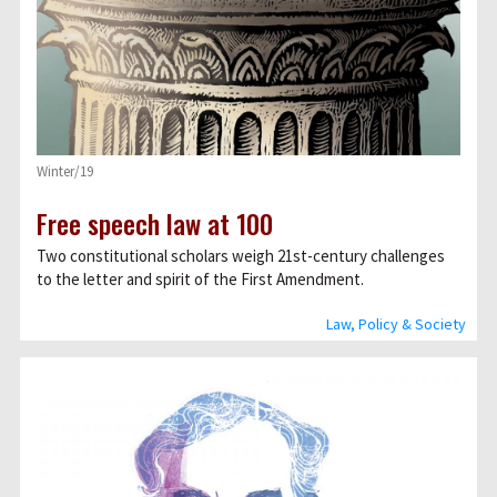
Winter/19
Free speech law at 100
Two constitutional scholars weigh 21st-century challenges
to the letter and spirit of the First Amendment.
Law, Policy & Society