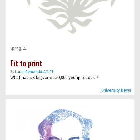
Spring/21
Fit to print
By
Laura Demanski, AM’94
What had six legs and 250,000 young readers?
University News