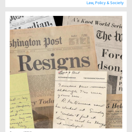
Law, Policy & Society