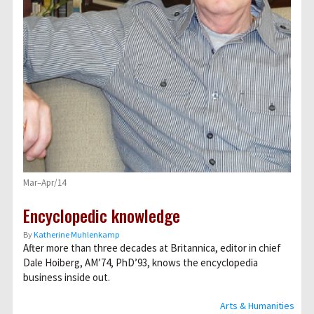
Mar–Apr/14
Encyclopedic knowledge
By
Katherine Muhlenkamp
After more than three decades at Britannica, editor in chief
Dale Hoiberg, AM’74, PhD’93, knows the encyclopedia
business inside out.
Arts & Humanities