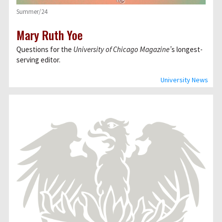
Summer/24
Mary Ruth Yoe
Questions for the
University of Chicago Magazine’
s longest-
serving editor.
University News