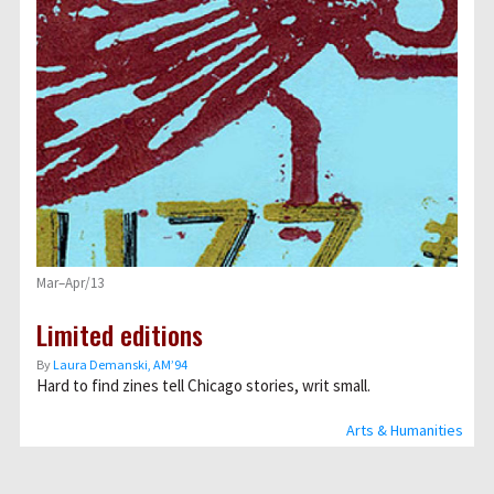
Mar–Apr/13
Limited editions
By
Laura Demanski, AM’94
Hard to find zines tell Chicago stories, writ small.
Arts & Humanities