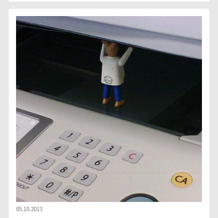
05.10.2013