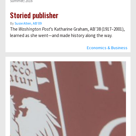
Summer/2016
Storied publisher
By
Susie Allen, AB’09
The
Washington Post
’s Katharine Graham, AB’38 (1917–2001),
learned as she went—and made history along the way.
Economics & Business