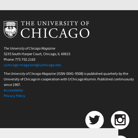
The University of Chicago Magazine
5235 South Harper Court, Chicago, IL 60615
Phone: 773.702.2163
uchicago-magazine@uchicago.edu
The
University of Chicago Magazine
(ISSN-0041-9508) is published quarterly by the
University of Chicago in cooperation with UChicago Alumni. Published continuously
since 1907.
Accessibility
Privacy Policy