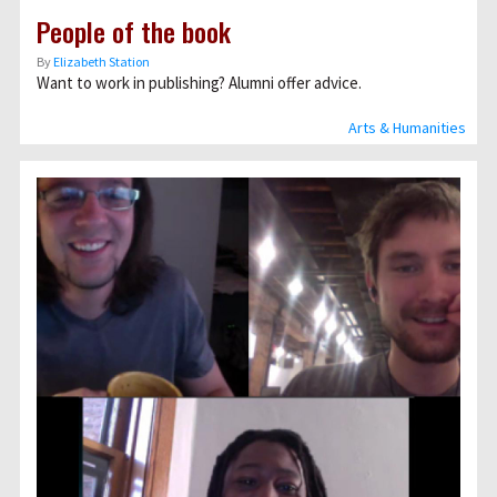
People of the book
By
Elizabeth Station
Want to work in publishing? Alumni offer advice.
Arts & Humanities