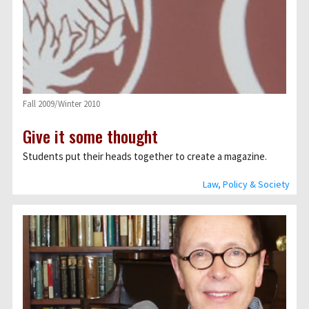
Fall 2009/Winter 2010
Give it some thought
Students put their heads together to create a magazine.
Law, Policy & Society