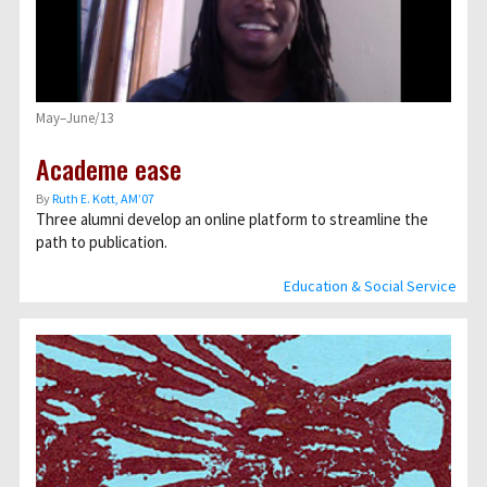
May–June/13
Academe ease
By
Ruth E. Kott, AM’07
Three alumni develop an online platform to streamline the
path to publication.
Education & Social Service