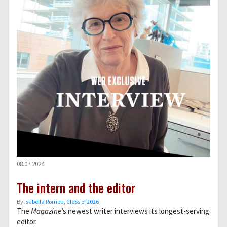
08.07.2024
The intern and the editor
By
Isabella Romeu, Class of 2026
The
Magazine
’s newest writer interviews its longest-serving
editor.