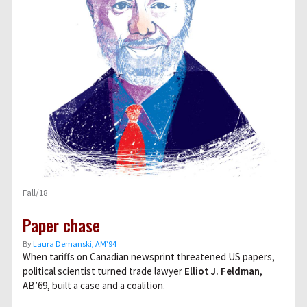
Fall/18
Paper chase
By
Laura Demanski, AM’94
When tariffs on Canadian newsprint threatened US papers,
political scientist turned trade lawyer
Elliot J. Feldman
,
AB’69, built a case and a coalition.