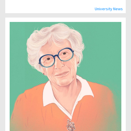
University News