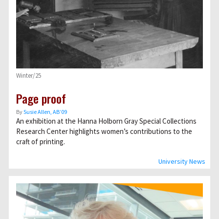
Winter/25
Page proof
By
Susie Allen, AB’09
An exhibition at the Hanna Holborn Gray Special Collections
Research Center highlights women’s contributions to the
craft of printing.
University News