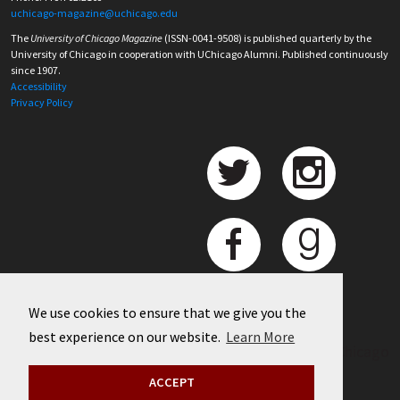
uchicago-magazine@uchicago.edu
The
University of Chicago Magazine
(ISSN-0041-9508) is published quarterly by the
University of Chicago in cooperation with UChicago Alumni. Published continuously
since 1907.
Accessibility
Privacy Policy
We use cookies to ensure that we give you the
best experience on our website.
Learn More
©
2026 University of Chicago
ACCEPT