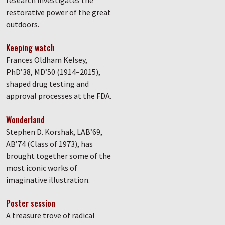
research investigates the
restorative power of the great
outdoors.
Keeping watch
Frances Oldham Kelsey,
PhD’38, MD’50 (1914–2015),
shaped drug testing and
approval processes at the FDA.
Wonderland
Stephen D. Korshak, LAB’69,
AB’74 (Class of 1973), has
brought together some of the
most iconic works of
imaginative illustration.
Poster session
A treasure trove of radical