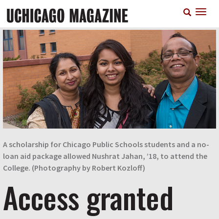
Skip
T
to
n
main
content
A scholarship for Chicago Public Schools students and a no-
loan aid package allowed Nushrat Jahan, ’18, to attend the
College. (Photography by Robert Kozloff)
Access granted