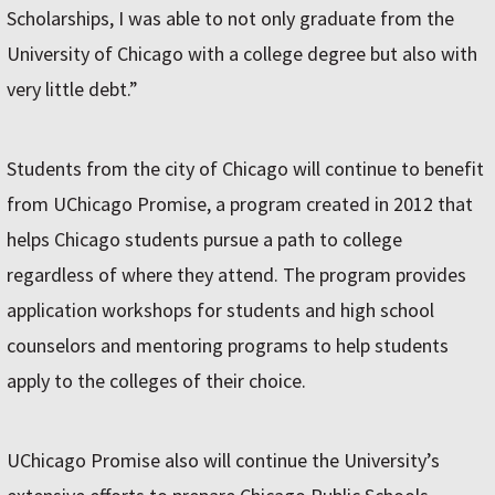
Scholarships, I was able to not only graduate from the
University of Chicago with a college degree but also with
very little debt.”
Students from the city of Chicago will continue to benefit
from UChicago Promise, a program created in 2012 that
helps Chicago students pursue a path to college
regardless of where they attend. The program provides
application workshops for students and high school
counselors and mentoring programs to help students
apply to the colleges of their choice.
UChicago Promise also will continue the University’s