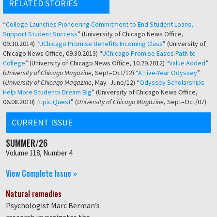
RELATED STORIES
“
College Launches Pioneering Commitment to End Student Loans,
Support Student Success
” (University of Chicago News Office,
09.30.2014) “
UChicago Promise Benefits Incoming Class
” (University of
Chicago News Office, 09.30.2013) “
UChicago Promise Eases Path to
College
” (University of Chicago News Office, 10.29.2012) “
Value Added
”
(
University of Chicago Magazine
, Sept–Oct/12) “
A Five-Year Odyssey
”
(
University of Chicago Magazine
, May–June/12) “
Odyssey Scholarships
Help More Students Dream Big
” (University of Chicago News Office,
06.08.2010) “
Epic Quest
” (
University of Chicago Magazine
, Sept–Oct/07)
CURRENT ISSUE
SUMMER/26
Volume 118, Number 4
View Complete Issue »
Natural remedies
Psychologist Marc Berman’s