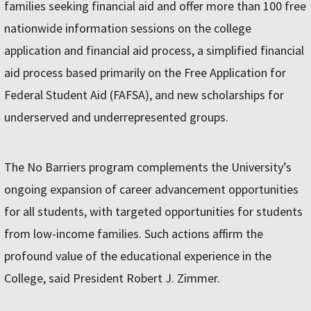
families seeking financial aid and offer more than 100 free
nationwide information sessions on the college
application and financial aid process, a simplified financial
aid process based primarily on the Free Application for
Federal Student Aid (FAFSA), and new scholarships for
underserved and underrepresented groups.
The No Barriers program complements the University’s
ongoing expansion of career advancement opportunities
for all students, with targeted opportunities for students
from low-income families. Such actions affirm the
profound value of the educational experience in the
College, said President Robert J. Zimmer.