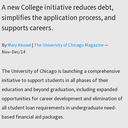
A new College initiative reduces debt,
simplifies the application process, and
supports careers.
Author
By
Mary Abowd
|
The University of Chicago Magazine
—
Nov–Dec/14
The University of Chicago is launching a comprehensive
initiative to support students in all phases of their
education and beyond graduation, including expanded
opportunities for career development and elimination of
all student loan requirements in undergraduate need-
based financial aid packages.