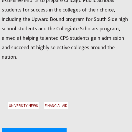
extensive efforts to prepare Chicago Public Schools
students for success in the colleges of their choice,
including the Upward Bound program for South Side high
school students and the Collegiate Scholars program,
aimed at helping talented CPS students gain admission
and succeed at highly selective colleges around the
nation.
UNIVERSITY NEWS
FINANCIAL AID