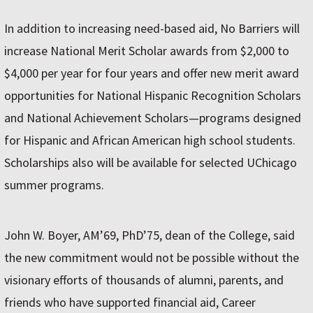
In addition to increasing need-based aid, No Barriers will
increase National Merit Scholar awards from $2,000 to
$4,000 per year for four years and offer new merit award
opportunities for National Hispanic Recognition Scholars
and National Achievement Scholars—programs designed
for Hispanic and African American high school students.
Scholarships also will be available for selected UChicago
summer programs.
John W. Boyer, AM’69, PhD’75, dean of the College, said
the new commitment would not be possible without the
visionary efforts of thousands of alumni, parents, and
friends who have supported financial aid, Career