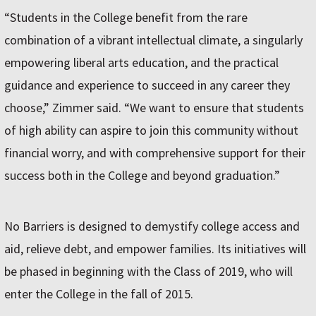
“Students in the College benefit from the rare
combination of a vibrant intellectual climate, a singularly
empowering liberal arts education, and the practical
guidance and experience to succeed in any career they
choose,” Zimmer said. “We want to ensure that students
of high ability can aspire to join this community without
financial worry, and with comprehensive support for their
success both in the College and beyond graduation.”
No Barriers is designed to demystify college access and
aid, relieve debt, and empower families. Its initiatives will
be phased in beginning with the Class of 2019, who will
enter the College in the fall of 2015.