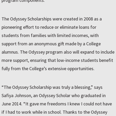
program components.
The Odyssey Scholarships were created in 2008 as a
pioneering effort to reduce or eliminate loans for
students from families with limited incomes, with
support from an anonymous gift made by a College
alumnus. The Odyssey program also will expand to include
more support, ensuring that low-income students benefit
fully from the College’s extensive opportunities.
“The Odyssey Scholarship was truly a blessing,” says
Safiya Johnson, an Odyssey Scholar who graduated in
June 2014. “It gave me freedoms I knew I could not have
if I had to work while in school. Thanks to the Odyssey