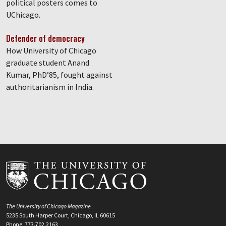
political posters comes to
UChicago.
Defender of democracy
How University of Chicago
graduate student Anand
Kumar, PhD’85, fought against
authoritarianism in India.
The University of Chicago Magazine
5235 South Harper Court, Chicago, IL 60615
Phone: 773.702.2163