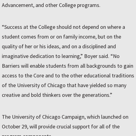
Advancement, and other College programs.
“Success at the College should not depend on where a
student comes from or on family income, but on the
quality of her or his ideas, and on a disciplined and
imaginative dedication to learning,” Boyer said. “No
Barriers will enable students from all backgrounds to gain
access to the Core and to the other educational traditions
of the University of Chicago that have yielded so many
creative and bold thinkers over the generations.”
The University of Chicago Campaign, which launched on
October 29, will provide crucial support for all of the