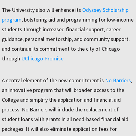
The University also will enhance its
Odyssey Scholarship
program
, bolstering aid and programming for low-income
students through increased financial support, career
guidance, personal mentorship, and community support,
and continue its commitment to the city of Chicago
through
UChicago Promise
.
A central element of the new commitment is
No Barriers
,
an innovative program that will broaden access to the
College and simplify the application and financial aid
process. No Barriers will include the replacement of
student loans with grants in all need-based financial aid
packages. It will also eliminate application fees for