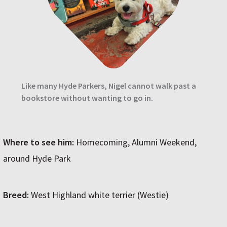
Like many Hyde Parkers, Nigel cannot walk past a
bookstore without wanting to go in.
Where to see him:
Homecoming, Alumni Weekend,
around Hyde Park
Breed:
West Highland white terrier (Westie)