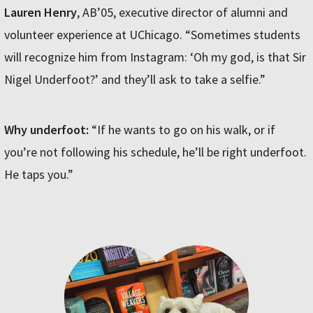
Lauren Henry
, AB’05, executive director of alumni and
volunteer experience at UChicago. “Sometimes students
will recognize him from Instagram: ‘Oh my god, is that Sir
Nigel Underfoot?’ and they’ll ask to take a selfie.”
Why underfoot:
“If he wants to go on his walk, or if
you’re not following his schedule, he’ll be right underfoot.
He taps you.”