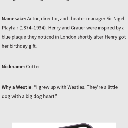
Namesake:
Actor, director, and theater manager Sir Nigel
Playfair (1874–1934). Henry and Grauer were inspired by a
blue plaque they noticed in London shortly after Henry got
her birthday gift.
Nickname:
Critter
Why a Westie:
“I grew up with Westies. They’re a little
dog with a big dog heart.”