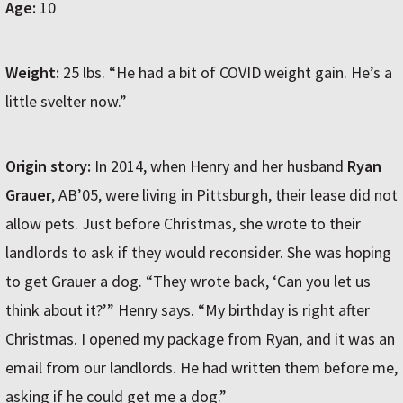
Age:
10
Weight:
25 lbs. “He had a bit of COVID weight gain. He’s a
little svelter now.”
Origin story:
In 2014, when Henry and her husband
Ryan
Grauer
, AB’05, were living in Pittsburgh, their lease did not
allow pets. Just before Christmas, she wrote to their
landlords to ask if they would reconsider. She was hoping
to get Grauer a dog. “They wrote back, ‘Can you let us
think about it?’” Henry says. “My birthday is right after
Christmas. I opened my package from Ryan, and it was an
email from our landlords. He had written them before me,
asking if he could get me a dog.”