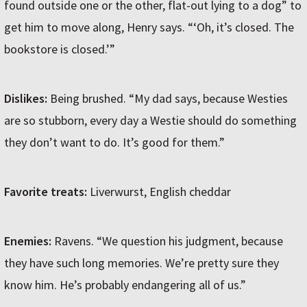
found outside one or the other, flat-out lying to a dog” to
get him to move along, Henry says. “‘Oh, it’s closed. The
bookstore is closed.’”
Dislikes:
Being brushed. “My dad says, because Westies
are so stubborn, every day a Westie should do something
they don’t want to do. It’s good for them.”
Favorite treats:
Liverwurst, English cheddar
Enemies:
Ravens. “We question his judgment, because
they have such long memories. We’re pretty sure they
know him. He’s probably endangering all of us.”