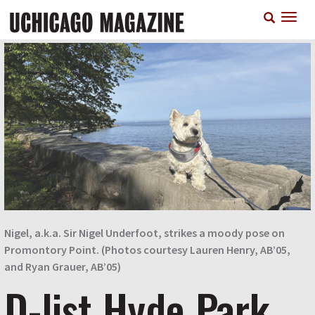
Skip
T
to
n
main
content
Nigel, a.k.a. Sir Nigel Underfoot, strikes a moody pose on
Promontory Point. (Photos courtesy Lauren Henry, AB’05,
and Ryan Grauer, AB’05)
D-list Hyde Park