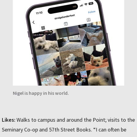
Nigel is happy in his world.
Likes:
Walks to campus and around the Point; visits to the
Seminary Co-op and 57th Street Books. “I can often be