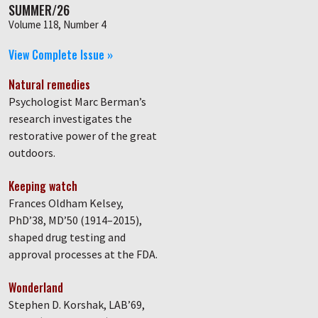
SUMMER/26
Volume 118, Number 4
View Complete Issue »
Natural remedies
Psychologist Marc Berman’s
research investigates the
restorative power of the great
outdoors.
Keeping watch
Frances Oldham Kelsey,
PhD’38, MD’50 (1914–2015),
shaped drug testing and
approval processes at the FDA.
Wonderland
Stephen D. Korshak, LAB’69,