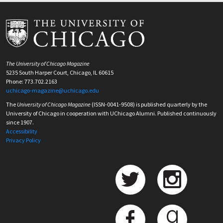
The University of Chicago Magazine
5235 South Harper Court, Chicago, IL 60615
Phone: 773.702.2163
uchicago-magazine@uchicago.edu
The
University of Chicago Magazine
(ISSN-0041-9508) is published quarterly by the
University of Chicago in cooperation with UChicago Alumni. Published continuously
since 1907.
Accessibility
Privacy Policy