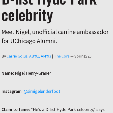
celebrity
Meet Nigel, unofficial canine ambassador
for UChicago Alumni.
Author
By
Carrie Golus, AB’91, AM’93
|
The Core
—
Spring/25
Name:
Nigel Henry-Grauer
Instagram
:
@sirnigelunderfoot
Claim to fame:
“He’s a D-list Hyde Park celebrity,” says