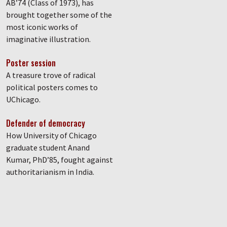
AB’74 (Class of 1973), has
brought together some of the
most iconic works of
imaginative illustration.
Poster session
A treasure trove of radical
political posters comes to
UChicago.
Defender of democracy
How University of Chicago
graduate student Anand
Kumar, PhD’85, fought against
authoritarianism in India.