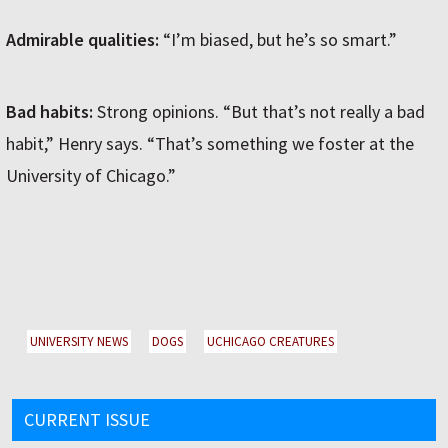
Admirable qualities:
“I’m biased, but he’s so smart.”
Bad habits:
Strong opinions. “But that’s not really a bad
habit,” Henry says. “That’s something we foster at the
University of Chicago.”
UNIVERSITY NEWS
DOGS
UCHICAGO CREATURES
CURRENT ISSUE