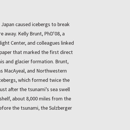
 Japan caused icebergs to break
e away. Kelly Brunt, PhD’08, a
ight Center, and colleagues linked
paper that marked the first direct
s and glacier formation. Brunt,
as MacAyeal, and Northwestern
icebergs, which formed twice the
ust after the tsunami’s sea swell
shelf, about 8,000 miles from the
efore the tsunami, the Sulzberger