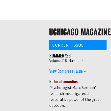
Skip
Global
to
main
nav
content
Main
navigation
CURRENT ISSUE
SUMMER/26
Volume 118, Number 4
View Complete Issue »
Natural remedies
Psychologist Marc Berman’s
research investigates the
restorative power of the great
outdoors.