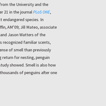
from the University and the
r 21 in the journal
PLoS ONE
,
ct endangered species. In
in, AM’09; Jill Mateo, associate
and Jason Watters of the
s recognized familiar scents,
nse of smell than previously
ng return for nesting, penguin
 study showed. Smell is also how
housands of penguins after one