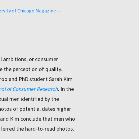
ersity of Chicago Magazine
—
al ambitions, or consumer
e the perception of quality.
broo and PhD student Sarah Kim
nal of Consumer Research
. In the
ual men identified by the
hotos of potential dates higher
 and Kim conclude that men who
ferred the hard-to-read photos.