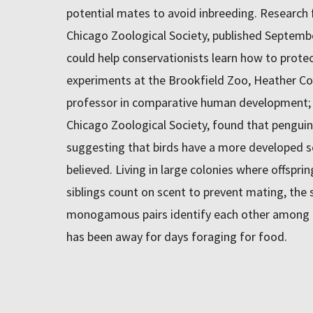
potential mates to avoid inbreeding. Research 
Chicago Zoological Society, published Septembe
could help conservationists learn how to prote
experiments at the Brookfield Zoo, Heather Coff
professor in comparative human development; 
Chicago Zoological Society, found that penguin
suggesting that birds have a more developed se
believed. Living in large colonies where offspri
siblings count on scent to prevent mating, the
monogamous pairs identify each other among t
has been away for days foraging for food.