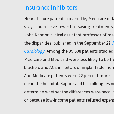
Insurance inhibitors
Heart-failure patients covered by Medicare or 
stays and receive fewer life-saving treatments 
John Kapoor, clinical assistant professor of med
the disparities, published in the September 27
J
Cardiology
. Among the 99,508 patients studied
Medicare and Medicaid were less likely to be tr
blockers and ACE inhibitors or implantable moni
And Medicare patients were 22 percent more like
die in the hospital. Kapoor and his colleagues 
determine whether the differences were becaus
or because low-income patients refused expen