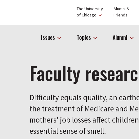
The University
Alumni &
of Chicago
Friends
Issues
Topics
Alumni
Faculty resear
Difficulty equals quality, an eart
the treatment of Medicare and Me
mothers' job losses affect childre
essential sense of smell.