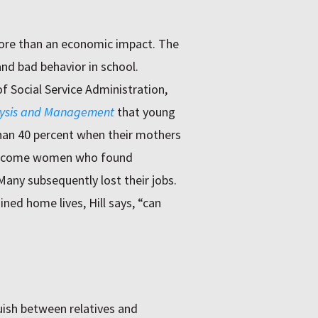
more than an economic impact. The
nd bad behavior in school.
of Social Service Administration,
alysis and Management
that young
than 40 percent when their mothers
w-income women who found
ny subsequently lost their jobs.
ned home lives, Hill says, “can
uish between relatives and