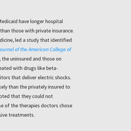
Medicaid have longer hospital
than those with private insurance.
icine, led a study that identified
ournal of the American College of
, the uninsured and those on
eated with drugs like beta-
tors that deliver electric shocks.
ly than the privately insured to
noted that they could not
e of the therapies doctors chose
sive treatments.