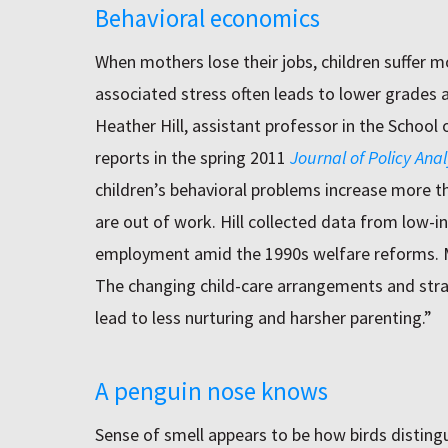
Behavioral economics
When mothers lose their jobs, children suffer 
associated stress often leads to lower grades a
Heather Hill, assistant professor in the School 
reports in the spring 2011
Journal of Policy An
children’s behavioral problems increase more 
are out of work. Hill collected data from lo
employment amid the 1990s welfare reforms. Ma
The changing child-care arrangements and strai
lead to less nurturing and harsher parenting.”
A penguin nose knows
Sense of smell appears to be how birds disting