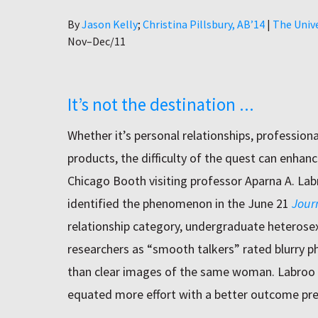
Author
By
Jason Kelly
Christina Pillsbury, AB’14
|
The Univ
Nov–Dec/11
It’s not the destination ...
Whether it’s personal relationships, profession
products, the difficulty of the quest can enhanc
Chicago Booth visiting professor Aparna A. La
identified the phenomenon in the June 21
Jour
relationship category, undergraduate heterosex
researchers as “smooth talkers” rated blurry p
than clear images of the same woman. Labroo
equated more effort with a better outcome pre