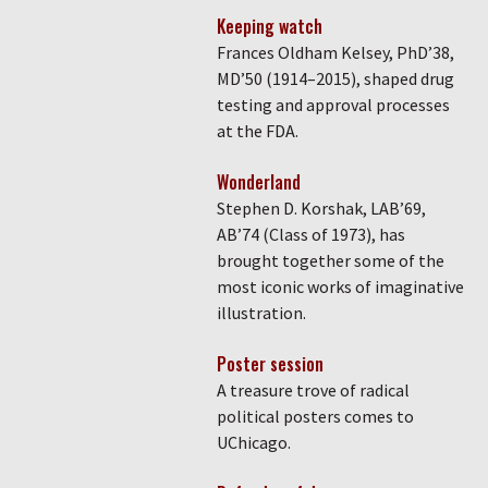
Keeping watch
Frances Oldham Kelsey, PhD’38,
MD’50 (1914–2015), shaped drug
testing and approval processes
at the FDA.
Wonderland
Stephen D. Korshak, LAB’69,
AB’74 (Class of 1973), has
brought together some of the
most iconic works of imaginative
illustration.
Poster session
A treasure trove of radical
political posters comes to
UChicago.