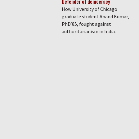
Defender of democracy
How University of Chicago
graduate student Anand Kumar,
PhD’85, fought against
authoritarianism in India.