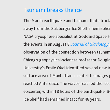
Tsunami breaks the ice
The March earthquake and tsunami that struck
away from the Sulzberger Ice Shelf a hemispher
NASA cryosphere specialist at Goddard Space Fl
the events in an August 8
Journal of Glaciology
observation of the connection between tsunami
Chicago geophysical-sciences professor Dougl
University’s Emile Okal identified several new 
surface area of Manhattan, in satellite images j
reached Antarctica. The waves reached the ice 
epicenter, within 18 hours of the earthquake. B
Ice Shelf had remained intact for 46 years.