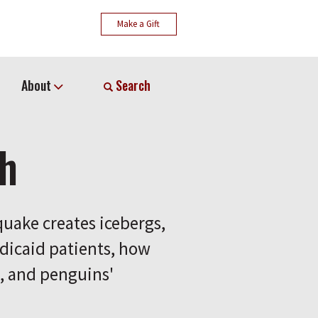
Make a Gift
About
Search
ch
hquake creates icebergs,
dicaid patients, how
n, and penguins'