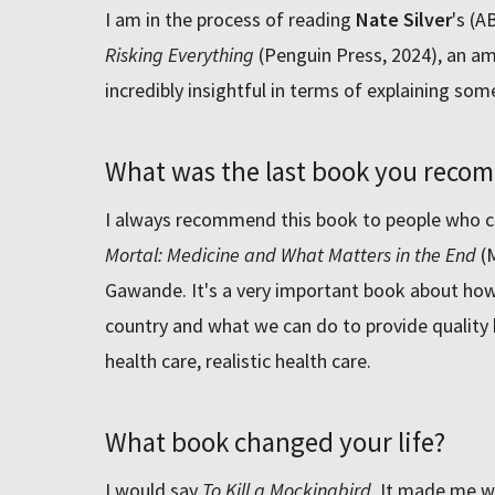
I am in the process of reading
Nate Silver
's (A
Risking Everything
(Penguin Press, 2024), an ama
incredibly insightful in terms of explaining some 
What was the last book you recom
I always recommend this book to people who c
Mortal: Medicine and What Matters in the End
(M
Gawande. It's a very important book about how 
country and what we can do to provide quality
health care, realistic health care.
What book changed your life?
I would say
To Kill a Mockingbird
. It made me w