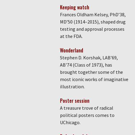
Keeping watch
Frances Oldham Kelsey, PhD’38,
MD’50 (1914–2015), shaped drug
testing and approval processes
at the FDA.
Wonderland
Stephen D. Korshak, LAB’69,
AB’74 (Class of 1973), has
brought together some of the
most iconic works of imaginative
illustration.
Poster session
A treasure trove of radical
political posters comes to
UChicago.