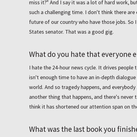
miss it?" And I say it was a lot of hard work, but
such a challenging time. I don't think there ar
future of our country who have those jobs. So I 
States senator. That was a good gig.
What do you hate that everyone el
I hate the 24-hour news cycle. It drives people
isn't enough time to have an in-depth dialogue
world. And so tragedy happens, and everybody se
another thing that happens, and there's never ti
think it has shortened our attention span on t
What was the last book you finish