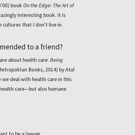
B'00) book
On the Edge: The Art of
zingly interesting book. It is
cultures that I don't live in.
mended to a friend?
are about health care:
Being
etropolitan Books, 2014) by Atul
we deal with health care in this
 health care—but also humane
ant to be a lawyer.