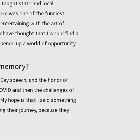
 taught state and local
 He was one of the funniest
entertaining with the art of
er have thought that I would find a
opened up a world of opportunity.
o memory?
 Day speech, and the honor of
COVID and then the challenges of
 My hope is that I said something
g their journey, because they