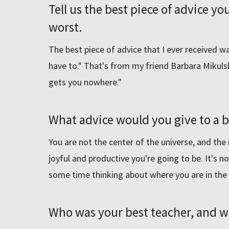
Tell us the best piece of advice y
worst.
The best piece of advice that I ever received 
have to." That's from my friend Barbara Mikuls
gets you nowhere."
What advice would you give to a
You are not the center of the universe, and the
joyful and productive you're going to be. It's no
some time thinking about where you are in the 
Who was your best teacher, and 