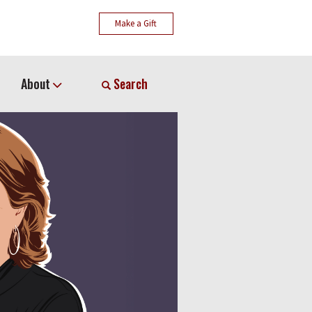
Make a Gift
About
Search