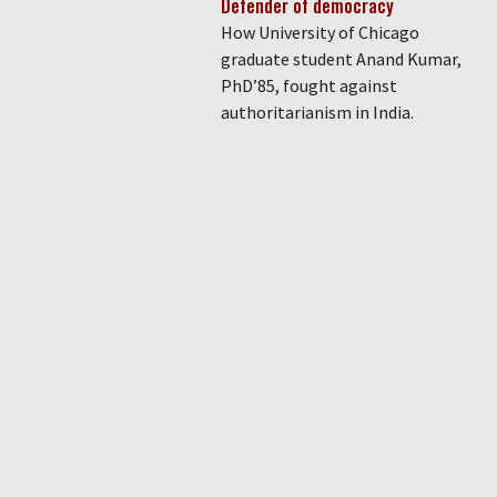
Defender of democracy
How University of Chicago
graduate student Anand Kumar,
PhD’85, fought against
authoritarianism in India.