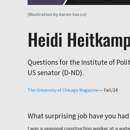
(Illustration by Aaron Sacco)
Heidi Heitkam
Questions for the Institute of Poli
US senator (D-ND).
The University of Chicago Magazine
—
Fall/24
What surprising job have you had 
I was a seasonal construction worker at a wate