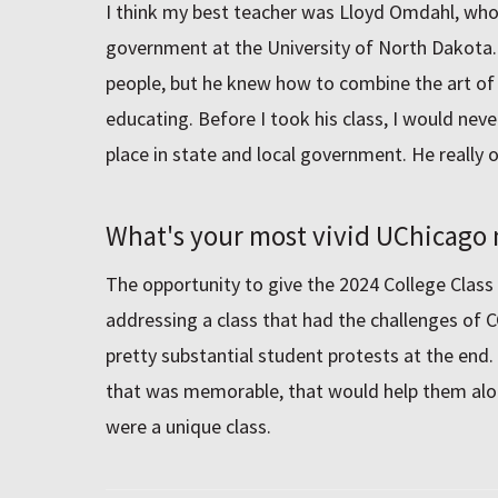
I think my best teacher was Lloyd Omdahl, who
government at the University of North Dakota.
people, but he knew how to combine the art of 
educating. Before I took his class, I would nev
place in state and local government. He really 
What's your most vivid UChicag
The opportunity to give the 2024 College Class
addressing a class that had the challenges of 
pretty substantial student protests at the end.
that was memorable, that would help them alon
were a unique class.