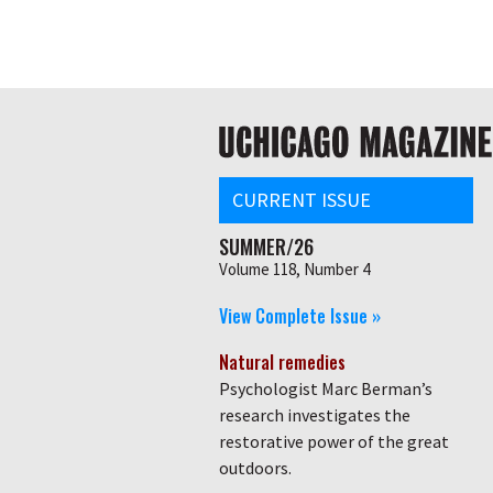
Skip
Global
to
main
nav
content
Main
navigation
CURRENT ISSUE
SUMMER/26
Volume 118, Number 4
View Complete Issue »
Natural remedies
Psychologist Marc Berman’s
research investigates the
restorative power of the great
outdoors.