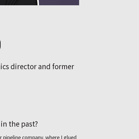
p
tics director and former
in the past?
r pipeline company, where I glued