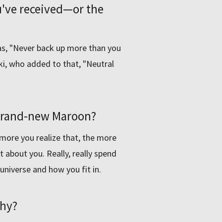
ou've received—or the
was, "Never back up more than you
ki, who added to that, "Neutral
 brand-new Maroon?
 more you realize that, the more
t about you. Really, really spend
universe and how you fit in.
why?