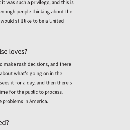
 it was such a privilege, and this is
e enough people thinking about the
would still like to be a United
se loves?
 to make rash decisions, and there
 about what's going on in the
es it for a day, and then there's
me for the public to process. I
he problems in America.
ed?