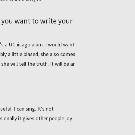
 you want to write your
o's a UChicago alum. I would want
ly a little biased, she also comes
e will tell the truth. It will be an
eful. I can sing. It's not
sionally it gives other people joy.