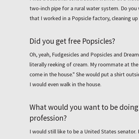
two-inch pipe for a rural water system. Do you 
that I worked in a Popsicle factory, cleaning up 
Did you get free Popsicles?
Oh, yeah, Fudgesicles and Popsicles and Drea
literally reeking of cream. My roommate at the
come in the house." She would put a shirt outsi
I would even walk in the house.
What would you want to be doing 
profession?
I would still like to be a United States senator