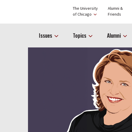
The University
Alumni &
of Chicago
Friends
Issues
Topics
Alumni