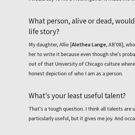
What person, alive or dead, would
life story?
My daughter, Allie [
Alethea Lange
, AB'08], wh
her to write it because even though she's probab
out of that University of Chicago culture where sh
honest depiction of who I am as a person.
What's your least useful talent?
That's a tough question. I think all talents are us
particularly useful, but it gives me joy. And occa