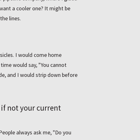
want a cooler one? It might be
the lines.
msicles. I would come home
 time would say, "You cannot
de, and I would strip down before
if not your current
. People always ask me, "Do you