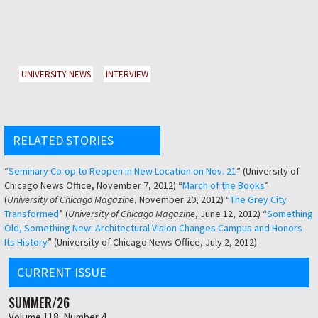
UNIVERSITY NEWS
INTERVIEW
RELATED STORIES
“
Seminary Co-op to Reopen in New Location on Nov. 21
” (University of
Chicago News Office, November 7, 2012) “
March of the Books
”
(
University of Chicago Magazine
, November 20, 2012) “
The Grey City
Transformed
” (
University of Chicago Magazine
, June 12, 2012) “
Something
Old, Something New: Architectural Vision Changes Campus and Honors
Its History
” (University of Chicago News Office, July 2, 2012)
CURRENT ISSUE
SUMMER/26
Volume 118, Number 4