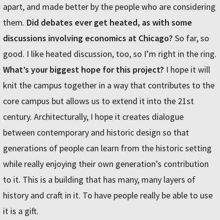
apart, and made better by the people who are considering
them.
Did debates ever get heated, as with some
discussions involving economics at Chicago?
So far, so
good. I like heated discussion, too, so I’m right in the ring.
What’s your biggest hope for this project?
I hope it will
knit the campus together in a way that contributes to the
core campus but allows us to extend it into the 21st
century. Architecturally, I hope it creates dialogue
between contemporary and historic design so that
generations of people can learn from the historic setting
while really enjoying their own generation’s contribution
to it. This is a building that has many, many layers of
history and craft in it. To have people really be able to use
it is a gift.