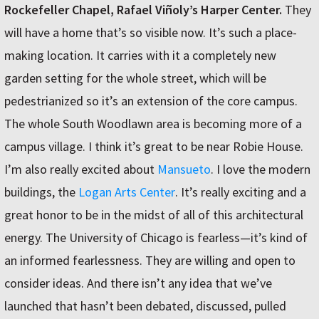
Rockefeller Chapel, Rafael Viñoly’s Harper Center.
They
will have a home that’s so visible now. It’s such a place-
making location. It carries with it a completely new
garden setting for the whole street, which will be
pedestrianized so it’s an extension of the core campus.
The whole South Woodlawn area is becoming more of a
campus village. I think it’s great to be near Robie House.
I’m also really excited about
Mansueto
. I love the modern
buildings, the
Logan Arts Center
. It’s really exciting and a
great honor to be in the midst of all of this architectural
energy. The University of Chicago is fearless—it’s kind of
an informed fearlessness. They are willing and open to
consider ideas. And there isn’t any idea that we’ve
launched that hasn’t been debated, discussed, pulled