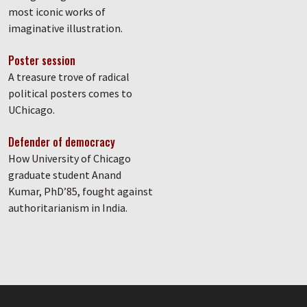
most iconic works of
imaginative illustration.
Poster session
A treasure trove of radical
political posters comes to
UChicago.
Defender of democracy
How University of Chicago
graduate student Anand
Kumar, PhD’85, fought against
authoritarianism in India.