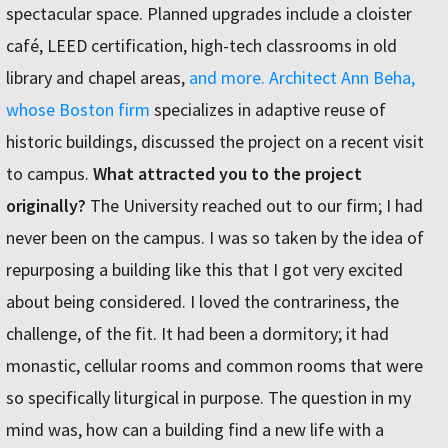
spectacular space. Planned upgrades include a cloister
café, LEED certification, high-tech classrooms in old
library and chapel areas,
and more.
Architect Ann Beha,
whose
Boston firm
specializes in adaptive reuse of
historic buildings, discussed the project on a recent visit
to campus.
What attracted you to the project
originally?
The University reached out to our firm; I had
never been on the campus. I was so taken by the idea of
repurposing a building like this that I got very excited
about being considered. I loved the contrariness, the
challenge, of the fit. It had been a dormitory; it had
monastic, cellular rooms and common rooms that were
so specifically liturgical in purpose. The question in my
mind was, how can a building find a new life with a