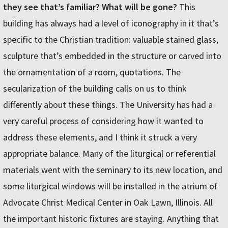
they see that’s familiar? What will be gone?
This
building has always had a level of iconography in it that’s
specific to the Christian tradition: valuable stained glass,
sculpture that’s embedded in the structure or carved into
the ornamentation of a room, quotations. The
secularization of the building calls on us to think
differently about these things. The University has had a
very careful process of considering how it wanted to
address these elements, and I think it struck a very
appropriate balance. Many of the liturgical or referential
materials went with the seminary to its new location, and
some liturgical windows will be installed in the atrium of
Advocate Christ Medical Center in Oak Lawn, Illinois. All
the important historic fixtures are staying. Anything that