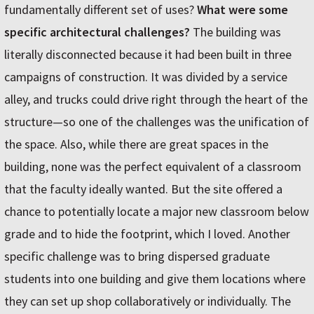
fundamentally different set of uses?
What were some
specific architectural challenges?
The building was
literally disconnected because it had been built in three
campaigns of construction. It was divided by a service
alley, and trucks could drive right through the heart of the
structure—so one of the challenges was the unification of
the space. Also, while there are great spaces in the
building, none was the perfect equivalent of a classroom
that the faculty ideally wanted. But the site offered a
chance to potentially locate a major new classroom below
grade and to hide the footprint, which I loved. Another
specific challenge was to bring dispersed graduate
students into one building and give them locations where
they can set up shop collaboratively or individually. The