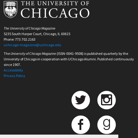
The University of Chicago Magazine
5235 South Harper Court, Chicago, IL 60615
Phone: 773.702.2163
uchicago-magazine@uchicago.edu
The
University of Chicago Magazine
(ISSN-0041-9508) is published quarterly by the
University of Chicago in cooperation with UChicago Alumni. Published continuously
since 1907.
Accessibility
Privacy Policy