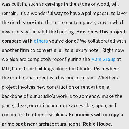
was built in, such as carvings in the stone or wood, will
remain. It’s a wonderful way to have a palimpsest, to layer
the rich history into the more contemporary way in which
new users will inhabit the building.
How does this project
compare with
others
you’ve done?
We collaborated with
another firm to convert a jail to a luxury hotel. Right now
we also are completely reconfiguring the
Main Group
at
MIT, limestone buildings along the Charles River where
the math department is a historic occupant. Whether a
project involves new construction or renovation, a
backbone of our studio’s work is to somehow make the
place, ideas, or curriculum more accessible, open, and
connected to other disciplines.
Economics will occupy a
prime spot near architectural icons: Robie House,