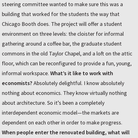
steering committee wanted to make sure this was a
building that worked for the students the way that
Chicago Booth does. The project will offer a student
environment on three levels: the cloister for informal
gathering around a coffee bar, the graduate student
commons in the old Taylor Chapel, and a loft on the attic
floor, which can be reconfigured to provide a fun, young,
informal workspace.
What’s it like to work with
economists?
Absolutely delightful. I know absolutely
nothing about economics. They know virtually nothing
about architecture. So it’s been a completely
interdependent economic model—the markets are
dependent on each other in order to make progress.
When people enter the renovated building, what will