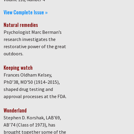
View Complete Issue »
Natural remedies
Psychologist Marc Berman’s
research investigates the
restorative power of the great
outdoors.
Keeping watch
Frances Oldham Kelsey,
PhD’38, MD’50 (1914–2015),
shaped drug testing and
approval processes at the FDA.
Wonderland
Stephen D. Korshak, LAB’69,
AB’74 (Class of 1973), has
brought together some of the