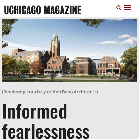
Skip
T
to
n
main
content
(Rendering courtesy of Ann Beha Architects)
Informed
fearlessness