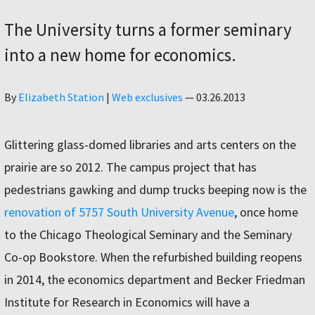
The University turns a former seminary
into a new home for economics.
Author
By
Elizabeth Station
|
Web exclusives
—
03.26.2013
Glittering glass-domed libraries and arts centers on the
prairie are so 2012. The campus project that has
pedestrians gawking and dump trucks beeping now is the
renovation of 5757 South University Avenue
, once home
to the Chicago Theological Seminary and the Seminary
Co-op Bookstore. When the refurbished building reopens
in 2014, the economics department and Becker Friedman
Institute for Research in Economics will have a