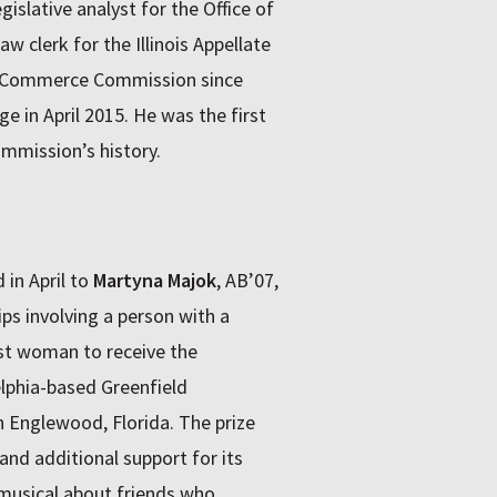
gislative analyst for the Office of
aw clerk for the Illinois Appellate
is Commerce Commission since
e in April 2015. He was the first
ommission’s history.
in April to
Martyna Majok
, AB’07,
ips involving a person with a
rst woman to receive the
elphia-based Greenfield
 Englewood, Florida. The prize
nd additional support for its
 musical about friends who