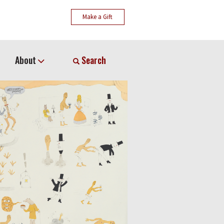
Make a Gift
About
Search