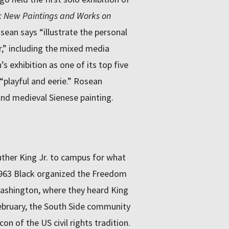
: New Paintings and Works on
ean says “illustrate the personal
r,” including the mixed media
s exhibition as one of its top five
 “playful and eerie.” Rosean
 and medieval Sienese painting.
uther King Jr. to campus for what
 1963 Black organized the Freedom
ashington, where they heard King
February, the South Side community
on of the US civil rights tradition.