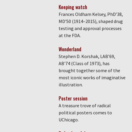
Keeping watch
Frances Oldham Kelsey, PhD’38,
MD’50 (1914–2015), shaped drug
testing and approval processes
at the FDA.
Wonderland
Stephen D. Korshak, LAB’69,
AB’74 (Class of 1973), has
brought together some of the
most iconic works of imaginative
illustration.
Poster session
A treasure trove of radical
political posters comes to
UChicago.