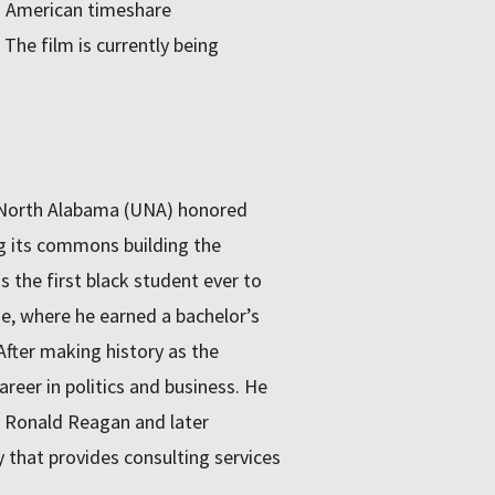
n American timeshare
 The film is currently being
f North Alabama (UNA) honored
ng its commons building the
the first black student ever to
ge, where he earned a bachelor’s
fter making history as the
eer in politics and business. He
t Ronald Reagan and later
that provides consulting services