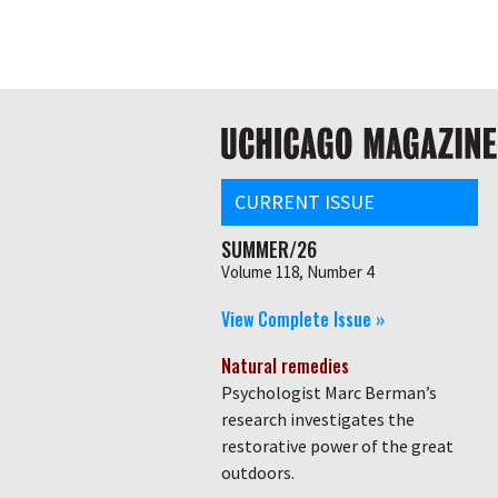
Skip
Global
to
main
nav
content
Main
navigation
CURRENT ISSUE
SUMMER/26
Volume 118, Number 4
View Complete Issue »
Natural remedies
Psychologist Marc Berman’s
research investigates the
restorative power of the great
outdoors.