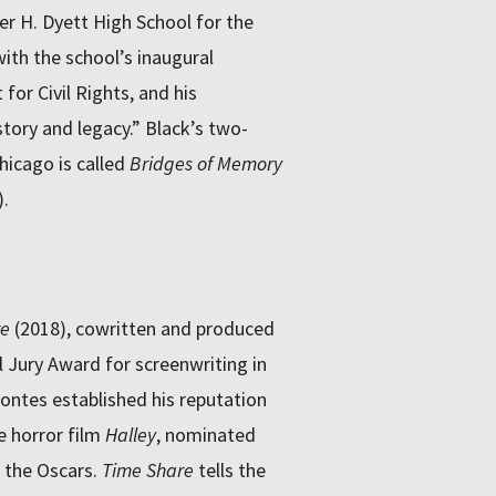
r H. Dyett High School for the
ith the school’s inaugural
for Civil Rights, and his
tory and legacy.” Black’s two-
hicago is called
Bridges of Memory
.
re
(2018), cowritten and produced
l Jury Award for screenwriting in
ntes established his reputation
e horror film
Halley
, nominated
f the Oscars.
Time Share
tells the