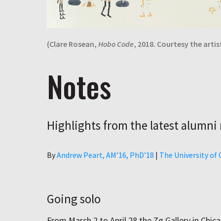
(Clare Rosean,
Hobo Code
, 2018. Courtesy the artist
Notes
Highlights from the latest alumni
Author
By
Andrew Peart, AMʼ16, PhDʼ18
|
The University of
Going solo
From March 2 to April 28 the Zg Gallery in Chica