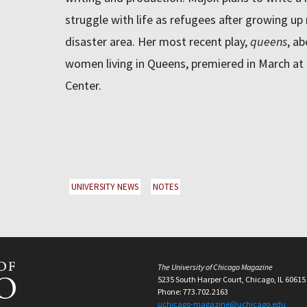
struggle with life as refugees after growing up
disaster area. Her most recent play,
queens
, a
women living in Queens, premiered in March at 
Center.
UNIVERSITY NEWS
NOTES
The University of Chicago Magazine
5235 South Harper Court, Chicago, IL 60615
Phone: 773.702.2163
uchicago-magazine@uchicago.edu