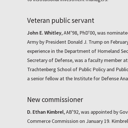
Veteran public servant
John E. Whitley
, AM’98, PhD’00, was nominated
Army by President Donald J. Trump on February 
experience in the Department of Homeland Secu
Secretary of Defense, was a faculty member at
Trachtenberg School of Public Policy and Publ
a senior fellow at the Institute for Defense Anal
New commissioner
D. Ethan Kimbrel
, AB’92, was appointed by Gove
Commerce Commission on January 19. Kimbrel,