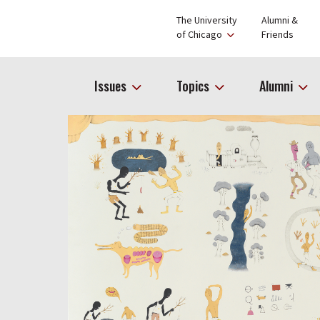
The University
Alumni &
of Chicago
Friends
Issues
Topics
Alumni