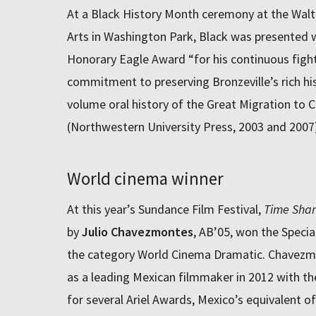
At a Black History Month ceremony at the Walte
Arts in Washington Park, Black was presented w
Honorary Eagle Award “for his continuous fight 
commitment to preserving Bronzeville’s rich his
volume oral history of the Great Migration to C
(Northwestern University Press, 2003 and 2007)
World cinema winner
At this year’s Sundance Film Festival,
Time Sha
by
Julio Chavezmontes
, AB’05, won the Specia
the category World Cinema Dramatic. Chavezmo
as a leading Mexican filmmaker in 2012 with th
for several Ariel Awards, Mexico’s equivalent o