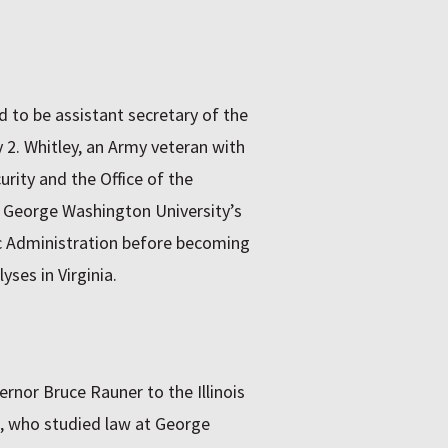
 to be assistant secretary of the
2. Whitley, an Army veteran with
rity and the Office of the
 George Washington University’s
ic Administration before becoming
yses in Virginia.
rnor Bruce Rauner to the Illinois
 who studied law at George