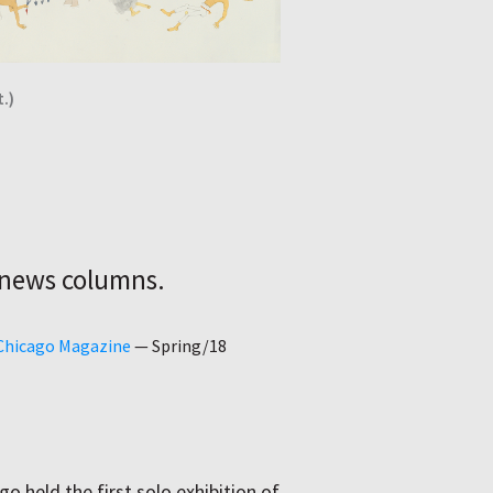
.)
 news columns.
 Chicago Magazine
—
Spring/18
go held the first solo exhibition of