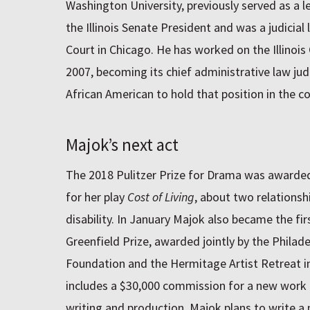
Washington University, previously served as a le
the Illinois Senate President and was a judicial l
Court in Chicago. He has worked on the Illino
2007, becoming its chief administrative law judg
African American to hold that position in the c
Majok’s next act
The 2018 Pulitzer Prize for Drama was awarded 
for her play
Cost of Living
, about two relationsh
disability. In January Majok also became the fi
Greenfield Prize, awarded jointly by the Philad
Foundation and the Hermitage Artist Retreat in
includes a $30,000 commission for a new work a
writing and production. Majok plans to write a