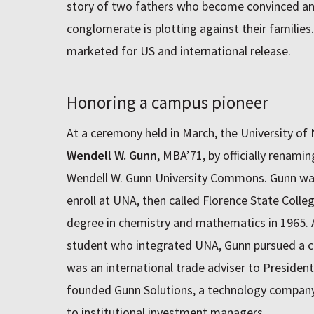
story of two fathers who become convinced a
conglomerate is plotting against their families.
marketed for US and international release.
Honoring a campus pioneer
At a ceremony held in March, the University o
Wendell W. Gunn
, MBA’71, by officially renami
Wendell W. Gunn University Commons. Gunn was 
enroll at UNA, then called Florence State Colle
degree in chemistry and mathematics in 1965. A
student who integrated UNA, Gunn pursued a car
was an international trade adviser to Presiden
founded Gunn Solutions, a technology company 
to institutional investment managers.