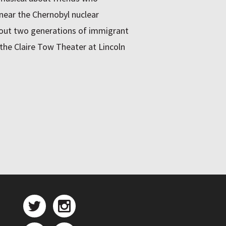
 near the Chernobyl nuclear
bout two generations of immigrant
the Claire Tow Theater at Lincoln