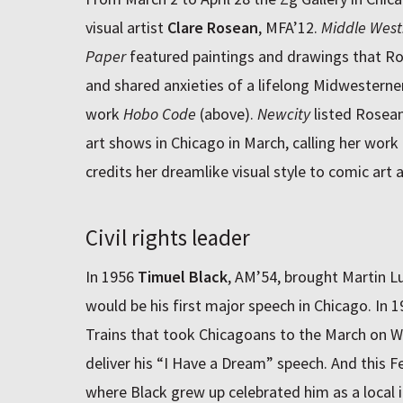
visual artist
Clare Rosean
, MFA’12.
Middle West
Paper
featured paintings and drawings that Ros
and shared anxieties of a lifelong Midwesterne
work
Hobo Code
(above).
Newcity
listed Rosean’
art shows in Chicago in March, calling her work
credits her dreamlike visual style to comic art
Civil rights leader
In 1956
Timuel Black
, AM’54, brought Martin L
would be his first major speech in Chicago. In
Trains that took Chicagoans to the March on W
deliver his “I Have a Dream” speech. And this 
where Black grew up celebrated him as a local ic