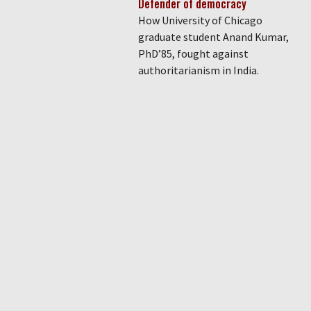
Defender of democracy
How University of Chicago
graduate student Anand Kumar,
PhD’85, fought against
authoritarianism in India.