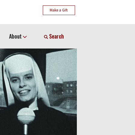
Make a Gift
About
Search