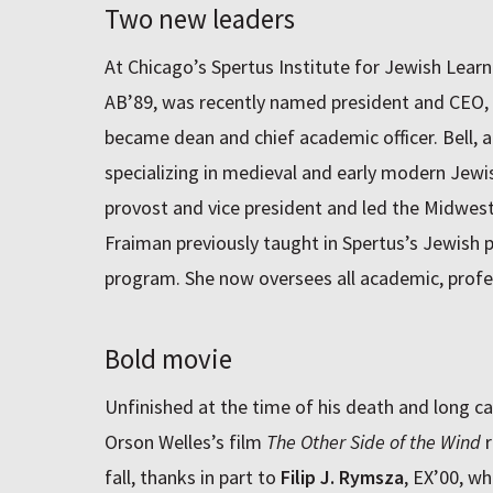
Two new leaders
At Chicago’s Spertus Institute for Jewish Lear
AB’89, was recently named president and CEO,
became dean and chief academic officer. Bell, a
specializing in medieval and early modern Jewis
provost and vice president and led the Midwest
Fraiman previously taught in Spertus’s Jewish 
program. She now oversees all academic, profe
Bold movie
Unfinished at the time of his death and long cau
Orson Welles’s film
The Other Side of the Wind
r
fall, thanks in part to
Filip J. Rymsza
, EX’00, w