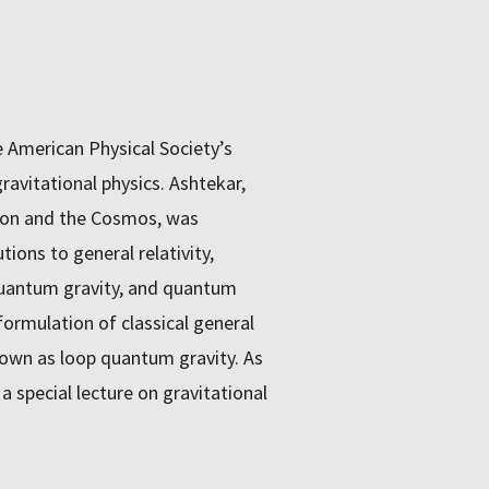
e American Physical Society’s
ravitational physics. Ashtekar,
tion and the Cosmos, was
ons to general relativity,
 quantum gravity, and quantum
ormulation of classical general
nown as loop quantum gravity. As
 a special lecture on gravitational