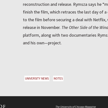
reconstruction and release. Rymsza says he “m
finish the film, which retraces the last day of a 
to the film before securing a deal with Netflix, 
release in November.
The Other Side of the Win
platform, along with two documentaries Ryms
and his own—project.
UNIVERSITY NEWS
NOTES
The University of Chicago Magazine