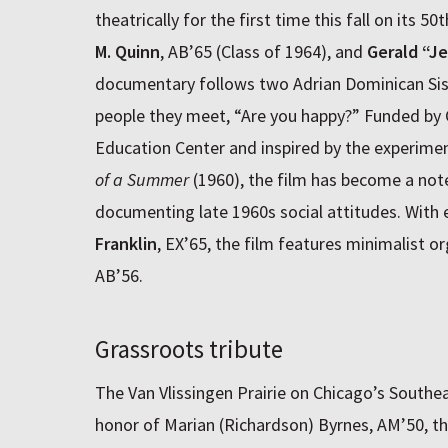
theatrically for the first time this fall on its 5
M. Quinn
, AB’65 (Class of 1964), and
Gerald “Je
documentary follows two Adrian Dominican Sis
people they meet, “Are you happy?” Funded by 
Education Center and inspired by the experim
of a Summer
(1960), the film has become a not
documenting late 1960s social attitudes. With 
Franklin
, EX’65, the film features minimalist 
AB’56.
Grassroots tribute
The Van Vlissingen Prairie on Chicago’s Southe
honor of Marian (Richardson) Byrnes, AM’50, th