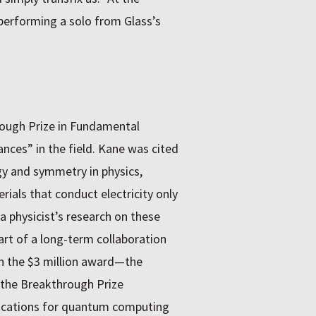
performing a solo from Glass’s
rough Prize in Fundamental
nces” in the field. Kane was cited
gy and symmetry in physics,
rials that conduct electricity only
a physicist’s research on these
art of a long-term collaboration
n the $3 million award—the
o the Breakthrough Prize
lications for quantum computing