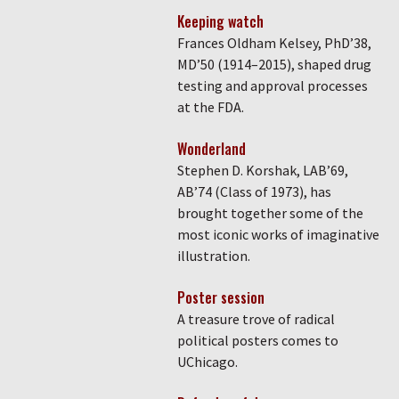
Keeping watch
Frances Oldham Kelsey, PhD’38,
MD’50 (1914–2015), shaped drug
testing and approval processes
at the FDA.
Wonderland
Stephen D. Korshak, LAB’69,
AB’74 (Class of 1973), has
brought together some of the
most iconic works of imaginative
illustration.
Poster session
A treasure trove of radical
political posters comes to
UChicago.