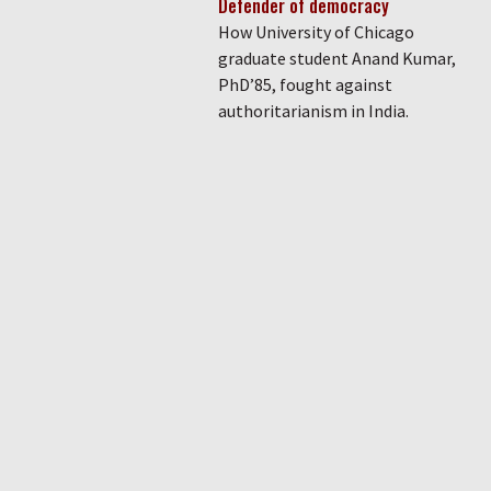
Defender of democracy
How University of Chicago
graduate student Anand Kumar,
PhD’85, fought against
authoritarianism in India.