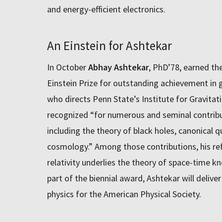
and energy-efficient electronics.
An Einstein for Ashtekar
In October
Abhay Ashtekar
, PhD’78, earned th
Einstein Prize for outstanding achievement in g
who directs Penn State’s Institute for Gravita
recognized “for numerous and seminal contributi
including the theory of black holes, canonical
cosmology.” Among those contributions, his ref
relativity underlies the theory of space-time k
part of the biennial award, Ashtekar will deliver
physics for the American Physical Society.