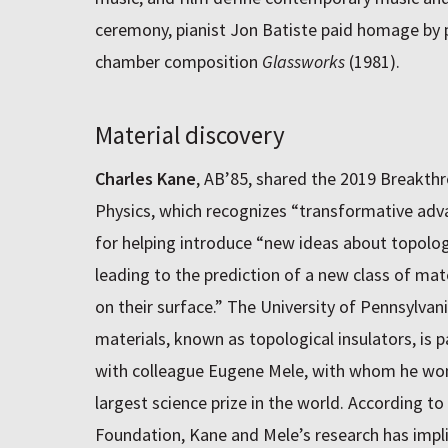
ceremony, pianist Jon Batiste paid homage by 
chamber composition
Glassworks
(1981).
Material discovery
Charles Kane
, AB’85, shared the 2019 Breakth
Physics, which recognizes “transformative adva
for helping introduce “new ideas about topolo
leading to the prediction of a new class of mate
on their surface.” The University of Pennsylvani
materials, known as topological insulators, is p
with colleague Eugene Mele, with whom he wo
largest science prize in the world. According t
Foundation, Kane and Mele’s research has imp