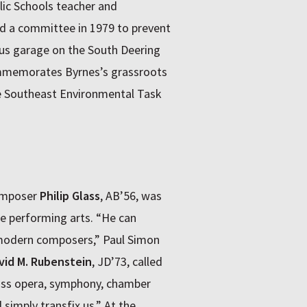
ic Schools teacher and
ed a committee in 1979 to prevent
bus garage on the South Deering
ommemorates Byrnes’s grassroots
the Southeast Environmental Task
omposer
Philip Glass
, AB’56, was
he performing arts. “He can
t modern composers,” Paul Simon
vid M. Rubenstein
, JD’73, called
ss opera, symphony, chamber
simply transfix us.” At the