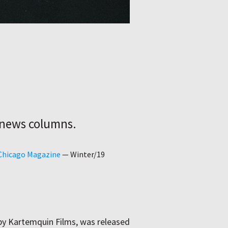
 news columns.
 Chicago Magazine
—
Winter/19
by Kartemquin Films, was released