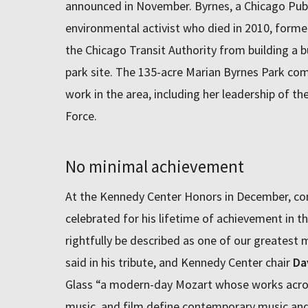
announced in November. Byrnes, a Chicago Publ
environmental activist who died in 2010, form
the Chicago Transit Authority from building a 
park site. The 135-acre Marian Byrnes Park c
work in the area, including her leadership of 
Force.
No minimal achievement
At the Kennedy Center Honors in December, c
celebrated for his lifetime of achievement in t
rightfully be described as one of our greates
said in his tribute, and Kennedy Center chair
Da
Glass “a modern-day Mozart whose works acro
music, and film define contemporary music and 