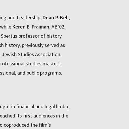
ning and Leadership,
Dean P. Bell
,
 while
Keren E. Fraiman
, AB’02,
 Spertus professor of history
h history, previously served as
 Jewish Studies Association.
professional studies master’s
ssional, and public programs.
ght in financial and legal limbo,
eached its first audiences in the
ho coproduced the film’s