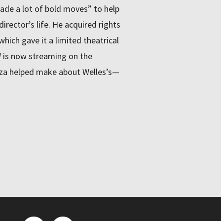
ade a lot of bold moves” to help
director’s life. He acquired rights
which gave it a limited theatrical
d
is now streaming on the
za helped make about Welles’s—