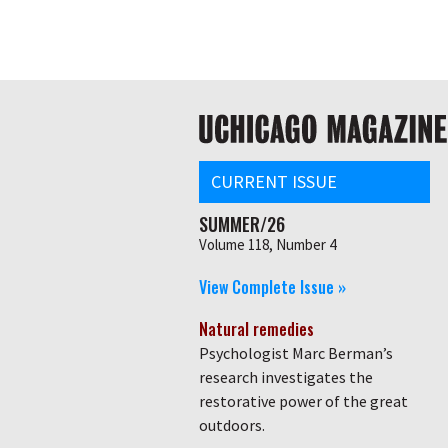
Skip
Global
to
main
nav
content
Main
navigation
CURRENT ISSUE
SUMMER/26
Volume 118, Number 4
View Complete Issue »
Natural remedies
Psychologist Marc Berman’s
research investigates the
restorative power of the great
outdoors.