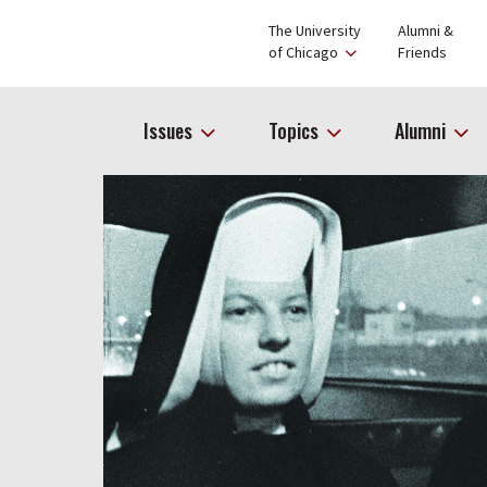
The University
Alumni &
of Chicago
Friends
Issues
Topics
Alumni