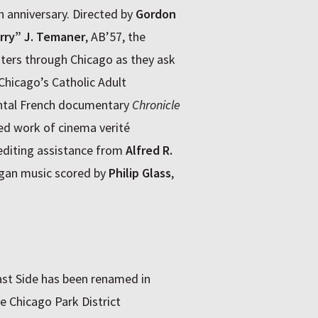
0th anniversary. Directed by
Gordon
rry” J. Temaner
, AB’57, the
ters through Chicago as they ask
Chicago’s Catholic Adult
ental French documentary
Chronicle
ed work of cinema verité
editing assistance from
Alfred R.
organ music scored by
Philip Glass
,
ast Side has been renamed in
e Chicago Park District