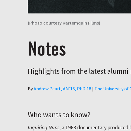
(Photo courtesy Kartemquin Films)
Notes
Highlights from the latest alumni
Author
By
Andrew Peart, AMʼ16, PhDʼ18
|
The University of
Who wants to know?
Inquiring Nuns
, a 1968 documentary produced 