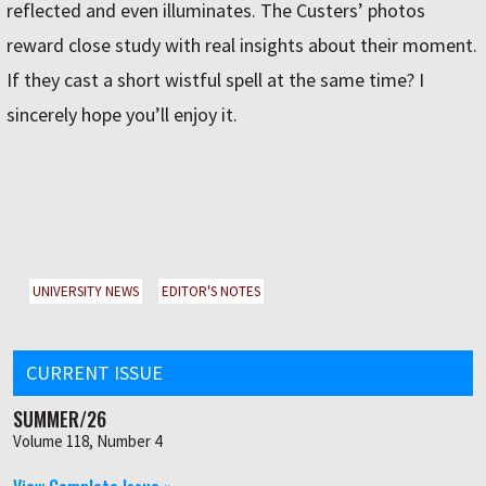
reflected and even illuminates. The Custersʼ photos
reward close study with real insights about their moment.
If they cast a short wistful spell at the same time? I
sincerely hope youʼll enjoy it.
UNIVERSITY NEWS
EDITOR'S NOTES
CURRENT ISSUE
SUMMER/26
Volume 118, Number 4