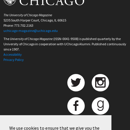
The University of Chicago Magazine
5235 South Harper Court, Chicago, IL 60615
Phone: 773.702.2163
uchicago-magazine@uchicago.edu
The
University of Chicago Magazine
(ISSN-0041-9508) is published quarterly by the
University of Chicago in cooperation with UChicago Alumni. Published continuously
since 1907.
Accessibility
Privacy Policy
We use cookies to ensure that we give you the