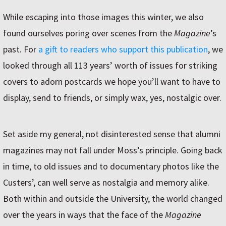
While escaping into those images this winter, we also
found ourselves poring over scenes from the
Magazine
ʼs
past. For
a gift to readers who support this publication
, we
looked through all 113 yearsʼ worth of issues for striking
covers to adorn postcards we hope youʼll want to have to
display, send to friends, or simply wax, yes, nostalgic over.
Set aside my general, not disinterested sense that alumni
magazines may not fall under Mossʼs principle. Going back
in time, to old issues and to documentary photos like the
Custersʼ, can well serve as nostalgia and memory alike.
Both within and outside the University, the world changed
over the years in ways that the face of the
Magazine