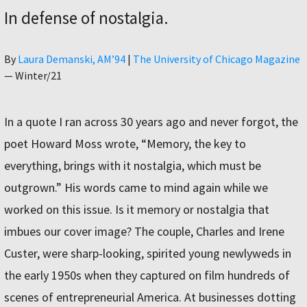
In defense of nostalgia.
Author
By
Laura Demanski, AM’94
|
The University of Chicago Magazine
—
Winter/21
In a quote I ran across 30 years ago and never forgot, the
poet Howard Moss wrote, “Memory, the key to
everything, brings with it nostalgia, which must be
outgrown.” His words came to mind again while we
worked on this issue. Is it memory or nostalgia that
imbues our cover image? The couple, Charles and Irene
Custer, were sharp-looking, spirited young newlyweds in
the early 1950s when they captured on film hundreds of
scenes of entrepreneurial America. At businesses dotting