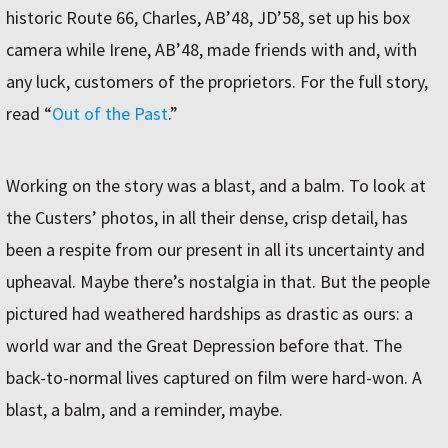
historic Route 66, Charles, ABʼ48, JDʼ58, set up his box
camera while Irene, ABʼ48, made friends with and, with
any luck, customers of the proprietors. For the full story,
read “
Out of the Past
.”
Working on the story was a blast, and a balm. To look at
the Custersʼ photos, in all their dense, crisp detail, has
been a respite from our present in all its uncertainty and
upheaval. Maybe thereʼs nostalgia in that. But the people
pictured had weathered hardships as drastic as ours: a
world war and the Great Depression before that. The
back-to-normal lives captured on film were hard-won. A
blast, a balm, and a reminder, maybe.