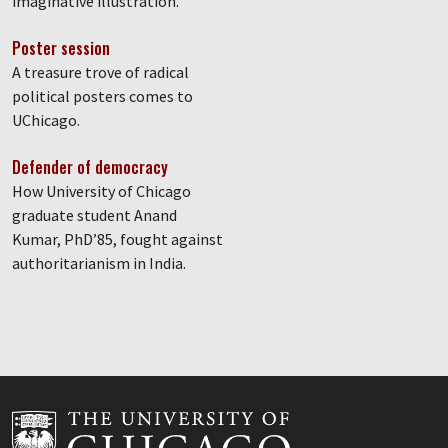
imaginative illustration.
Poster session
A treasure trove of radical
political posters comes to
UChicago.
Defender of democracy
How University of Chicago
graduate student Anand
Kumar, PhD’85, fought against
authoritarianism in India.