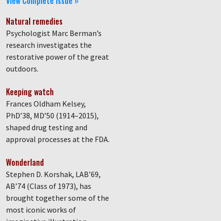
View Complete Issue »
Natural remedies
Psychologist Marc Berman’s
research investigates the
restorative power of the great
outdoors.
Keeping watch
Frances Oldham Kelsey,
PhD’38, MD’50 (1914–2015),
shaped drug testing and
approval processes at the FDA.
Wonderland
Stephen D. Korshak, LAB’69,
AB’74 (Class of 1973), has
brought together some of the
most iconic works of