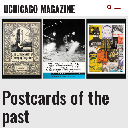
Skip
T
to
n
main
content
Postcards of the
past