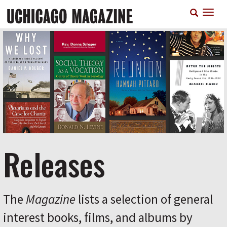
Skip
T
to
n
main
content
Releases
The
Magazine
lists a selection of general
interest books, films, and albums by