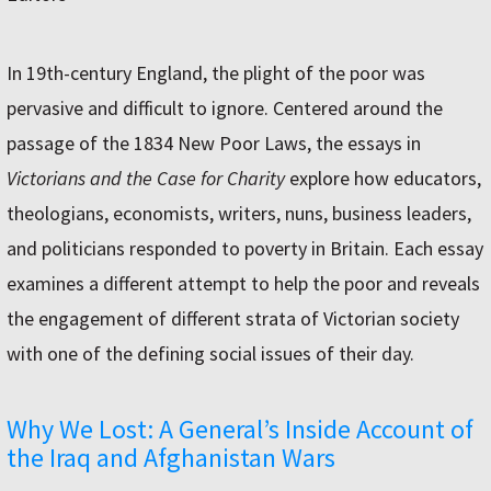
In 19th-century England, the plight of the poor was
pervasive and difficult to ignore. Centered around the
passage of the 1834 New Poor Laws, the essays in
Victorians and the Case for Charity
explore how educators,
theologians, economists, writers, nuns, business leaders,
and politicians responded to poverty in Britain. Each essay
examines a different attempt to help the poor and reveals
the engagement of different strata of Victorian society
with one of the defining social issues of their day.
Why We Lost: A General’s Inside Account of
the Iraq and Afghanistan Wars