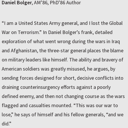
Daniel Bolger
, AM’86, PhD’86 Author
“I am a United States Army general, and I lost the Global
War on Terrorism.” In Daniel Bolger’s frank, detailed
exploration of what went wrong during the wars in Iraq
and Afghanistan, the three-star general places the blame
on military leaders like himself. The ability and bravery of
American soldiers was greatly misused, he argues, by
sending forces designed for short, decisive conflicts into
draining counterinsurgency efforts against a poorly
defined enemy, and then not changing course as the wars
flagged and casualties mounted. “This was our war to
lose,” he says of himself and his fellow generals, “and we
did.”