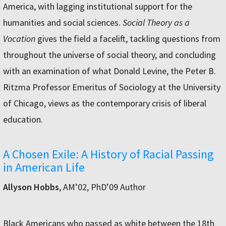
America, with lagging institutional support for the
humanities and social sciences.
Social Theory as a
Vocation
gives the field a facelift, tackling questions from
throughout the universe of social theory, and concluding
with an examination of what Donald Levine, the Peter B.
Ritzma Professor Emeritus of Sociology at the University
of Chicago, views as the contemporary crisis of liberal
education.
A Chosen Exile: A History of Racial Passing
in American Life
Allyson Hobbs
, AM’02, PhD’09 Author
Black Americans who passed as white between the 18th