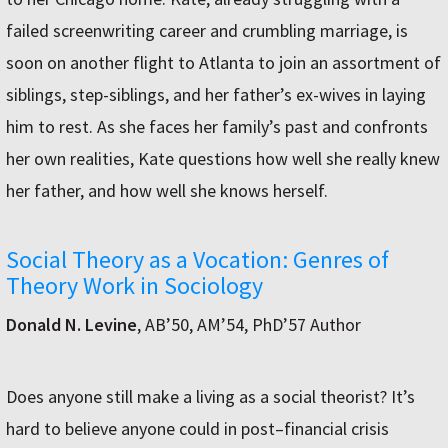
failed screenwriting career and crumbling marriage, is
soon on another flight to Atlanta to join an assortment of
siblings, step-siblings, and her father’s ex-wives in laying
him to rest. As she faces her family’s past and confronts
her own realities, Kate questions how well she really knew
her father, and how well she knows herself.
Social Theory as a Vocation: Genres of
Theory Work in Sociology
Donald N. Levine
, AB’50, AM’54, PhD’57 Author
Does anyone still make a living as a social theorist? It’s
hard to believe anyone could in post–financial crisis