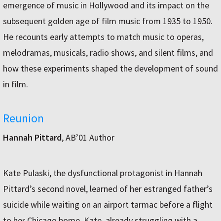
emergence of music in Hollywood and its impact on the
subsequent golden age of film music from 1935 to 1950.
He recounts early attempts to match music to operas,
melodramas, musicals, radio shows, and silent films, and
how these experiments shaped the development of sound
in film.
Reunion
Hannah Pittard
, AB’01 Author
Kate Pulaski, the dysfunctional protagonist in Hannah
Pittard’s second novel, learned of her estranged father’s
suicide while waiting on an airport tarmac before a flight
to her Chicago home. Kate, already struggling with a