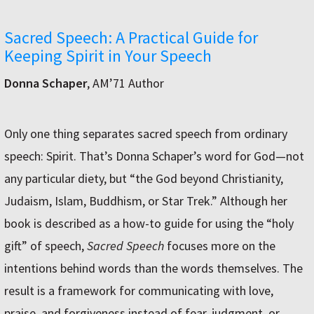
Sacred Speech: A Practical Guide for
Keeping Spirit in Your Speech
Donna Schaper
, AM’71 Author
Only one thing separates sacred speech from ordinary
speech: Spirit. That’s Donna Schaper’s word for God—not
any particular diety, but “the God beyond Christianity,
Judaism, Islam, Buddhism, or Star Trek.” Although her
book is described as a how-to guide for using the “holy
gift” of speech,
Sacred Speech
focuses more on the
intentions behind words than the words themselves. The
result is a framework for communicating with love,
praise, and forgiveness instead of fear, judgment, or