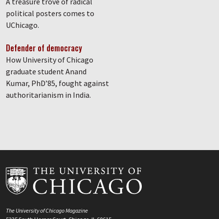
A treasure trove of radical
political posters comes to
UChicago.
Defender of democracy
How University of Chicago
graduate student Anand
Kumar, PhD’85, fought against
authoritarianism in India.
The University of Chicago Magazine