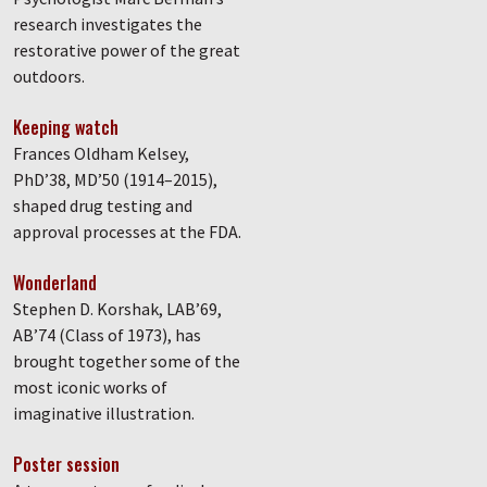
research investigates the
restorative power of the great
outdoors.
Keeping watch
Frances Oldham Kelsey,
PhD’38, MD’50 (1914–2015),
shaped drug testing and
approval processes at the FDA.
Wonderland
Stephen D. Korshak, LAB’69,
AB’74 (Class of 1973), has
brought together some of the
most iconic works of
imaginative illustration.
Poster session