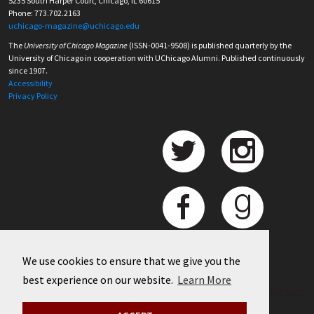
5235 South Harper Court, Chicago, IL 60615
Phone: 773.702.2163
uchicago-magazine@uchicago.edu
The
University of Chicago Magazine
(ISSN-0041-9508) is published quarterly by the
University of Chicago in cooperation with UChicago Alumni. Published continuously
since 1907.
Accessibility
Privacy Policy
We use cookies to ensure that we give you the
best experience on our website.
Learn More
©
2026 University of Chicago