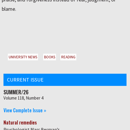
blame.
UNIVERSITY NEWS
BOOKS
READING
CURRENT ISSUE
SUMMER/26
Volume 118, Number 4
View Complete Issue »
Natural remedies
Psychologist Marc Berman’s