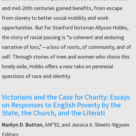
and mid-20th centuries gained benefits, from escape
from slavery to better social mobility and work
opportunities. But for Stanford historian Allyson Hobbs,
the story of racial passing is “a coherent and enduring
narrative of loss,”—a loss of roots, of community, and of
self. Through stories of men and women who chose this
lonely exile, Hobbs offers a new take on perennial
questions of race and identity.
Victorians and the Case for Charity: Essays
on Responses to English Poverty by the
State, the Church, and the Literati
Marilyn D. Button
, AM’92, and Jessica A. Sheetz-Ngyuen
Editors