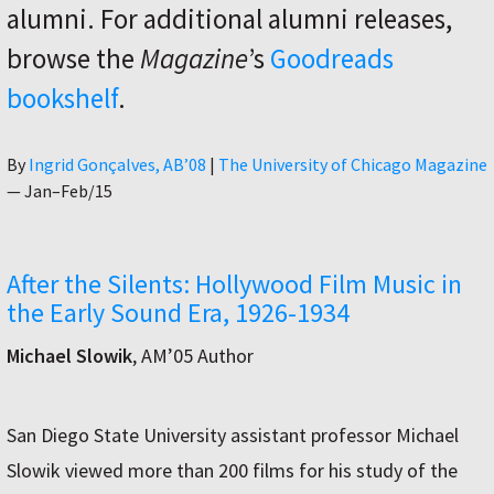
alumni. For additional alumni releases,
browse the
Magazine
’s
Goodreads
bookshelf
.
Author
By
Ingrid Gonçalves, AB’08
|
The University of Chicago Magazine
—
Jan–Feb/15
After the Silents: Hollywood Film Music in
the Early Sound Era, 1926-1934
Michael Slowik
, AM’05 Author
San Diego State University assistant professor Michael
Slowik viewed more than 200 films for his study of the