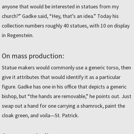
anyone that would be interested in statues from my
church?” Gadke said, “Hey, that’s an idea.” Today his
collection numbers roughly 40 statues, with 10 on display
in Regenstein.
On mass production:
Statue makers would commonly use a generic torso, then
give it attributes that would identify it as a particular
figure. Gadke has one in his office that depicts a generic
bishop, but “the hands are removable,” he points out. Just
swap out a hand for one carrying a shamrock, paint the
cloak green, and voila—St. Patrick.