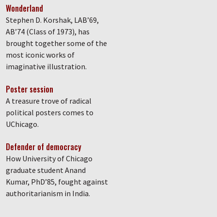
Wonderland
Stephen D. Korshak, LAB’69,
AB’74 (Class of 1973), has
brought together some of the
most iconic works of
imaginative illustration.
Poster session
A treasure trove of radical
political posters comes to
UChicago.
Defender of democracy
How University of Chicago
graduate student Anand
Kumar, PhD’85, fought against
authoritarianism in India.