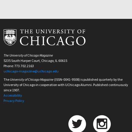
The University of Chicago Magazine
5235 South Harper Court, Chicago, IL 60615
Phone: 773.702.2163
uchicago-magazine@uchicago.edu
The
University of Chicago Magazine
(ISSN-0041-9508) is published quarterly by the
University of Chicago in cooperation with UChicago Alumni. Published continuously
since 1907.
Accessibility
Privacy Policy