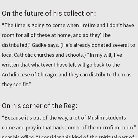
On the future of his collection:
“The time is going to come when I retire and I don’t have
room for all of these at home, and so they’ll be
distributed,” Gadke says. (He’s already donated several to
local Catholic churches and schools.) “In my will, I’ve
written that whatever I have left will go back to the
Archdiocese of Chicago, and they can distribute them as
they see fit.”
On his corner of the Reg:
“Because it’s out of the way, a lot of Muslim students
come and pray in that back corner of the microfilm room,”
near his office. “I consider this kind of the spiritual part of