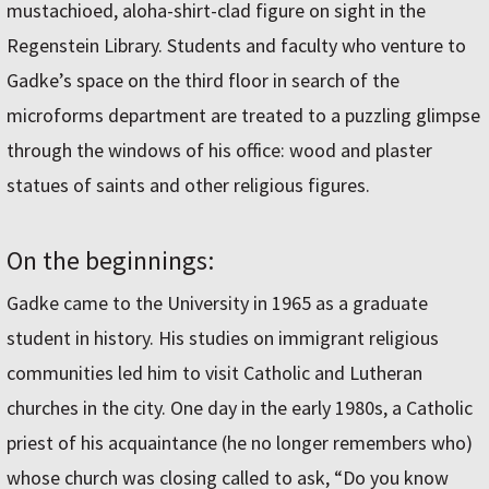
mustachioed, aloha-shirt-clad figure on sight in the
Regenstein Library. Students and faculty who venture to
Gadke’s space on the third floor in search of the
microforms department are treated to a puzzling glimpse
through the windows of his office: wood and plaster
statues of saints and other religious figures.
On the beginnings:
Gadke came to the University in 1965 as a graduate
student in history. His studies on immigrant religious
communities led him to visit Catholic and Lutheran
churches in the city. One day in the early 1980s, a Catholic
priest of his acquaintance (he no longer remembers who)
whose church was closing called to ask, “Do you know