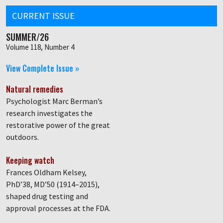
CURRENT ISSUE
SUMMER/26
Volume 118, Number 4
View Complete Issue »
Natural remedies
Psychologist Marc Berman’s
research investigates the
restorative power of the great
outdoors.
Keeping watch
Frances Oldham Kelsey,
PhD’38, MD’50 (1914–2015),
shaped drug testing and
approval processes at the FDA.