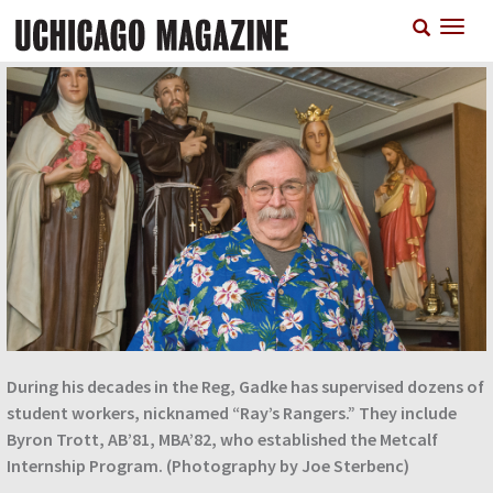
Skip
T
to
n
main
content
During his decades in the Reg, Gadke has supervised dozens of
student workers, nicknamed “Ray’s Rangers.” They include
Byron Trott, AB’81, MBA’82, who established the Metcalf
Internship Program. (Photography by Joe Sterbenc)