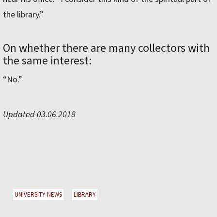
the library.”
On whether there are many collectors with
the same interest:
“No.”
Updated 03.06.2018
UNIVERSITY NEWS
LIBRARY