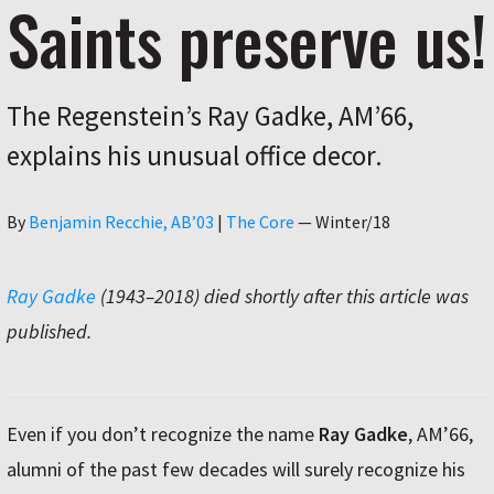
Saints preserve us!
The Regenstein’s Ray Gadke, AM’66,
explains his unusual office decor.
Author
By
Benjamin Recchie, AB’03
|
The Core
—
Winter/18
Ray Gadke
(1943–2018) died shortly after this article was
published.
Even if you don’t recognize the name
Ray Gadke
, AM’66,
alumni of the past few decades will surely recognize his