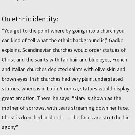
On ethnic identity:
“You get to the point where by going into a church you
can kind of tell what the ethnic background is,” Gadke
explains. Scandinavian churches would order statues of
Christ and the saints with fair hair and blue eyes; French
and Italian churches depicted saints with olive skin and
brown eyes. Irish churches had very plain, understated
statues, whereas in Latin America, statues would display
great emotion. There, he says, “Mary is shown as the
mother of sorrows, with tears streaming down her face.
Christ is drenched in blood. … The faces are stretched in
agony.”