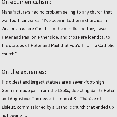
On ecumenicalism:
Manufacturers had no problem selling to any church that
wanted their wares. “I’ve been in Lutheran churches in
Wisconsin where Christ is in the middle and they have
Peter and Paul on either side, and those are identical to
the statues of Peter and Paul that you’d find in a Catholic
church.”
On the extremes:
His oldest and largest statues are a seven-foot-high
German-made pair from the 1850s, depicting Saints Peter
and Augustine. The newest is one of St. Thérèse of
Lisieux, commissioned by a Catholic church that ended up
not buying it.