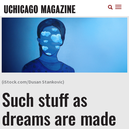
Skip
T
to
n
main
content
(iStock.com/Dusan Stankovic)
Such stuff as
dreams are made