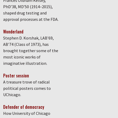
Frances Oldham Kelsey,
PhD’38, MD’50 (1914–2015),
shaped drug testing and
approval processes at the FDA.
Wonderland
Stephen D. Korshak, LAB’69,
AB’74 (Class of 1973), has
brought together some of the
most iconic works of
imaginative illustration.
Poster session
A treasure trove of radical
political posters comes to
UChicago.
Defender of democracy
How University of Chicago