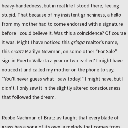
heavy-handedness, but in real life I stood there, feeling
stupid. That because of my insistent grinchiness, a hello
from my mother had to come endorsed with a signature
before I could believe it. Was this a coincidence? Of course
it was. Might I have noticed this
gringa
realtor’s name,
this
ersatz
Marilyn Newman, on some other “For Sale”
sign in Puerto Vallarta a year or two earlier? I might have
noticed it and called my mother on the phone to say,
“You’ll never guess what I saw today!” I might have, but I
didn’t. I only saw it in the slightly altered consciousness
that followed the dream.
Rebbe Nachman of Bratzlav taught that every blade of
grass has a song of its own, a melody that comes from