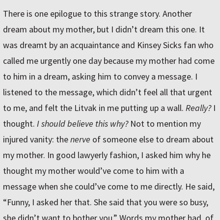
There is one epilogue to this strange story. Another
dream about my mother, but I didn’t dream this one. It
was dreamt by an acquaintance and Kinsey Sicks fan who
called me urgently one day because my mother had come
to him in a dream, asking him to convey a message. I
listened to the message, which didn’t feel all that urgent
to me, and felt the Litvak in me putting up a wall.
Really?
I
thought.
I should believe this why?
Not to mention my
injured vanity: the
nerve
of someone else to dream about
my mother. In good lawyerly fashion, I asked him why he
thought my mother would’ve come to him with a
message when she could’ve come to me directly. He said,
“Funny, I asked her that. She said that you were so busy,
she didn’t want to bother you.” Words my mother had, of