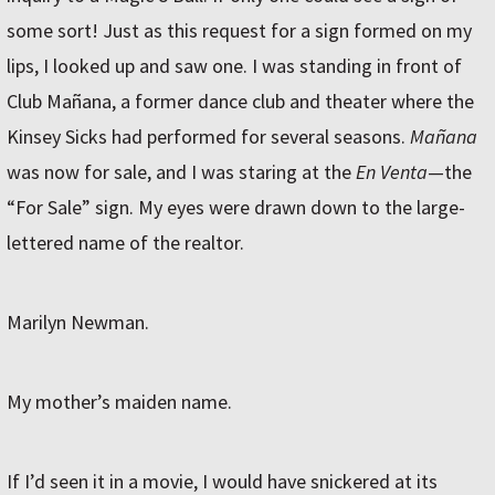
some sort! Just as this request for a sign formed on my
lips, I looked up and saw one. I was standing in front of
Club Mañana, a former dance club and theater where the
Kinsey Sicks had performed for several seasons.
Mañana
was now for sale, and I was staring at the
En Venta
—the
“For Sale” sign. My eyes were drawn down to the large-
lettered name of the realtor.
Marilyn Newman.
My mother’s maiden name.
If I’d seen it in a movie, I would have snickered at its