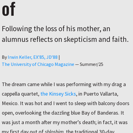
of
Following the loss of his mother, an
alumnus reflects on skepticism and faith.
Author
By
Irwin Keller, EX’85, JD’88
|
The University of Chicago Magazine
—
Summer/25
The dream came while I was performing with my drag a
cappella quartet,
the Kinsey Sicks
, in Puerto Vallarta,
Mexico. It was hot and I went to sleep with balcony doors
open, overlooking the dazzling blue Bay of Banderas. It
was just a month after my mother’s death; in fact, it was
my first day out of
shloshim
, the traditional 30-day