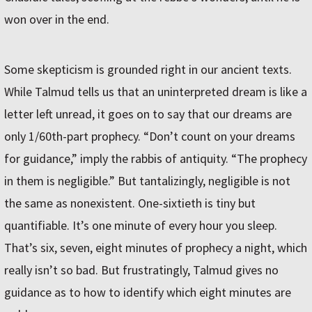
won over in the end.
Some skepticism is grounded right in our ancient texts.
While Talmud tells us that an uninterpreted dream is like a
letter left unread, it goes on to say that our dreams are
only 1/60th-part prophecy. “Don’t count on your dreams
for guidance,” imply the rabbis of antiquity. “The prophecy
in them is negligible.” But tantalizingly, negligible is not
the same as nonexistent. One-sixtieth is tiny but
quantifiable. It’s one minute of every hour you sleep.
That’s six, seven, eight minutes of prophecy a night, which
really isn’t so bad. But frustratingly, Talmud gives no
guidance as to how to identify which eight minutes are