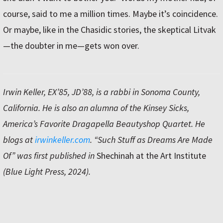
course, said to me a million times. Maybe it’s coincidence.
Or maybe, like in the Chasidic stories, the skeptical Litvak
—the doubter in me—gets won over.
Irwin Keller, EX’85, JD’88, is a rabbi in Sonoma County,
California. He is also an alumna of the Kinsey Sicks,
America’s Favorite Dragapella Beautyshop Quartet. He
blogs at
irwinkeller.com
. “Such Stuff as Dreams Are Made
Of” was first published in
Shechinah at the Art Institute
(Blue Light Press, 2024).