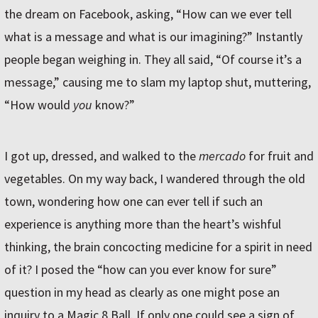
the dream on Facebook, asking, “How can we ever tell
what is a message and what is our imagining?” Instantly
people began weighing in. They all said, “Of course it’s a
message,” causing me to slam my laptop shut, muttering,
“How would
you
know?”
I got up, dressed, and walked to the
mercado
for fruit and
vegetables. On my way back, I wandered through the old
town, wondering how one can ever tell if such an
experience is anything more than the heart’s wishful
thinking, the brain concocting medicine for a spirit in need
of it? I posed the “how can you ever know for sure”
question in my head as clearly as one might pose an
inquiry to a Magic 8 Ball. If only one could see a sign of