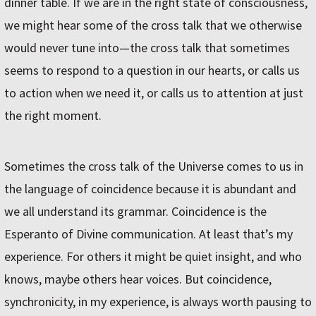
dinner table. If we are in the right state of consciousness,
we might hear some of the cross talk that we otherwise
would never tune into—the cross talk that sometimes
seems to respond to a question in our hearts, or calls us
to action when we need it, or calls us to attention at just
the right moment.
Sometimes the cross talk of the Universe comes to us in
the language of coincidence because it is abundant and
we all understand its grammar. Coincidence is the
Esperanto of Divine communication. At least that’s my
experience. For others it might be quiet insight, and who
knows, maybe others hear voices. But coincidence,
synchronicity, in my experience, is always worth pausing to