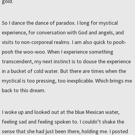
gold.
So I dance the dance of paradox. I long for mystical
experience, for conversation with God and angels, and
visits to non-corporeal realms. I am also quick to pooh-
pooh the woo-woo. When I experience something
transcendent, my next instinct is to douse the experience
in a bucket of cold water. But there are times when the
mystical is too pressing, too inexplicable. Which brings me
back to this dream.
I woke up and looked out at the blue Mexican water,
feeling sad and feeling spoken to. I couldn’t shake the
sense that she had just been there, holding me. I posted