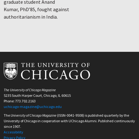
graduate student Anand
Kumar, PhD’85, fought against
authoritarianism in India.
The University of Chicago Magazine
5235 South Harper Court, Chicago, IL 60615
Phone: 773.702.2163
uchicago-magazine@uchicago.edu
The
University of Chicago Magazine
(ISSN-0041-9508) is published quarterly by the
University of Chicago in cooperation with UChicago Alumni. Published continuously
since 1907.
Accessibility
Privacy Policy