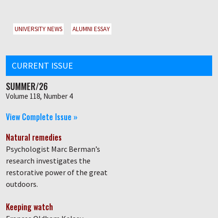
UNIVERSITY NEWS
ALUMNI ESSAY
CURRENT ISSUE
SUMMER/26
Volume 118, Number 4
View Complete Issue »
Natural remedies
Psychologist Marc Berman’s
research investigates the
restorative power of the great
outdoors.
Keeping watch