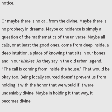
notice.
Or maybe there is no call from the divine. Maybe there is
no prophecy in dreams. Maybe coincidence is simply a
question of the mathematics of the universe. Maybe all
calls, or at least the good ones, come from deep inside, a
deep intuition, a place of knowing that sits in our bones
and in our
kishkes
. As they say in the old urban legend,
“The call is coming from inside the house.” That would be
okay too. Being locally sourced doesn’t prevent us from
holding it with the honor that we would if it were
undeniably divine. Maybe in holding it that way, it
becomes divine.