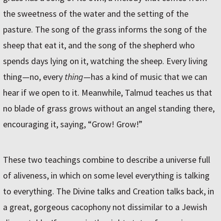
the sweetness of the water and the setting of the
pasture. The song of the grass informs the song of the
sheep that eat it, and the song of the shepherd who
spends days lying on it, watching the sheep. Every living
thing—no, every
thing
—has a kind of music that we can
hear if we open to it. Meanwhile, Talmud teaches us that
no blade of grass grows without an angel standing there,
encouraging it, saying, “Grow! Grow!”
These two teachings combine to describe a universe full
of aliveness, in which on some level everything is talking
to everything. The Divine talks and Creation talks back, in
a great, gorgeous cacophony not dissimilar to a Jewish