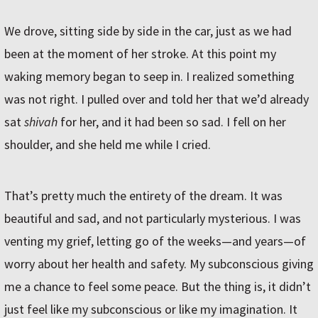
We drove, sitting side by side in the car, just as we had
been at the moment of her stroke. At this point my
waking memory began to seep in. I realized something
was not right. I pulled over and told her that we’d already
sat
shivah
for her, and it had been so sad. I fell on her
shoulder, and she held me while I cried.
That’s pretty much the entirety of the dream. It was
beautiful and sad, and not particularly mysterious. I was
venting my grief, letting go of the weeks—and years—of
worry about her health and safety. My subconscious giving
me a chance to feel some peace. But the thing is, it didn’t
just feel like my subconscious or like my imagination. It