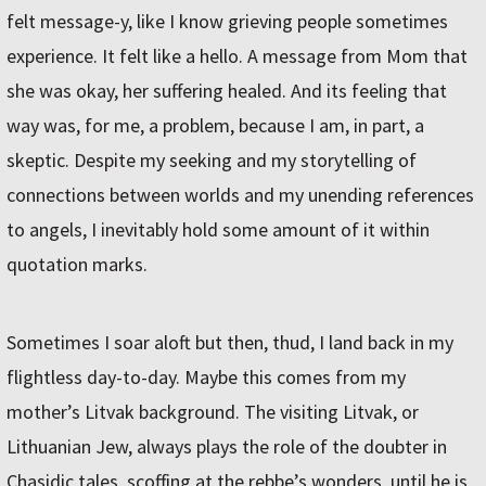
felt message-y, like I know grieving people sometimes
experience. It felt like a hello. A message from Mom that
she was okay, her suffering healed. And its feeling that
way was, for me, a problem, because I am, in part, a
skeptic. Despite my seeking and my storytelling of
connections between worlds and my unending references
to angels, I inevitably hold some amount of it within
quotation marks.
Sometimes I soar aloft but then, thud, I land back in my
flightless day-to-day. Maybe this comes from my
mother’s Litvak background. The visiting Litvak, or
Lithuanian Jew, always plays the role of the doubter in
Chasidic tales, scoffing at the rebbe’s wonders, until he is