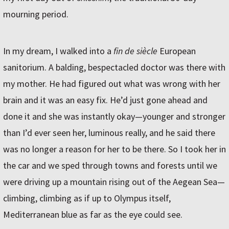
mourning period.
In my dream, I walked into a
fin de siècle
European
sanitorium. A balding, bespectacled doctor was there with
my mother. He had figured out what was wrong with her
brain and it was an easy fix. He’d just gone ahead and
done it and she was instantly okay—younger and stronger
than I’d ever seen her, luminous really, and he said there
was no longer a reason for her to be there. So I took her in
the car and we sped through towns and forests until we
were driving up a mountain rising out of the Aegean Sea—
climbing, climbing as if up to Olympus itself,
Mediterranean blue as far as the eye could see.